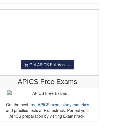
Get APICS Full Access
APICS Free Exams
Get the best
free APICS exam study materials
and practice tests at Examstrack. Perfect your
APICS preparation by visiting Examstrack.