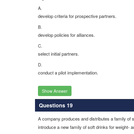
A.
develop criteria for prospective partners.
B.
develop policies for alliances.
C.
select initial partners.
D.
conduct a pilot implementation.
Show Answer
Questions 19
A company produces and distributes a family of sof
introduce a new family of soft drinks for weight- 