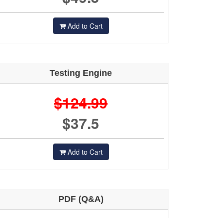
Add to Cart
Testing Engine
$124.99
$37.5
Add to Cart
PDF (Q&A)