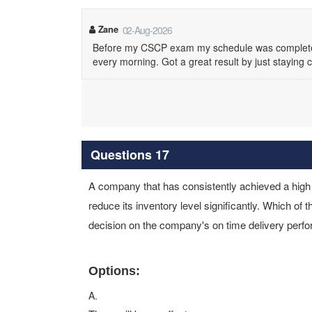
Zane
02-Aug-2026
Before my CSCP exam my schedule was completely p
every morning. Got a great result by just staying 
Questions 17
A company that has consistently achieved a high 
reduce its inventory level significantly. Which of t
decision on the company's on time delivery per
Options:
A.