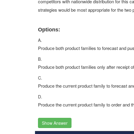
competitors with nationwide distribution for this c
strategies would be most appropriate for the two 
Options:
A.
Produce both product families to forecast and pus
B.
Produce both product families only after receipt of 
C.
Produce the current product family to forecast an
D.
Produce the current product family to order and t
Show Answer