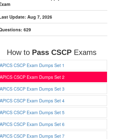
Exam
Last Update: Aug 7, 2026
Questions: 629
How to
Pass CSCP
Exams
APICS CSCP Exam Dumps Set 1
APICS CSCP Exam Dumps Set 2
APICS CSCP Exam Dumps Set 3
APICS CSCP Exam Dumps Set 4
APICS CSCP Exam Dumps Set 5
APICS CSCP Exam Dumps Set 6
APICS CSCP Exam Dumps Set 7