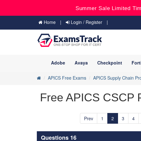
Summer Sale Limited Tim
Home
Login / Register
Adobe
Avaya
Checkpoint
Fort
APICS Free Exams
APICS Supply Chain Pro
Free APICS CSCP Pr
Prev
1
2
3
4
Questions 16