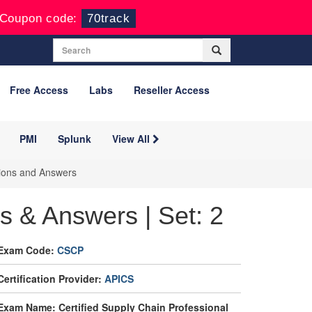
Coupon code:
70track
Free Access
Labs
Reseller Access
PMI
Splunk
View All
tions and Answers
 & Answers | Set: 2
Exam Code:
CSCP
Certification Provider:
APICS
Exam Name: Certified Supply Chain Professional