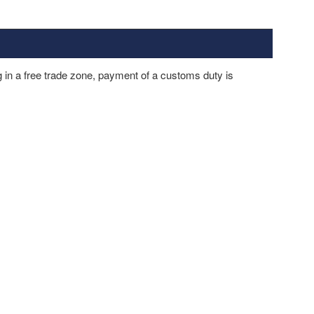
in a free trade zone, payment of a customs duty is