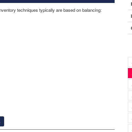
nventory techniques typically are based on balancing:
s