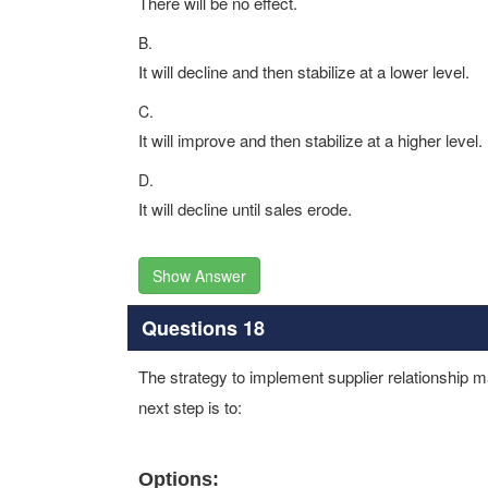
There will be no effect.
B.
It will decline and then stabilize at a lower level.
C.
It will improve and then stabilize at a higher level.
D.
It will decline until sales erode.
Show Answer
Questions 18
The strategy to implement supplier relationship
next step is to:
Options: