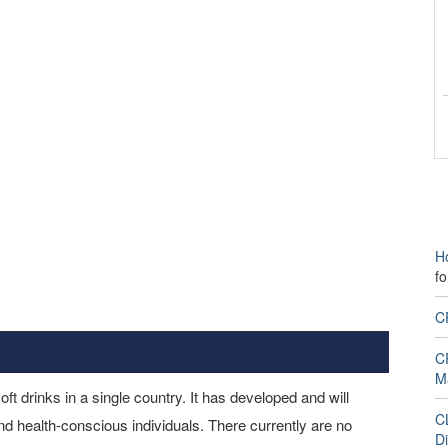
H
f
C
CP
M
t drinks in a single country. It has developed and will
CL
and health-conscious individuals. There currently are no
Di