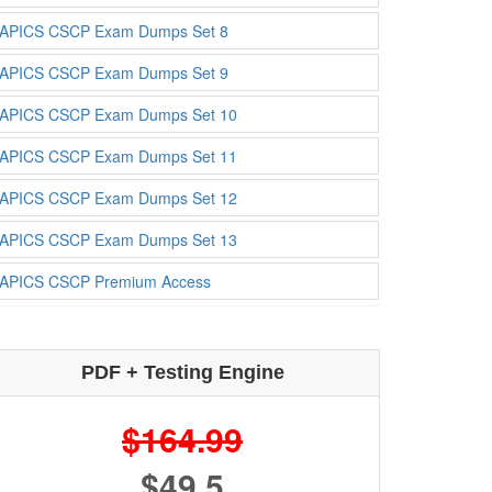
APICS CSCP Exam Dumps Set 8
APICS CSCP Exam Dumps Set 9
APICS CSCP Exam Dumps Set 10
APICS CSCP Exam Dumps Set 11
APICS CSCP Exam Dumps Set 12
APICS CSCP Exam Dumps Set 13
APICS CSCP Premium Access
PDF + Testing Engine
$164.99
$49.5