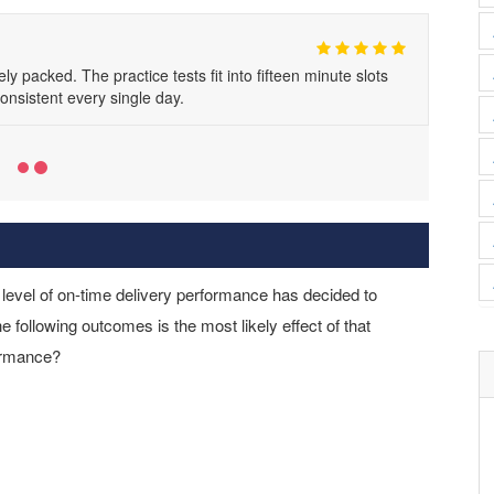
acked. The practice tests fit into fifteen minute slots
consistent every single day.
level of on-time delivery performance has decided to
he following outcomes is the most likely effect of that
formance?