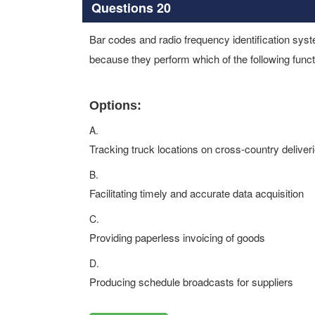
Questions 20
Bar codes and radio frequency identification sys
because they perform which of the following func
Options:
A.
Tracking truck locations on cross-country deliver
B.
Facilitating timely and accurate data acquisition
C.
Providing paperless invoicing of goods
D.
Producing schedule broadcasts for suppliers