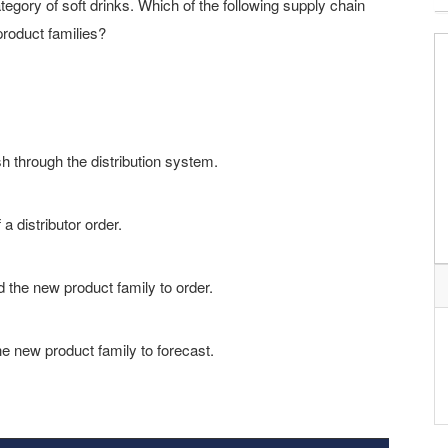
ategory of soft drinks. Which of the following supply chain
product families?
h through the distribution system.
a distributor order.
d the new product family to order.
he new product family to forecast.