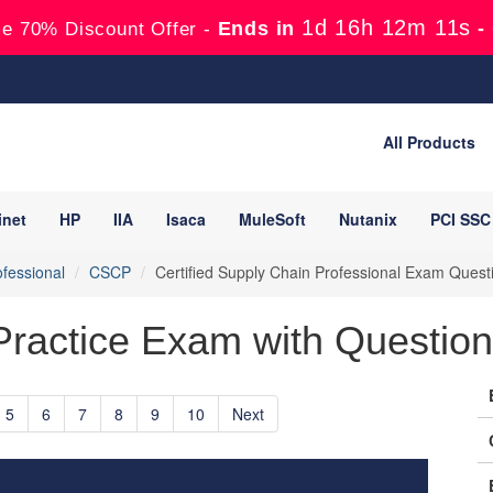
1d 16h 12m 10s
Ends in
-
e 70% Discount Offer -
All Products
inet
HP
IIA
Isaca
MuleSoft
Nutanix
PCI SSC
fessional
CSCP
Certified Supply Chain Professional Exam Ques
actice Exam with Questions
5
6
7
8
9
10
Next