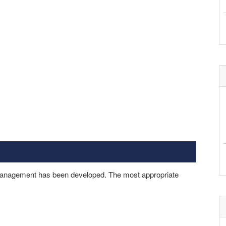
 management has been developed. The most appropriate