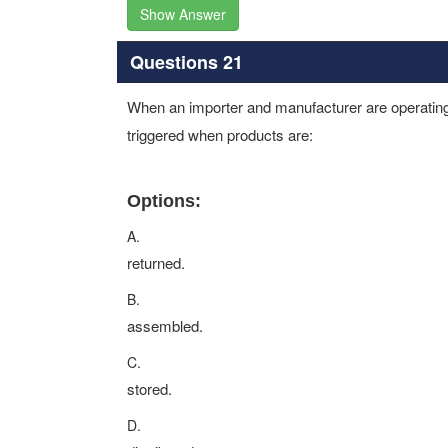
Show Answer
Questions 21
When an importer and manufacturer are operating 
triggered when products are:
Options:
A.
returned.
B.
assembled.
C.
stored.
D.