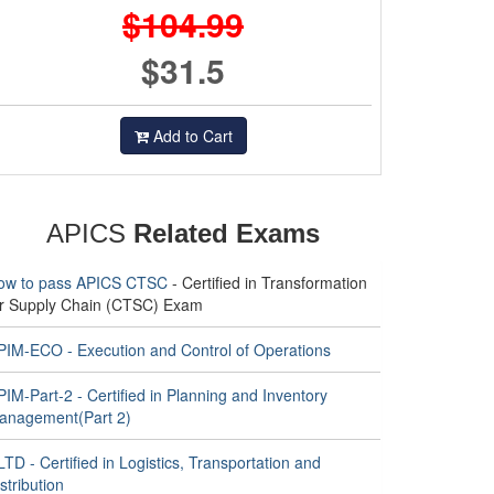
$104.99
$31.5
Add to Cart
APICS
Related Exams
ow to pass APICS CTSC
- Certified in Transformation
or Supply Chain (CTSC) Exam
PIM-ECO - Execution and Control of Operations
IM-Part-2 - Certified in Planning and Inventory
anagement(Part 2)
TD - Certified in Logistics, Transportation and
stribution