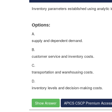
Inventory parameters established using analytic i
Options:
A.
supply and dependent demand.
B.
customer service and inventory costs.
C.
transportation and warehousing costs.
D.
inventory levels and decision-making costs.
Show Answer
APICS CSCP Premium Acces