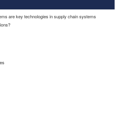
tems are key technologies in supply chain systems
tions?
ies