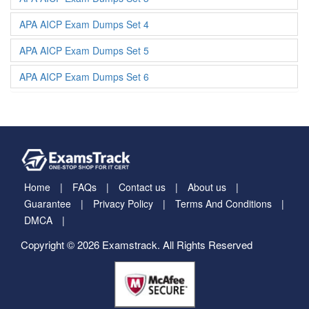
APA AICP Exam Dumps Set 4
APA AICP Exam Dumps Set 5
APA AICP Exam Dumps Set 6
Home
FAQs
Contact us
About us
Guarantee
Privacy Policy
Terms And Conditions
DMCA
Copyright © 2026 Examstrack. All Rights Reserved