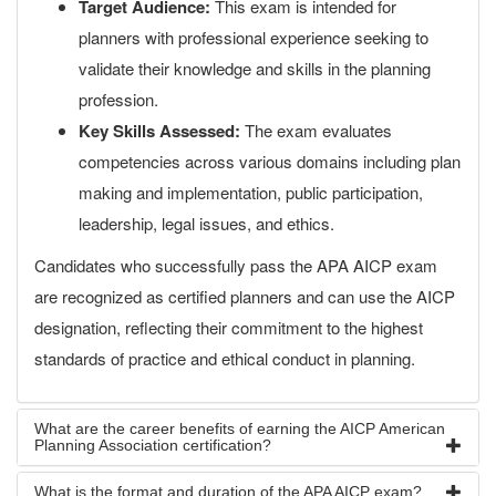
Target Audience:
This exam is intended for
planners with professional experience seeking to
validate their knowledge and skills in the planning
profession.
Key Skills Assessed:
The exam evaluates
competencies across various domains including plan
making and implementation, public participation,
leadership, legal issues, and ethics.
Candidates who successfully pass the APA AICP exam
are recognized as certified planners and can use the AICP
designation, reflecting their commitment to the highest
standards of practice and ethical conduct in planning.
What are the career benefits of earning the AICP American
Planning Association certification?
What is the format and duration of the APA AICP exam?