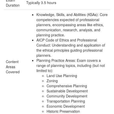
Exam
Typically 3.5 hours
Duration
Knowledge, Skills, and Abilities (KSAs): Core
competencies expected of professional
planners, encompassing areas like ethics,
communication, research, analysis, and
planning practice.
AICP Code of Ethics and Professional
Conduct: Understanding and application of
the ethical principles guiding professional
planners.
Planning Practice Areas: Exam covers a
Content
range of planning topics, including (but not
Areas
limited to):
Covered
Land Use Planning
Zoning
Comprehensive Planning
Sustainable Development
Community Development
Transportation Planning
Economic Development
Historic Preservation