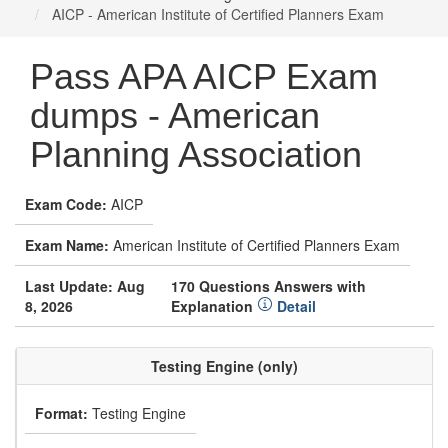
AICP - American Institute of Certified Planners Exam
Pass APA AICP Exam
dumps - American
Planning Association
Exam Code:
AICP
Exam Name:
American Institute of Certified Planners Exam
Last Update: Aug
170 Questions Answers with
8, 2026
Explanation
Detail
Testing Engine (only)
Format:
Testing Engine