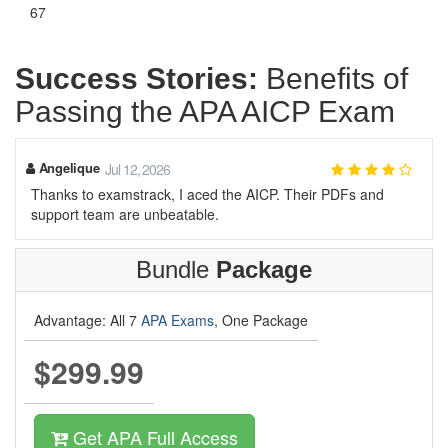
67
Success Stories:
Benefits of
Passing the APA AICP Exam
Angelique
Jul 12, 2026
Thanks to examstrack, I aced the AICP. Their PDFs and
support team are unbeatable.
Bundle
Package
Advantage: All 7
APA Exams
, One Package
$299.99
Get APA Full Access