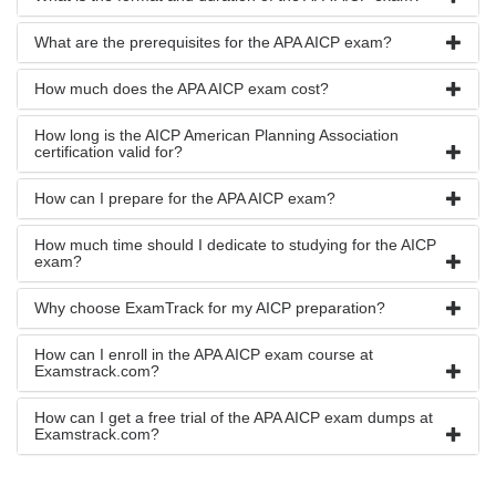
What are the prerequisites for the APA AICP exam?
How much does the APA AICP exam cost?
How long is the AICP American Planning Association
certification valid for?
How can I prepare for the APA AICP exam?
How much time should I dedicate to studying for the AICP
exam?
Why choose ExamTrack for my AICP preparation?
How can I enroll in the APA AICP exam course at
Examstrack.com?
How can I get a free trial of the APA AICP exam dumps at
Examstrack.com?