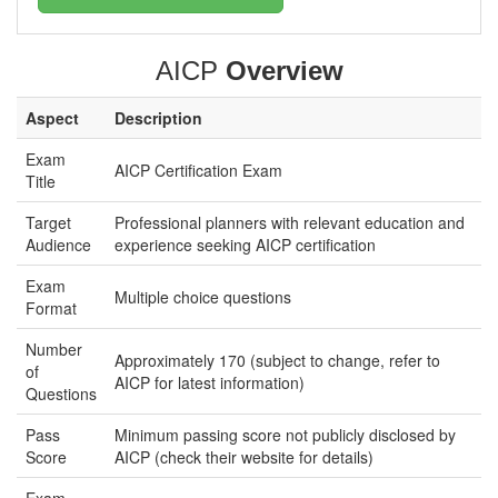
AICP
Overview
Aspect
Description
Exam
AICP Certification Exam
Title
Target
Professional planners with relevant education and
Audience
experience seeking AICP certification
Exam
Multiple choice questions
Format
Number
Approximately 170 (subject to change, refer to
of
AICP for latest information)
Questions
Pass
Minimum passing score not publicly disclosed by
Score
AICP (check their website for details)