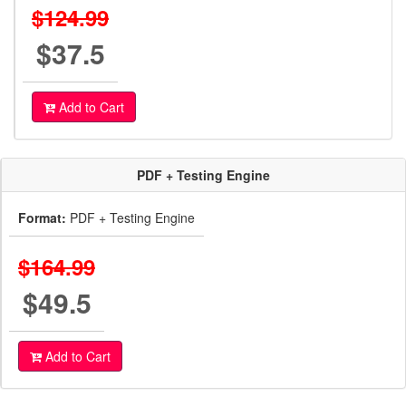
$124.99
$37.5
Add to Cart
PDF + Testing Engine
Format:
PDF + Testing Engine
$164.99
$49.5
Add to Cart