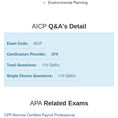
Environmental Planning
AICP
Q&A's Detail
Exam Code:
AICP
Certification Provider:
APA
Total Questions:
170 Q&A's
Single Choice Questions:
170 Q&A's
APA
Related Exams
CPP-Remote Certified Payroll Professional