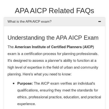
APA AICP Related FAQs
What is the APA AICP exam?
Understanding the APA AICP Exam
The
American Institute of Certified Planners (AICP)
exam is a certification process for planning professionals.
It's designed to assess a planner's ability to function at a
high level of expertise in the field of urban and community
planning. Here's what you need to know:
Purpose:
The AICP exam verifies an individual's
qualifications, ensuring they meet the standards for
ethics, professional practice, education, and practical
experience.