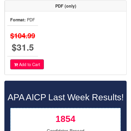
PDF (only)
Format:
PDF
$104.99
$31.5
Add to Cart
APA AICP Last Week Results!
1854
Candidates Passed