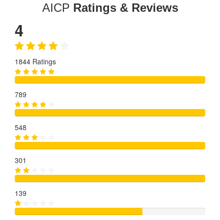
AICP
Ratings & Reviews
4
1844 Ratings
789
548
301
139