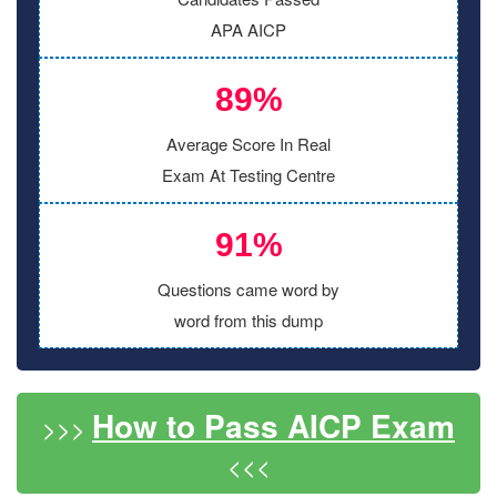
APA AICP
89%
Average Score In Real
Exam At Testing Centre
91%
Questions came word by
word from this dump
How to Pass AICP Exam
>>>
<<<