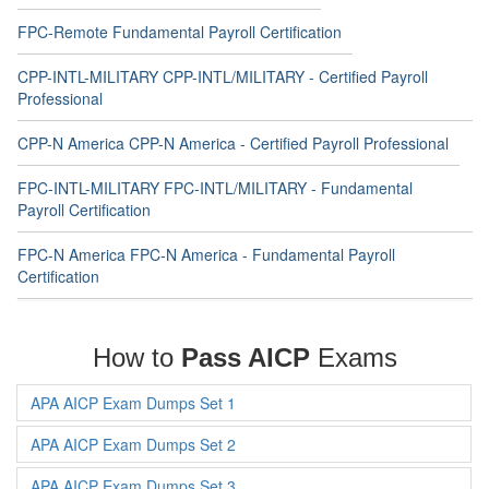
FPC-Remote Fundamental Payroll Certification
CPP-INTL-MILITARY CPP-INTL/MILITARY - Certified Payroll
Professional
CPP-N America CPP-N America - Certified Payroll Professional
FPC-INTL-MILITARY FPC-INTL/MILITARY - Fundamental
Payroll Certification
FPC-N America FPC-N America - Fundamental Payroll
Certification
How to
Pass AICP
Exams
APA AICP Exam Dumps Set 1
APA AICP Exam Dumps Set 2
APA AICP Exam Dumps Set 3