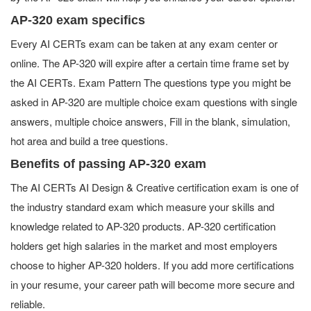
AP-320 exam specifics
Every AI CERTs exam can be taken at any exam center or
online. The AP-320 will expire after a certain time frame set by
the AI CERTs. Exam Pattern The questions type you might be
asked in AP-320 are multiple choice exam questions with single
answers, multiple choice answers, Fill in the blank, simulation,
hot area and build a tree questions.
Benefits of passing AP-320 exam
The AI CERTs AI Design & Creative certification exam is one of
the industry standard exam which measure your skills and
knowledge related to AP-320 products. AP-320 certification
holders get high salaries in the market and most employers
choose to higher AP-320 holders. If you add more certifications
in your resume, your career path will become more secure and
reliable.