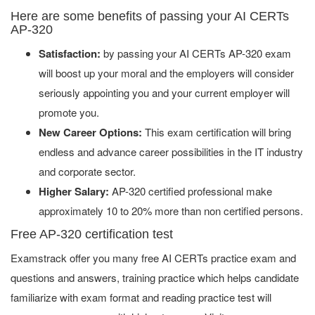
Here are some benefits of passing your AI CERTs
AP-320
Satisfaction:
by passing your AI CERTs AP-320 exam
will boost up your moral and the employers will consider
seriously appointing you and your current employer will
promote you.
New Career Options:
This exam certification will bring
endless and advance career possibilities in the IT industry
and corporate sector.
Higher Salary:
AP-320 certified professional make
approximately 10 to 20% more than non certified persons.
Free AP-320 certification test
Examstrack offer you many free AI CERTs practice exam and
questions and answers, training practice which helps candidate
familiarize with exam format and reading practice test will