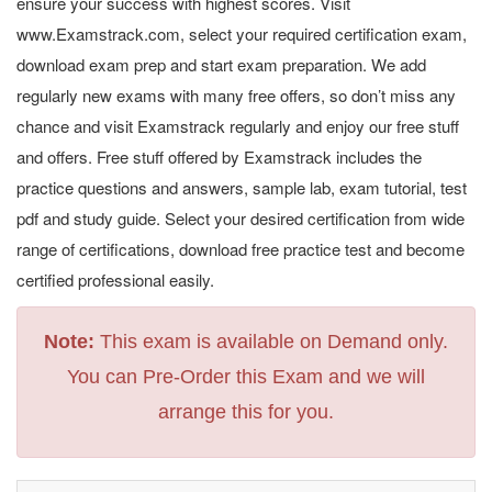
ensure your success with highest scores. Visit
www.Examstrack.com, select your required certification exam,
download exam prep and start exam preparation. We add
regularly new exams with many free offers, so don’t miss any
chance and visit Examstrack regularly and enjoy our free stuff
and offers. Free stuff offered by Examstrack includes the
practice questions and answers, sample lab, exam tutorial, test
pdf and study guide. Select your desired certification from wide
range of certifications, download free practice test and become
certified professional easily.
Note:
This exam is available on Demand only.
You can Pre-Order this Exam and we will
arrange this for you.