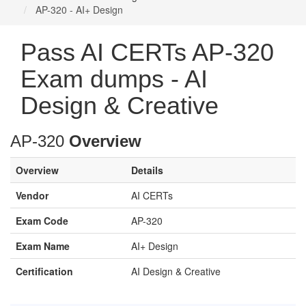
AP-320 - AI+ Design
Pass AI CERTs AP-320
Exam dumps - AI
Design & Creative
AP-320
Overview
Overview
Details
Vendor
AI CERTs
Exam Code
AP-320
Exam Name
AI+ Design
Certification
AI Design & Creative