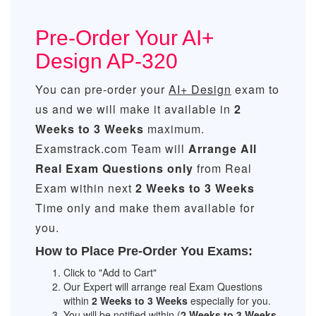
Pre-Order Your AI+
Design AP-320
You can pre-order your
AI+ Design
exam to
us and we will make it available in
2
Weeks to 3 Weeks
maximum.
Examstrack.com Team will
Arrange All
Real
Exam Questions only
from Real
Exam within next
2 Weeks to 3 Weeks
Time only and make them available for
you.
How to Place Pre-Order You Exams:
Click to "Add to Cart"
Our Expert will arrange real Exam Questions
within
2 Weeks to 3 Weeks
especially for you.
You will be notified within (
2 Weeks to 3 Weeks