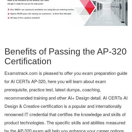
Benefits of Passing the AP-320
Certification
Examstrack.com is pleased to offer you exam preparation guide
for AI CERTs AP-320, here you will learn about exam
prerequisite, practice test, latest dumps, coaching,
recommended training and other AI+ Design detail. AI CERTs AI
Design & Creative certification is a popular and internationally
renowned IT credential that certifies the knowledge and skills of
product technologies. The specific skills and abilities measured
by the AP-320 exam will help you enhance your career options.