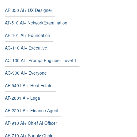
AP-350 AI+ UX Designer
AT-510 AI+ NetworkExamination
AF-101 AI+ Foundation
AC-110 AI+ Executive
AC-130 AI+ Prompt Engineer Level 1
AC-900 AI+ Everyone
AP-5401 AI+ Real Estate
AP-2801 AI+ Lega
AP 2201 AI+ Finance Agent
AP-910 AI+ Chief AI Officer
AP-710 AI+ Supply Chain