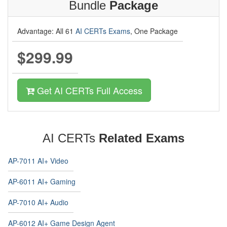
Bundle
Package
Advantage: All 61
AI CERTs Exams
, One Package
$299.99
Get AI CERTs Full Access
AI CERTs
Related Exams
AP-7011 AI+ Video
AP-6011 AI+ Gaming
AP-7010 AI+ Audio
AP-6012 AI+ Game Design Agent