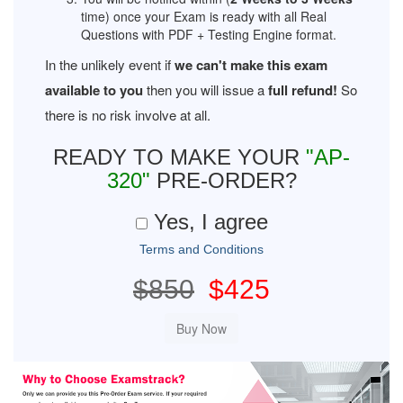
time) once your Exam is ready with all Real
Questions with PDF + Testing Engine format.
In the unlikely event if
we can't make this exam
available to you
then you will issue a
full refund!
So
there is no risk involve at all.
READY TO MAKE YOUR
"AP-
320"
PRE-ORDER?
Yes, I agree
Terms and Conditions
$850
$425