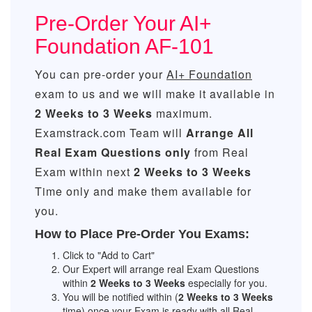
Pre-Order Your AI+
Foundation AF-101
You can pre-order your
AI+ Foundation
exam to us and we will make it available in
2 Weeks to 3 Weeks
maximum.
Examstrack.com Team will
Arrange All
Real
Exam Questions only
from Real
Exam within next
2 Weeks to 3 Weeks
Time only and make them available for
you.
How to Place Pre-Order You Exams:
Click to "Add to Cart"
Our Expert will arrange real Exam Questions
within
2 Weeks to 3 Weeks
especially for you.
You will be notified within (
2 Weeks to 3 Weeks
time) once your Exam is ready with all Real