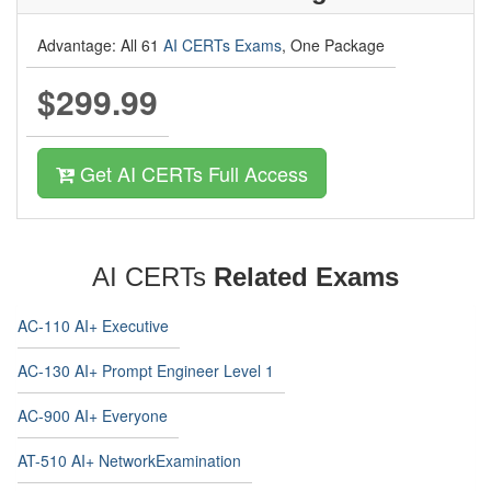
Advantage: All 61
AI CERTs Exams
, One Package
$299.99
Get AI CERTs Full Access
AI CERTs
Related Exams
AC-110 AI+ Executive
AC-130 AI+ Prompt Engineer Level 1
AC-900 AI+ Everyone
AT-510 AI+ NetworkExamination