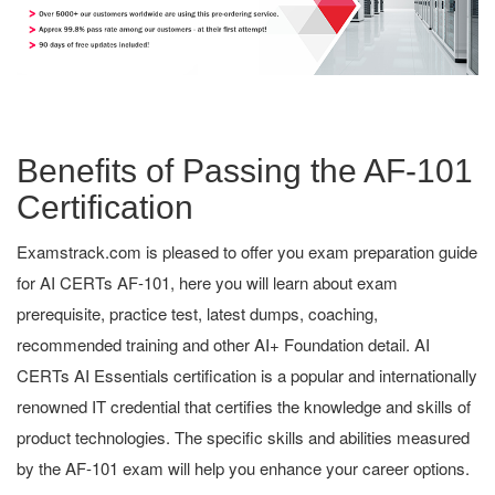
Benefits of Passing the AF-101
Certification
Examstrack.com is pleased to offer you exam preparation guide
for AI CERTs AF-101, here you will learn about exam
prerequisite, practice test, latest dumps, coaching,
recommended training and other AI+ Foundation detail. AI
CERTs AI Essentials certification is a popular and internationally
renowned IT credential that certifies the knowledge and skills of
product technologies. The specific skills and abilities measured
by the AF-101 exam will help you enhance your career options.