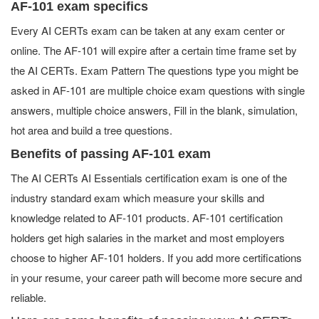
AF-101 exam specifics
Every AI CERTs exam can be taken at any exam center or
online. The AF-101 will expire after a certain time frame set by
the AI CERTs. Exam Pattern The questions type you might be
asked in AF-101 are multiple choice exam questions with single
answers, multiple choice answers, Fill in the blank, simulation,
hot area and build a tree questions.
Benefits of passing AF-101 exam
The AI CERTs AI Essentials certification exam is one of the
industry standard exam which measure your skills and
knowledge related to AF-101 products. AF-101 certification
holders get high salaries in the market and most employers
choose to higher AF-101 holders. If you add more certifications
in your resume, your career path will become more secure and
reliable.