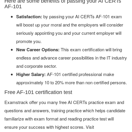
Here are some benefits of passing your AI CERTs
AF-101
Satisfaction:
by passing your AI CERTs AF-101 exam
will boost up your moral and the employers will consider
seriously appointing you and your current employer will
promote you.
New Career Options:
This exam certification will bring
endless and advance career possibilities in the IT industry
and corporate sector.
Higher Salary:
AF-101 certified professional make
approximately 10 to 20% more than non certified persons.
Free AF-101 certification test
Examstrack offer you many free AI CERTs practice exam and
questions and answers, training practice which helps candidate
familiarize with exam format and reading practice test will
ensure your success with highest scores. Visit