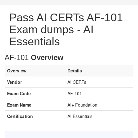
Pass AI CERTs AF-101
Exam dumps - AI
Essentials
AF-101
Overview
Overview
Details
Vendor
AI CERTs
Exam Code
AF-101
Exam Name
AI+ Foundation
Certification
AI Essentials