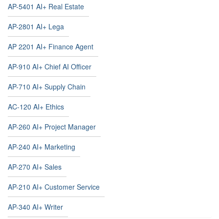
AP-5401 AI+ Real Estate
AP-2801 AI+ Lega
AP 2201 AI+ Finance Agent
AP-910 AI+ Chief AI Officer
AP-710 AI+ Supply Chain
AC-120 AI+ Ethics
AP-260 AI+ Project Manager
AP-240 AI+ Marketing
AP-270 AI+ Sales
AP-210 AI+ Customer Service
AP-340 AI+ Writer