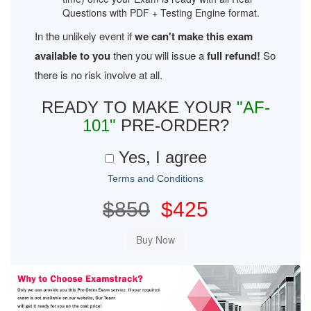
Questions with PDF + Testing Engine format.
In the unlikely event if
we can't make this exam
available to you
then you will issue a
full refund!
So
there is no risk involve at all.
READY TO MAKE YOUR
"AF-
101"
PRE-ORDER?
Yes, I agree
Terms and Conditions
$850
$425