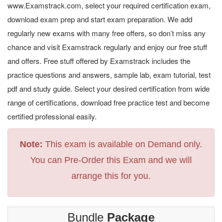
www.Examstrack.com, select your required certification exam,
download exam prep and start exam preparation. We add
regularly new exams with many free offers, so don’t miss any
chance and visit Examstrack regularly and enjoy our free stuff
and offers. Free stuff offered by Examstrack includes the
practice questions and answers, sample lab, exam tutorial, test
pdf and study guide. Select your desired certification from wide
range of certifications, download free practice test and become
certified professional easily.
Note:
This exam is available on Demand only.
You can Pre-Order this Exam and we will
arrange this for you.
Bundle
Package