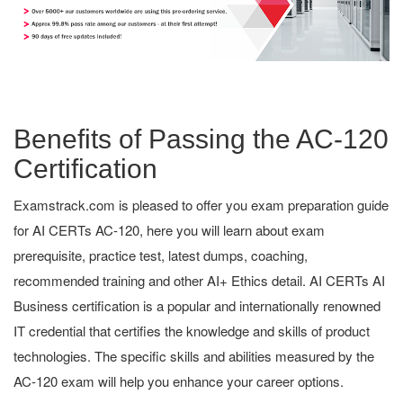
Benefits of Passing the AC-120
Certification
Examstrack.com is pleased to offer you exam preparation guide
for AI CERTs AC-120, here you will learn about exam
prerequisite, practice test, latest dumps, coaching,
recommended training and other AI+ Ethics detail. AI CERTs AI
Business certification is a popular and internationally renowned
IT credential that certifies the knowledge and skills of product
technologies. The specific skills and abilities measured by the
AC-120 exam will help you enhance your career options.