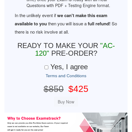
Questions with PDF + Testing Engine format.
In the unlikely event if
we can't make this exam
available to you
then you will issue a
full refund!
So
there is no risk involve at all.
READY TO MAKE YOUR
"AC-
120"
PRE-ORDER?
Yes, I agree
Terms and Conditions
$850
$425