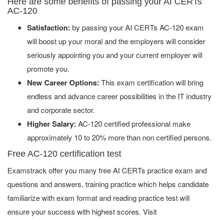
Here are some benefits of passing your AI CERTs
AC-120
Satisfaction:
by passing your AI CERTs AC-120 exam
will boost up your moral and the employers will consider
seriously appointing you and your current employer will
promote you.
New Career Options:
This exam certification will bring
endless and advance career possibilities in the IT industry
and corporate sector.
Higher Salary:
AC-120 certified professional make
approximately 10 to 20% more than non certified persons.
Free AC-120 certification test
Examstrack offer you many free AI CERTs practice exam and
questions and answers, training practice which helps candidate
familiarize with exam format and reading practice test will
ensure your success with highest scores. Visit