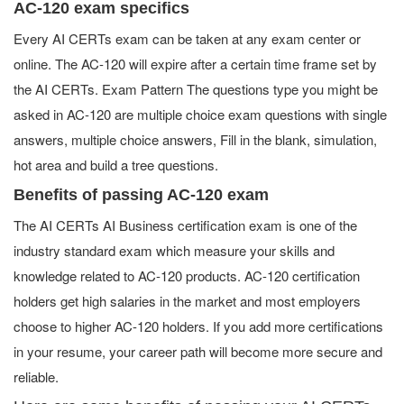
AC-120 exam specifics
Every AI CERTs exam can be taken at any exam center or
online. The AC-120 will expire after a certain time frame set by
the AI CERTs. Exam Pattern The questions type you might be
asked in AC-120 are multiple choice exam questions with single
answers, multiple choice answers, Fill in the blank, simulation,
hot area and build a tree questions.
Benefits of passing AC-120 exam
The AI CERTs AI Business certification exam is one of the
industry standard exam which measure your skills and
knowledge related to AC-120 products. AC-120 certification
holders get high salaries in the market and most employers
choose to higher AC-120 holders. If you add more certifications
in your resume, your career path will become more secure and
reliable.