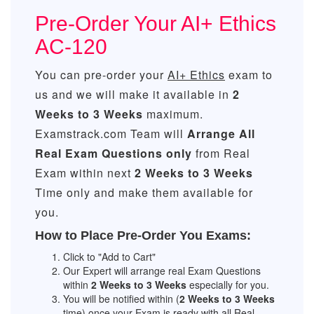
Pre-Order Your AI+ Ethics
AC-120
You can pre-order your
AI+ Ethics
exam to
us and we will make it available in
2
Weeks to 3 Weeks
maximum.
Examstrack.com Team will
Arrange All
Real
Exam Questions only
from Real
Exam within next
2 Weeks to 3 Weeks
Time only and make them available for
you.
How to Place Pre-Order You Exams:
Click to "Add to Cart"
Our Expert will arrange real Exam Questions
within
2 Weeks to 3 Weeks
especially for you.
You will be notified within (
2 Weeks to 3 Weeks
time) once your Exam is ready with all Real