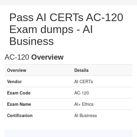
Pass AI CERTs AC-120
Exam dumps - AI
Business
AC-120
Overview
Overview
Details
Vendor
AI CERTs
Exam Code
AC-120
Exam Name
AI+ Ethics
Certification
AI Business