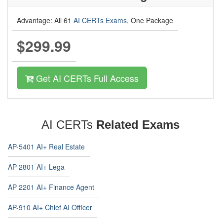
Advantage: All 61
AI CERTs Exams
, One Package
$299.99
Get AI CERTs Full Access
AI CERTs
Related Exams
AP-5401 AI+ Real Estate
AP-2801 AI+ Lega
AP 2201 AI+ Finance Agent
AP-910 AI+ Chief AI Officer