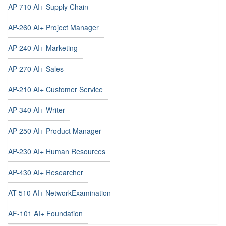
AP-710 AI+ Supply Chain
AP-260 AI+ Project Manager
AP-240 AI+ Marketing
AP-270 AI+ Sales
AP-210 AI+ Customer Service
AP-340 AI+ Writer
AP-250 AI+ Product Manager
AP-230 AI+ Human Resources
AP-430 AI+ Researcher
AT-510 AI+ NetworkExamination
AF-101 AI+ Foundation