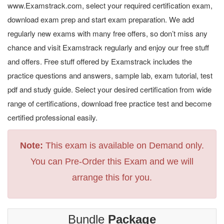
www.Examstrack.com, select your required certification exam,
download exam prep and start exam preparation. We add
regularly new exams with many free offers, so don’t miss any
chance and visit Examstrack regularly and enjoy our free stuff
and offers. Free stuff offered by Examstrack includes the
practice questions and answers, sample lab, exam tutorial, test
pdf and study guide. Select your desired certification from wide
range of certifications, download free practice test and become
certified professional easily.
Note:
This exam is available on Demand only.
You can Pre-Order this Exam and we will
arrange this for you.
Bundle
Package