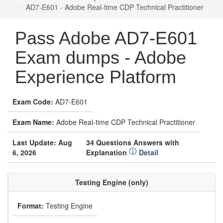
AD7-E601 - Adobe Real-time CDP Technical Practitioner
Pass Adobe AD7-E601
Exam dumps - Adobe
Experience Platform
Exam Code:
AD7-E601
Exam Name:
Adobe Real-time CDP Technical Practitioner
Last Update: Aug
34 Questions Answers with
6, 2026
Explanation
Detail
Testing Engine (only)
Format:
Testing Engine