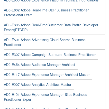
AD0-E600 Adobe Experience Platform Technical Foundations
AD0-E602 Adobe Real-Time CDP Business Practitioner
Professional Exam
AD0-E605 Adobe Real-TimeCustomer Data Profile Developer
Expert(RTCDP)
AD0-E501 Adobe Advertising Cloud Search Business
Practitioner
AD0-E307 Adobe Campaign Standard Business Practitioner
AD0-E454 Adobe Audience Manager Architect
AD0-E117 Adobe Experience Manager Architect Master
AD0-E207 Adobe Analytics Architect Master
AD0-E121 Adobe Experience Manager Sites Business
Practitioner Expert