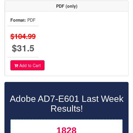
PDF (only)
Format:
PDF
$104.99
$31.5
Add to Cart
Adobe AD7-E601 Last Week
Results!
1828