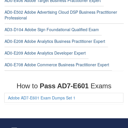
AD0-E406 Adobe Target Business Practitioner Expert
AD0-E502 Adobe Advertising Cloud DSP Business Practitioner
Professional
AD3-D104 Adobe Sign Foundational Qualified Exam
AD0-E208 Adobe Analytics Business Practitioner Expert
AD0-E209 Adobe Analytics Developer Expert
AD0-E708 Adobe Commerce Business Practitioner Expert
How to
Pass AD7-E601
Exams
Adobe AD7-E601 Exam Dumps Set 1