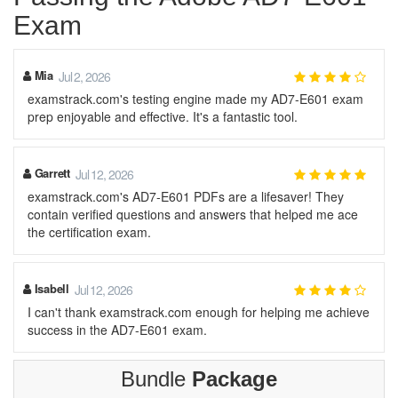
Exam
Mia
Jul 2, 2026
examstrack.com's testing engine made my AD7-E601 exam
prep enjoyable and effective. It's a fantastic tool.
Garrett
Jul 12, 2026
examstrack.com's AD7-E601 PDFs are a lifesaver! They
contain verified questions and answers that helped me ace
the certification exam.
Isabell
Jul 12, 2026
I can't thank examstrack.com enough for helping me achieve
success in the AD7-E601 exam.
Bundle
Package