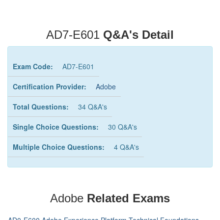
AD7-E601
Q&A's Detail
Exam Code:
AD7-E601
Certification Provider:
Adobe
Total Questions:
34 Q&A's
Single Choice Questions:
30 Q&A's
Multiple Choice Questions:
4 Q&A's
Adobe
Related Exams