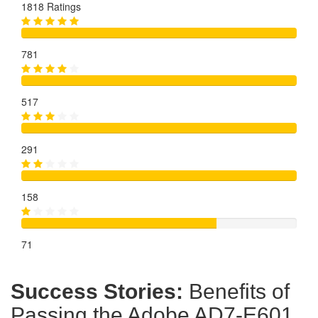
1818 Ratings
781
517
291
158
71
Success Stories:
Benefits of
Passing the Adobe AD7-E601