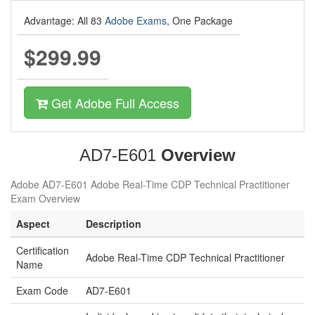
Advantage: All 83
Adobe Exams
, One Package
$299.99
Get Adobe Full Access
AD7-E601
Overview
Adobe AD7-E601 Adobe Real-Time CDP Technical Practitioner
Exam Overview
Aspect
Description
Certification
Adobe Real-Time CDP Technical Practitioner
Name
Exam Code
AD7-E601