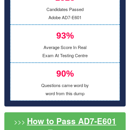
Candidates Passed
Adobe AD7-E601
93%
Average Score In Real
Exam At Testing Centre
90%
Questions came word by
word from this dump
How to Pass AD7-E601
>>>