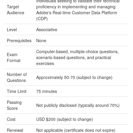
Individuals seeking to validate their technical
Target
proficiency in implementing and managing
Audience
Adobe's Real-time Customer Data Platform
(CDP)
Level
Associative
Prerequisites
None
Computer-based, multiple-choice questions,
Exam
scenario-based questions, and practical
Format
exercises
Number of
Approximately 50-70 (subject to change)
Questions
Time Limit
75 minutes
Passing
Not publicly disclosed (typically around 70%)
Score
Cost
USD $200 (subject to change)
Renewal
Not applicable (certificate does not expire)