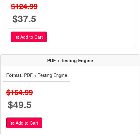
$124.99
$37.5
Add to Cart
PDF + Testing Engine
Format:
PDF + Testing Engine
$164.99
$49.5
Add to Cart