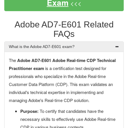
Exam
<<<
Adobe AD7-E601 Related
FAQs
What is the Adobe AD7-E601 exam?
The
Adobe AD7-E601 Adobe Real-time CDP Technical
Practitioner exam
is a certification test designed for
professionals who specialize in the Adobe Real-time
Customer Data Platform (CDP). This exam validates an
individual's technical expertise in implementing and
managing Adobe's Real-time CDP solution.
Purpose:
To certify that candidates have the
necessary skills to effectively use Adobe Real-time
CDP in various business contexts.