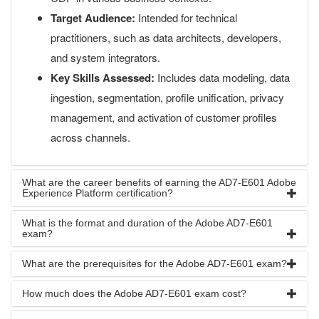
Target Audience:
Intended for technical
practitioners, such as data architects, developers,
and system integrators.
Key Skills Assessed:
Includes data modeling, data
ingestion, segmentation, profile unification, privacy
management, and activation of customer profiles
across channels.
What are the career benefits of earning the AD7-E601 Adobe
Experience Platform certification?
What is the format and duration of the Adobe AD7-E601
exam?
What are the prerequisites for the Adobe AD7-E601 exam?
How much does the Adobe AD7-E601 exam cost?