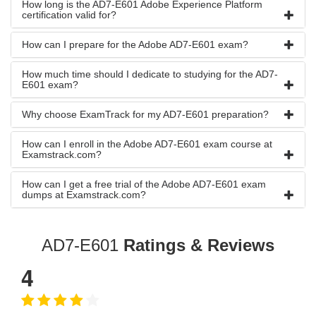
How long is the AD7-E601 Adobe Experience Platform
certification valid for?
How can I prepare for the Adobe AD7-E601 exam?
How much time should I dedicate to studying for the AD7-
E601 exam?
Why choose ExamTrack for my AD7-E601 preparation?
How can I enroll in the Adobe AD7-E601 exam course at
Examstrack.com?
How can I get a free trial of the Adobe AD7-E601 exam
dumps at Examstrack.com?
AD7-E601
Ratings & Reviews
4