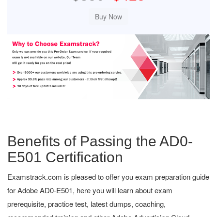
Benefits of Passing the AD0-
E501 Certification
Examstrack.com is pleased to offer you exam preparation guide
for Adobe AD0-E501, here you will learn about exam
prerequisite, practice test, latest dumps, coaching,