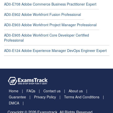
AD0-E708 Adobe Commerce Business Practitioner Expert
AD0-E902 Adobe Workfront Fusion Professional
AD0-E903 Adobe Workfront Project Manager Professional
AD0-E905 Adobe Workfront Core Developer Certified
Professional
AD0-E124 Adobe Experience Manager DevOps Engineer Expert
Home
FAQs
Contact us
About us
Guarantee
Privacy Policy
Terms And Conditions
DMCA
Copyright © 2026 Examstrack. All Rights Reserved