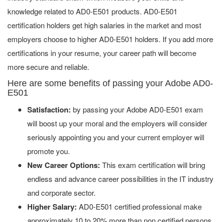
knowledge related to AD0-E501 products. AD0-E501
certification holders get high salaries in the market and most
employers choose to higher AD0-E501 holders. If you add more
certifications in your resume, your career path will become
more secure and reliable.
Here are some benefits of passing your Adobe AD0-
E501
Satisfaction:
by passing your Adobe AD0-E501 exam
will boost up your moral and the employers will consider
seriously appointing you and your current employer will
promote you.
New Career Options:
This exam certification will bring
endless and advance career possibilities in the IT industry
and corporate sector.
Higher Salary:
AD0-E501 certified professional make
approximately 10 to 20% more than non certified persons.