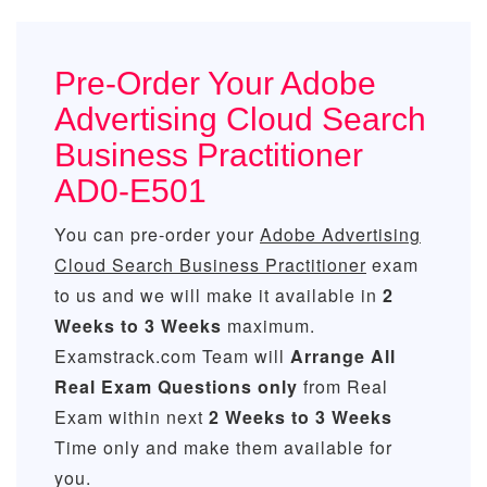
Pre-Order Your Adobe
Advertising Cloud Search
Business Practitioner
AD0-E501
You can pre-order your
Adobe Advertising
Cloud Search Business Practitioner
exam
to us and we will make it available in
2
Weeks to 3 Weeks
maximum.
Examstrack.com Team will
Arrange All
Real
Exam Questions only
from Real
Exam within next
2 Weeks to 3 Weeks
Time only and make them available for
you.