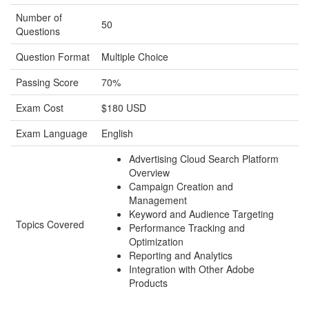
Number of
50
Questions
Question Format
Multiple Choice
Passing Score
70%
Exam Cost
$180 USD
Exam Language
English
Advertising Cloud Search Platform
Overview
Campaign Creation and
Management
Keyword and Audience Targeting
Topics Covered
Performance Tracking and
Optimization
Reporting and Analytics
Integration with Other Adobe
Products