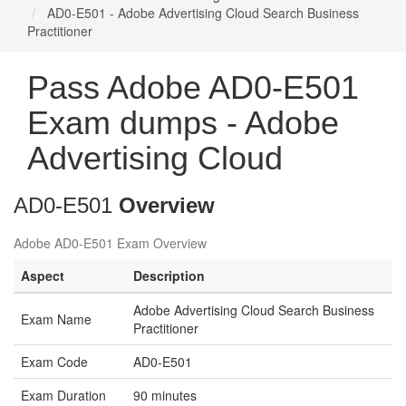
AD0-E501 - Adobe Advertising Cloud Search Business
Practitioner
Pass Adobe AD0-E501
Exam dumps - Adobe
Advertising Cloud
AD0-E501
Overview
Adobe AD0-E501 Exam Overview
Aspect
Description
Adobe Advertising Cloud Search Business
Exam Name
Practitioner
Exam Code
AD0-E501
Exam Duration
90 minutes