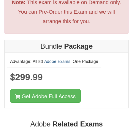
Note:
This exam is available on Demand only.
You can Pre-Order this Exam and we will
arrange this for you.
Bundle
Package
Advantage: All 83
Adobe Exams
, One Package
$299.99
Get Adobe Full Access
Adobe
Related Exams