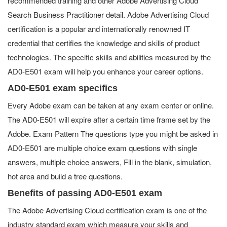
recommended training and other Adobe Advertising Cloud
Search Business Practitioner detail. Adobe Advertising Cloud
certification is a popular and internationally renowned IT
credential that certifies the knowledge and skills of product
technologies. The specific skills and abilities measured by the
AD0-E501 exam will help you enhance your career options.
AD0-E501 exam specifics
Every Adobe exam can be taken at any exam center or online.
The AD0-E501 will expire after a certain time frame set by the
Adobe. Exam Pattern The questions type you might be asked in
AD0-E501 are multiple choice exam questions with single
answers, multiple choice answers, Fill in the blank, simulation,
hot area and build a tree questions.
Benefits of passing AD0-E501 exam
The Adobe Advertising Cloud certification exam is one of the
industry standard exam which measure your skills and