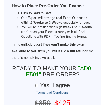
How to Place Pre-Order You Exams:
Click to "Add to Cart"
Our Expert will arrange real Exam Questions
within
2 Weeks to 3 Weeks
especially for you.
You will be notified within (
2 Weeks to 3 Weeks
time) once your Exam is ready with all Real
Questions with PDF + Testing Engine format.
In the unlikely event if
we can't make this exam
available to you
then you will issue a
full refund!
So
there is no risk involve at all.
READY TO MAKE YOUR
"AD0-
E501"
PRE-ORDER?
Yes, I agree
Terms and Conditions
$850
$425