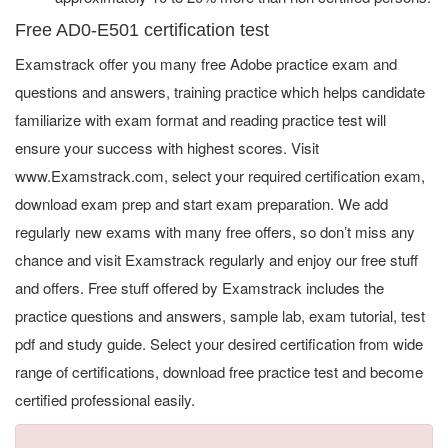
Free AD0-E501 certification test
Examstrack offer you many free Adobe practice exam and
questions and answers, training practice which helps candidate
familiarize with exam format and reading practice test will
ensure your success with highest scores. Visit
www.Examstrack.com, select your required certification exam,
download exam prep and start exam preparation. We add
regularly new exams with many free offers, so don’t miss any
chance and visit Examstrack regularly and enjoy our free stuff
and offers. Free stuff offered by Examstrack includes the
practice questions and answers, sample lab, exam tutorial, test
pdf and study guide. Select your desired certification from wide
range of certifications, download free practice test and become
certified professional easily.