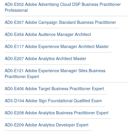
AD0-E502 Adobe Advertising Cloud DSP Business Practitioner
Professional
AD0-E307 Adobe Campaign Standard Business Practitioner
AD0-E454 Adobe Audience Manager Architect
AD0-E117 Adobe Experience Manager Architect Master
AD0-E207 Adobe Analytics Architect Master
AD0-E121 Adobe Experience Manager Sites Business
Practitioner Expert
AD0-E406 Adobe Target Business Practitioner Expert
AD3-D104 Adobe Sign Foundational Qualified Exam
AD0-E208 Adobe Analytics Business Practitioner Expert
AD0-E209 Adobe Analytics Developer Expert