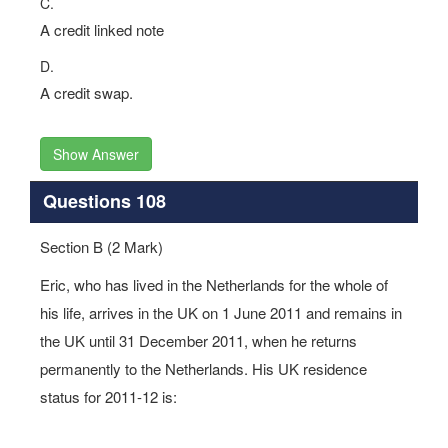
C.
A credit linked note
D.
A credit swap.
Show Answer
Questions 108
Section B (2 Mark)
Eric, who has lived in the Netherlands for the whole of
his life, arrives in the UK on 1 June 2011 and remains in
the UK until 31 December 2011, when he returns
permanently to the Netherlands. His UK residence
status for 2011-12 is: