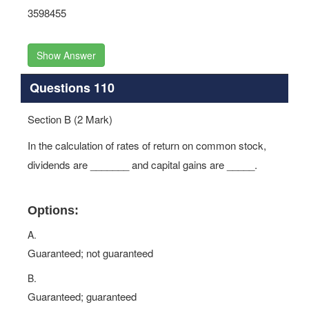
3598455
Show Answer
Questions 110
Section B (2 Mark)
In the calculation of rates of return on common stock,
dividends are _______ and capital gains are _____.
Options:
A.
Guaranteed; not guaranteed
B.
Guaranteed; guaranteed