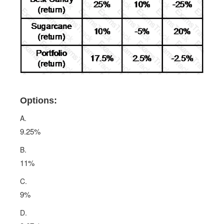
Options:
A.
9.25%
B.
11%
C.
9%
D.