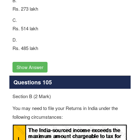
B.
Rs. 273 lakh
C.
Rs. 514 lakh
D.
Rs. 485 lakh
Show Answer
Questions 105
Section B (2 Mark)
You may need to file your Returns in India under the
following circumstances: