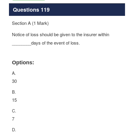
Questions 119
Section A (1 Mark)
Notice of loss should be given to the insurer within
________days of the event of loss.
Options:
A.
30
B.
15
C.
7
D.