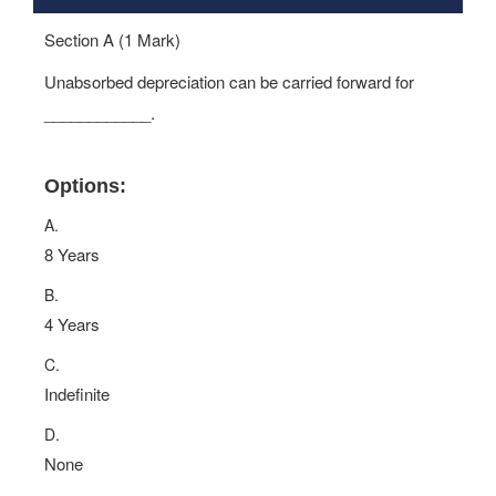
Section A (1 Mark)
Unabsorbed depreciation can be carried forward for
____________.
Options:
A.
8 Years
B.
4 Years
C.
Indefinite
D.
None