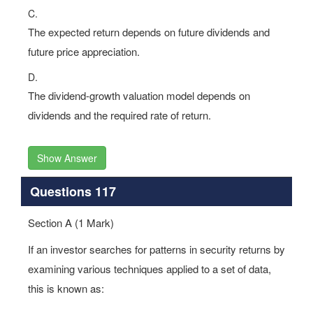
C.
The expected return depends on future dividends and
future price appreciation.
D.
The dividend-growth valuation model depends on
dividends and the required rate of return.
Show Answer
Questions 117
Section A (1 Mark)
If an investor searches for patterns in security returns by
examining various techniques applied to a set of data,
this is known as: