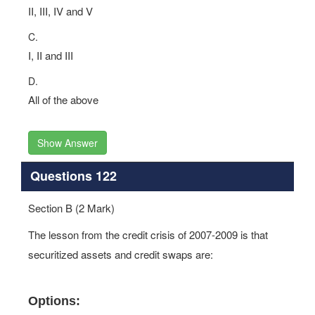
II, III, IV and V
C.
I, II and III
D.
All of the above
Show Answer
Questions 122
Section B (2 Mark)
The lesson from the credit crisis of 2007-2009 is that
securitized assets and credit swaps are:
Options: