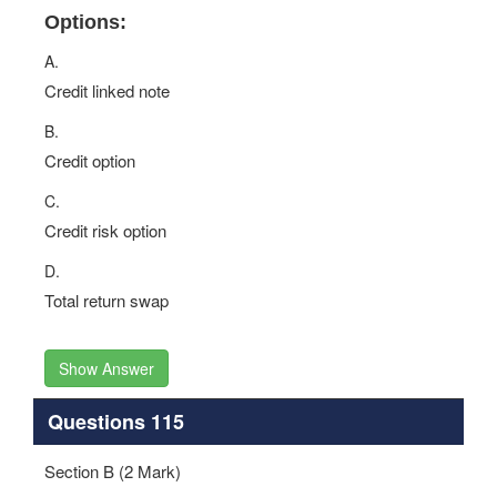
Options:
A.
Credit linked note
B.
Credit option
C.
Credit risk option
D.
Total return swap
Show Answer
Questions 115
Section B (2 Mark)