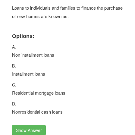
Loans to individuals and families to finance the purchase
of new homes are known as:
Options:
A.
Non installment loans
B.
Installment loans
C.
Residential mortgage loans
D.
Nonresidential cash loans
Show Answer