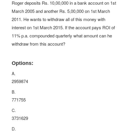
Roger deposits Rs. 10,00,000 in a bank account on 1st
March 2005 and another Rs. 5,00,000 on 1st March
2011. He wants to withdraw all of this money with
interest on 1st March 2015. If the account pays ROI of
11% p.a. compounded quarterly what amount can he
withdraw from this account?
Options:
A.
2959874
B.
771755
C.
3731629
D.