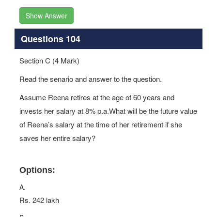
Show Answer
Questions 104
Section C (4 Mark)
Read the senario and answer to the question.
Assume Reena retires at the age of 60 years and
invests her salary at 8% p.a.What will be the future value
of Reena’s salary at the time of her retirement if she
saves her entire salary?
Options:
A.
Rs. 242 lakh