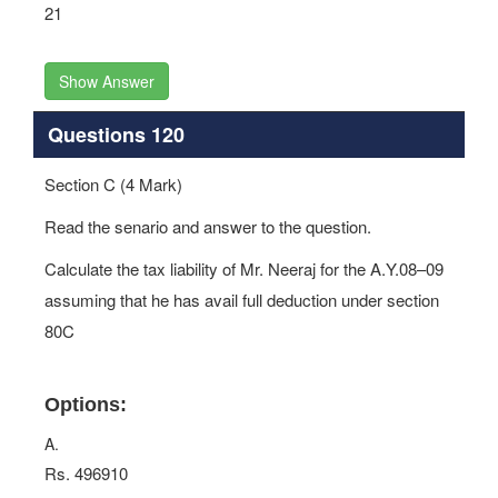
21
Show Answer
Questions 120
Section C (4 Mark)
Read the senario and answer to the question.
Calculate the tax liability of Mr. Neeraj for the A.Y.08–09
assuming that he has avail full deduction under section
80C
Options:
A.
Rs. 496910