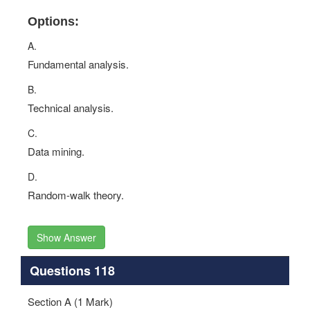
Options:
A.
Fundamental analysis.
B.
Technical analysis.
C.
Data mining.
D.
Random-walk theory.
Show Answer
Questions 118
Section A (1 Mark)