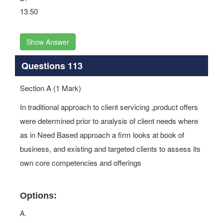
13.50
Show Answer
Questions 113
Section A (1 Mark)
In traditional approach to client servicing ,product offers
were determined prior to analysis of client needs where
as in Need Based approach a firm looks at book of
business, and existing and targeted clients to assess its
own core competencies and offerings
Options:
A.