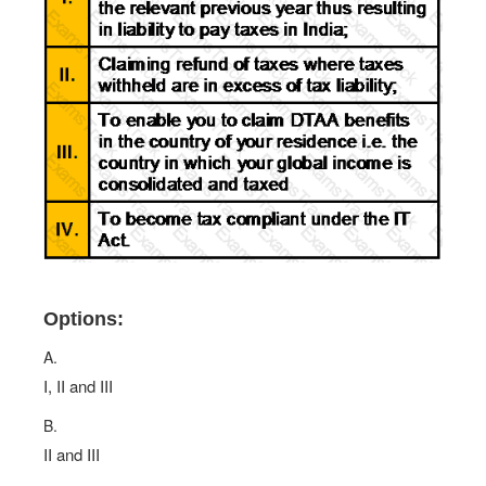
Options:
A.
I, II and III
B.
II and III