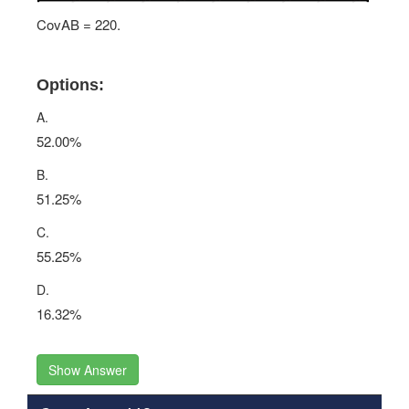
CovAB = 220.
Options:
A.
52.00%
B.
51.25%
C.
55.25%
D.
16.32%
Show Answer