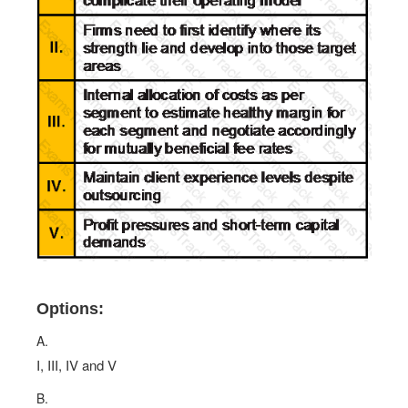
Options:
A.
I, III, IV and V
B.