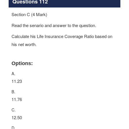
Questions 112
Section C (4 Mark)
Read the senario and answer to the question.
Calculate his Life Insurance Coverage Ratio based on
his net worth.
Options:
A.
11.23
B.
11.76
C.
12.50
D.