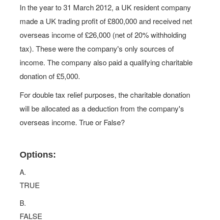
In the year to 31 March 2012, a UK resident company
made a UK trading profit of £800,000 and received net
overseas income of £26,000 (net of 20% withholding
tax). These were the company's only sources of
income. The company also paid a qualifying charitable
donation of £5,000.
For double tax relief purposes, the charitable donation
will be allocated as a deduction from the company's
overseas income. True or False?
Options:
A.
TRUE
B.
FALSE