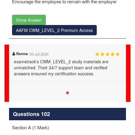
Encourage the employee to remain with the employer
Show Answer
AAFM CWM_LEVEL_2 Premium Access
Kenna
09-Jul-2026
examstrack's CWM_LEVEL_2 study materials are
unmatched. Their 24/7 support team and verified
answers ensured my certification success.
Questions 102
Section A (1 Mark)