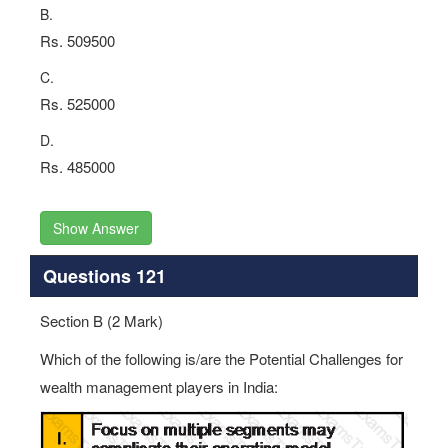
B.
Rs. 509500
C.
Rs. 525000
D.
Rs. 485000
Show Answer
Questions 121
Section B (2 Mark)
Which of the following is/are the Potential Challenges for
wealth management players in India: