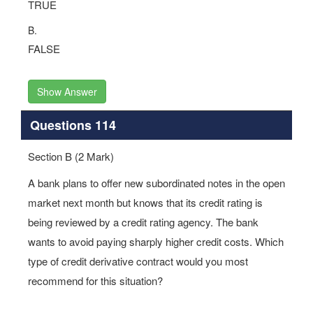
TRUE
B.
FALSE
Show Answer
Questions 114
Section B (2 Mark)
A bank plans to offer new subordinated notes in the open
market next month but knows that its credit rating is
being reviewed by a credit rating agency. The bank
wants to avoid paying sharply higher credit costs. Which
type of credit derivative contract would you most
recommend for this situation?