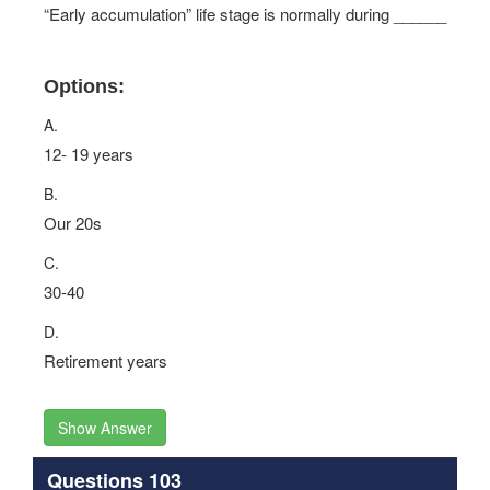
“Early accumulation” life stage is normally during ______
Options:
A.
12- 19 years
B.
Our 20s
C.
30-40
D.
Retirement years
Show Answer
Questions 103