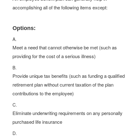
accomplishing all of the following items except:
Options:
A.
Meet a need that cannot otherwise be met (such as
providing for the cost of a serious illness)
B.
Provide unique tax benefits (such as funding a qualified
retirement plan without current taxation of the plan
contributions to the employee)
C.
Eliminate underwriting requirements on any personally
purchased life insurance
D.