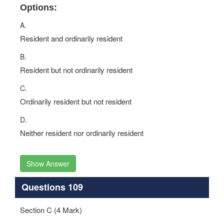
Options:
A.
Resident and ordinarily resident
B.
Resident but not ordinarily resident
C.
Ordinarily resident but not resident
D.
Neither resident nor ordinarily resident
Show Answer
Questions 109
Section C (4 Mark)