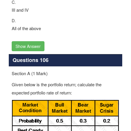
C.
III and IV
D.
All of the above
Show Answer
Questions 106
Section A (1 Mark)
Given below is the portfolio return; calculate the
expected portfolio rate of return: