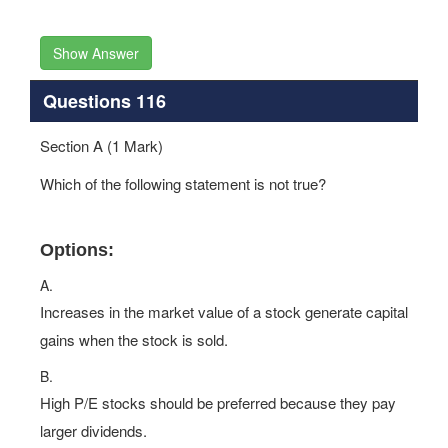
Show Answer
Questions 116
Section A (1 Mark)
Which of the following statement is not true?
Options:
A.
Increases in the market value of a stock generate capital
gains when the stock is sold.
B.
High P/E stocks should be preferred because they pay
larger dividends.