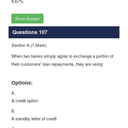
8.67%
Show Answer
Questions 107
Section A (1 Mark)
When two banks simply agree to exchange a portion of
their customers' loan repayments, they are using:
Options:
A.
A credit option
B.
A standby letter of credit