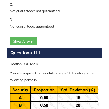
C.
Not guaranteed; not guaranteed
D.
Not guaranteed; guaranteed
Show Answer
Questions 111
Section B (2 Mark)
You are required to calculate standard deviation of the
following portfolio