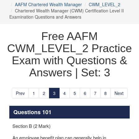
AAFM Chartered Wealth Manager
CWM_LEVEL_2
Chartered Wealth Manager (CWM) Certification Level II
Examination Questions and Answers
Free AAFM
CWM_LEVEL_2 Practice
Exam with Questions &
Answers | Set: 3
Prev
1
2
3
4
5
6
7
8
Next
Questions 101
Section B (2 Mark)
An employee benefit plan can generally help in