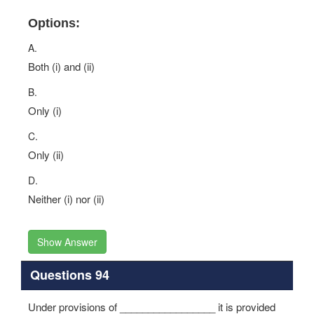
Options:
A.
Both (i) and (ii)
B.
Only (i)
C.
Only (ii)
D.
Neither (i) nor (ii)
Show Answer
Questions 94
Under provisions of _________________ it is provided