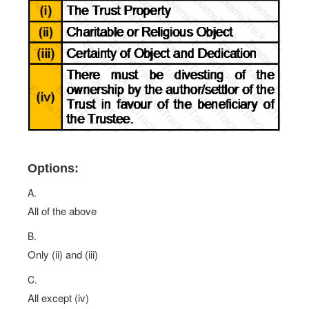
Options:
A.
All of the above
B.
Only (ii) and (iii)
C.
All except (iv)