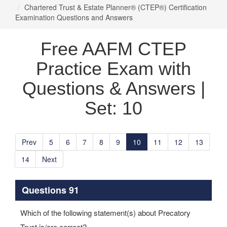
Chartered Trust & Estate Planner® (CTEP®) Certification
Examination Questions and Answers
Free AAFM CTEP
Practice Exam with
Questions & Answers |
Set: 10
Prev
5
6
7
8
9
10
11
12
13
14
Next
Questions 91
Which of the following statement(s) about Precatory
Trust is/are correct?