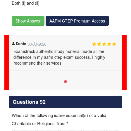
Both (i) and (ii)
Show Answer
AAFM CTEP Premium Access
Donte
03-Jul-2026
Examstrack authentic study material made all the
difference in my aafm ctep exam success. I highly
recommend their services.
Questions 92
Which of the following is/are essential(s) of a valid
Charitable or Religious Trust?