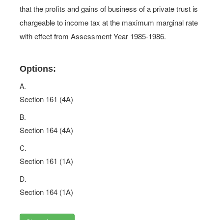
that the profits and gains of business of a private trust is
chargeable to income tax at the maximum marginal rate
with effect from Assessment Year 1985-1986.
Options:
A.
Section 161 (4A)
B.
Section 164 (4A)
C.
Section 161 (1A)
D.
Section 164 (1A)