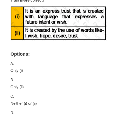
Options:
A.
Only (i)
B.
Only (ii)
C.
Neither (i) or (ii)
D.