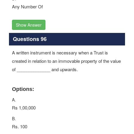
Any Number Of
Show Answer
Questions 96
A written instrument is necessary when a Trust is
created in relation to an immovable property of the value
of ______________ and upwards.
Options:
A.
Rs 1,00,000
B.
Rs. 100