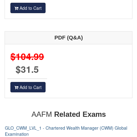
Add to Cart
PDF (Q&A)
$104.99
$31.5
Add to Cart
AAFM
Related Exams
GLO_CWM_LVL_1 - Chartered Wealth Manager (CWM) Global
Examination