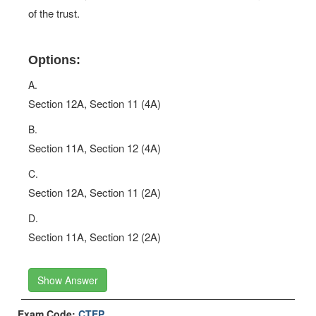
of the trust.
Options:
A.
Section 12A, Section 11 (4A)
B.
Section 11A, Section 12 (4A)
C.
Section 12A, Section 11 (2A)
D.
Section 11A, Section 12 (2A)
Show Answer
Exam Code:
CTEP