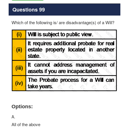
Questions 99
Which of the following is/ are disadvantage(s) of a Will?
Options:
A.
All of the above