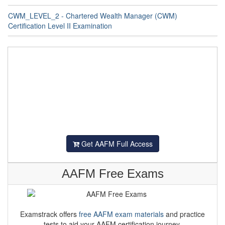
CWM_LEVEL_2 - Chartered Wealth Manager (CWM)
Certification Level II Examination
Get AAFM Full Access
AAFM Free Exams
Examstrack offers
free AAFM exam materials
and practice
tests to aid your AAFM certification journey.