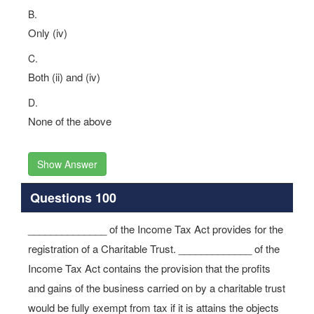
B.
Only (iv)
C.
Both (ii) and (iv)
D.
None of the above
Show Answer
Questions 100
______________ of the Income Tax Act provides for the
registration of a Charitable Trust. _____________ of the
Income Tax Act contains the provision that the profits
and gains of the business carried on by a charitable trust
would be fully exempt from tax if it is attains the objects