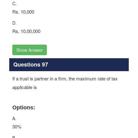
C.
Rs. 10,000
D.
Rs, 10,00,000
Show Answer
Questions 97
If a trust is partner in a firm, the maximum rate of tax
applicable is
Options:
A.
30%
B.