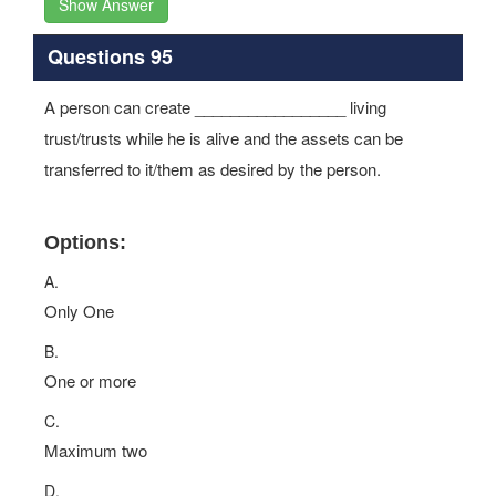
Show Answer
Questions 95
A person can create _________________ living
trust/trusts while he is alive and the assets can be
transferred to it/them as desired by the person.
Options:
A.
Only One
B.
One or more
C.
Maximum two
D.