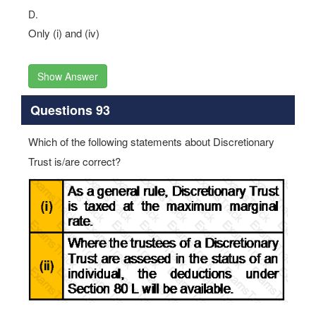
D.
Only (i) and (iv)
Show Answer
Questions 93
Which of the following statements about Discretionary
Trust is/are correct?