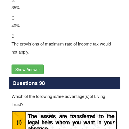
35%
C.
40%
D.
The provisions of maximum rate of income tax would
not apply.
Show Answer
Questions 98
Which of the following is/are advantage(s)of Living
Trust?