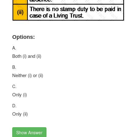
Options:
A.
Both (i) and (ii)
B.
Neither (i) or (ii)
C.
Only (i)
D.
Only (ii)
Show Answer