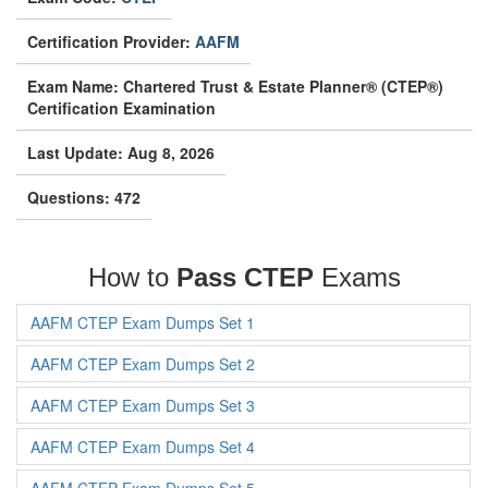
Certification Provider:
AAFM
Exam Name: Chartered Trust & Estate Planner® (CTEP®)
Certification Examination
Last Update: Aug 8, 2026
Questions: 472
How to
Pass CTEP
Exams
AAFM CTEP Exam Dumps Set 1
AAFM CTEP Exam Dumps Set 2
AAFM CTEP Exam Dumps Set 3
AAFM CTEP Exam Dumps Set 4