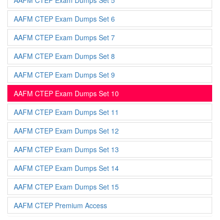
AAFM CTEP Exam Dumps Set 5
AAFM CTEP Exam Dumps Set 6
AAFM CTEP Exam Dumps Set 7
AAFM CTEP Exam Dumps Set 8
AAFM CTEP Exam Dumps Set 9
AAFM CTEP Exam Dumps Set 10
AAFM CTEP Exam Dumps Set 11
AAFM CTEP Exam Dumps Set 12
AAFM CTEP Exam Dumps Set 13
AAFM CTEP Exam Dumps Set 14
AAFM CTEP Exam Dumps Set 15
AAFM CTEP Premium Access