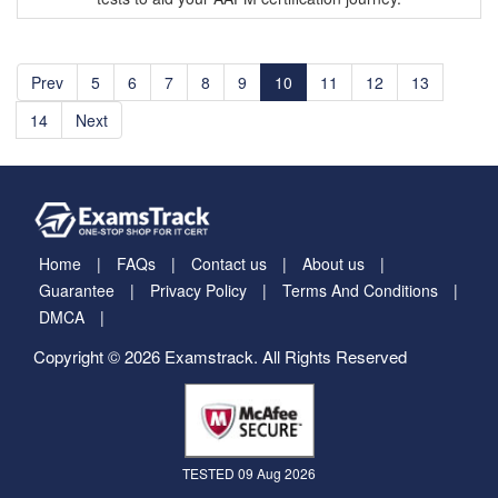
Prev
5
6
7
8
9
10
11
12
13
14
Next
Home
FAQs
Contact us
About us
Guarantee
Privacy Policy
Terms And Conditions
DMCA
Copyright © 2026 Examstrack. All Rights Reserved
TESTED 09 Aug 2026