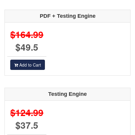
PDF + Testing Engine
$164.99
$49.5
Add to Cart
Testing Engine
$124.99
$37.5