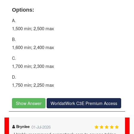
Options:
A.
1,500 min; 2,500 max
B.
1,600 min; 2,400 max
C.
1,700 min; 2,300 max
D.
1,750 min; 2,250 max
Show Answer
WorldatWork C3E Premium Access
Brynlee
01-Jul-2026