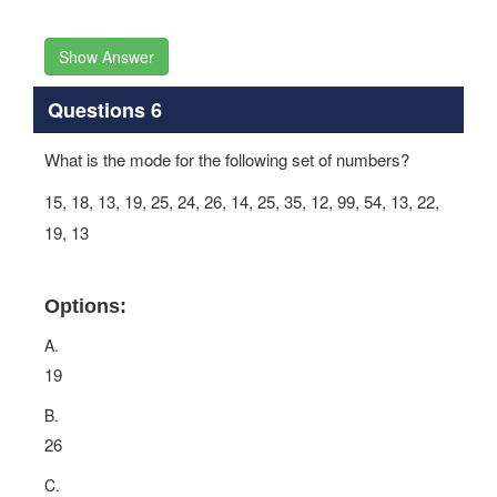
Show Answer
Questions 6
What is the mode for the following set of numbers?
15, 18, 13, 19, 25, 24, 26, 14, 25, 35, 12, 99, 54, 13, 22,
19, 13
Options:
A.
19
B.
26
C.