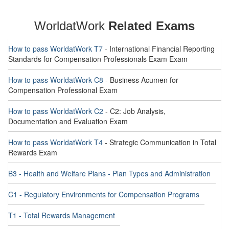
WorldatWork
Related Exams
How to pass WorldatWork T7
- International Financial Reporting
Standards for Compensation Professionals Exam Exam
How to pass WorldatWork C8
- Business Acumen for
Compensation Professional Exam
How to pass WorldatWork C2
- C2: Job Analysis,
Documentation and Evaluation Exam
How to pass WorldatWork T4
- Strategic Communication in Total
Rewards Exam
B3 - Health and Welfare Plans - Plan Types and Administration
C1 - Regulatory Environments for Compensation Programs
T1 - Total Rewards Management