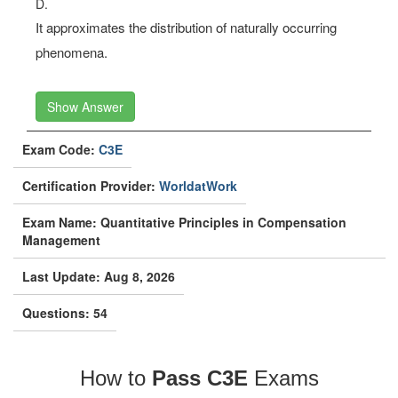
D.
It approximates the distribution of naturally occurring
phenomena.
Show Answer
Exam Code:
C3E
Certification Provider:
WorldatWork
Exam Name: Quantitative Principles in Compensation
Management
Last Update: Aug 8, 2026
Questions: 54
How to
Pass C3E
Exams