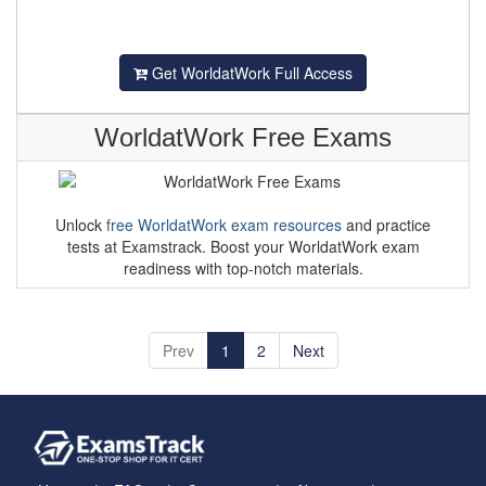
Get WorldatWork Full Access
WorldatWork Free Exams
Unlock
free WorldatWork exam resources
and practice
tests at Examstrack. Boost your WorldatWork exam
readiness with top-notch materials.
Prev
1
2
Next