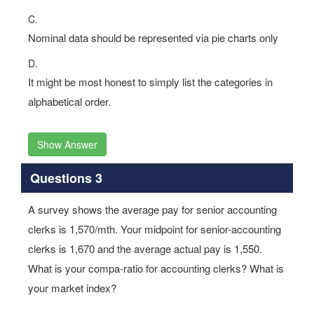
C.
Nominal data should be represented via pie charts only
D.
It might be most honest to simply list the categories in
alphabetical order.
Show Answer
Questions 3
A survey shows the average pay for senior accounting
clerks is 1,570/mth. Your midpoint for senior-accounting
clerks is 1,670 and the average actual pay is 1,550.
What is your compa-ratio for accounting clerks? What is
your market index?