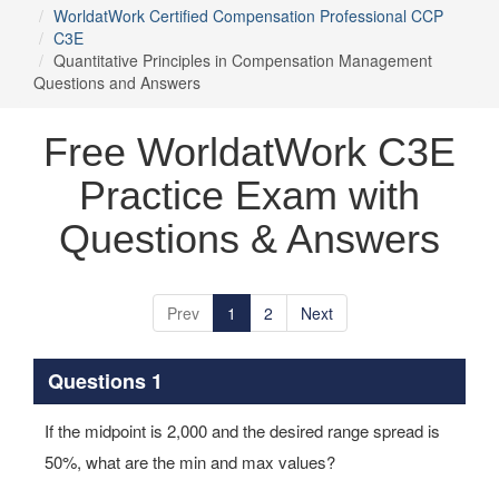
WorldatWork Certified Compensation Professional CCP
C3E
Quantitative Principles in Compensation Management
Questions and Answers
Free WorldatWork C3E
Practice Exam with
Questions & Answers
Prev
1
2
Next
Questions 1
If the midpoint is 2,000 and the desired range spread is
50%, what are the min and max values?