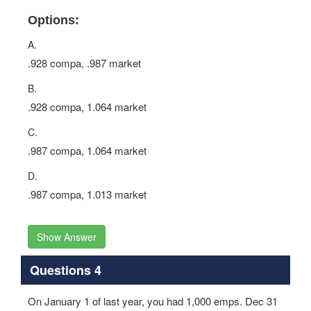
Options:
A.
.928 compa, .987 market
B.
.928 compa, 1.064 market
C.
.987 compa, 1.064 market
D.
.987 compa, 1.013 market
Show Answer
Questions 4
On January 1 of last year, you had 1,000 emps. Dec 31