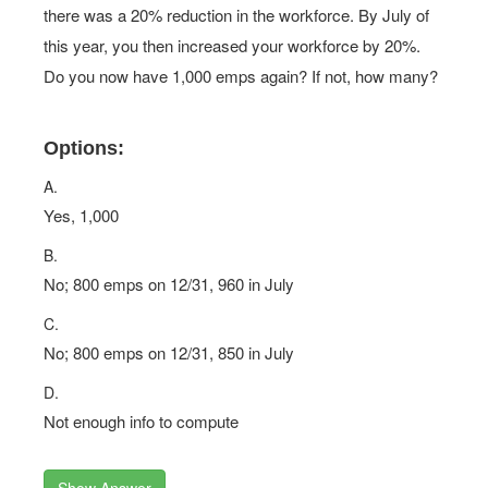
there was a 20% reduction in the workforce. By July of
this year, you then increased your workforce by 20%.
Do you now have 1,000 emps again? If not, how many?
Options:
A.
Yes, 1,000
B.
No; 800 emps on 12/31, 960 in July
C.
No; 800 emps on 12/31, 850 in July
D.
Not enough info to compute