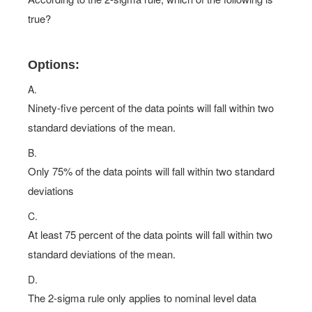
true?
Options:
A.
Ninety-five percent of the data points will fall within two
standard deviations of the mean.
B.
Only 75% of the data points will fall within two standard
deviations
C.
At least 75 percent of the data points will fall within two
standard deviations of the mean.
D.
The 2-sigma rule only applies to nominal level data