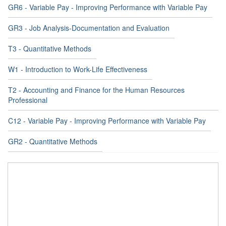
GR6 - Variable Pay - Improving Performance with Variable Pay
GR3 - Job Analysis-Documentation and Evaluation
T3 - Quantitative Methods
W1 - Introduction to Work-Life Effectiveness
T2 - Accounting and Finance for the Human Resources
Professional
C12 - Variable Pay - Improving Performance with Variable Pay
GR2 - Quantitative Methods