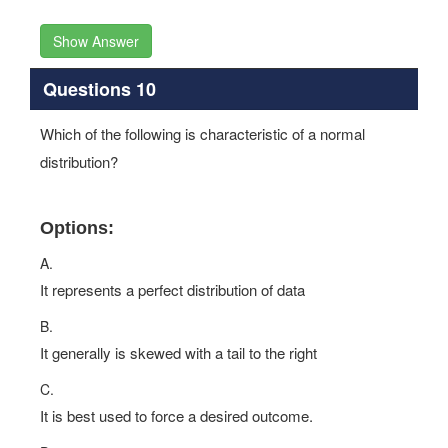
Show Answer
Questions 10
Which of the following is characteristic of a normal
distribution?
Options:
A.
It represents a perfect distribution of data
B.
It generally is skewed with a tail to the right
C.
It is best used to force a desired outcome.