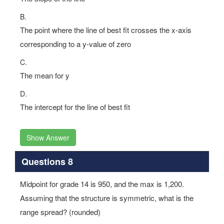
B.
The point where the line of best fit crosses the x-axis
corresponding to a y-value of zero
C.
The mean for y
D.
The intercept for the line of best fit
Show Answer
Questions 8
Midpoint for grade 14 is 950, and the max is 1,200.
Assuming that the structure is symmetric, what is the
range spread? (rounded)