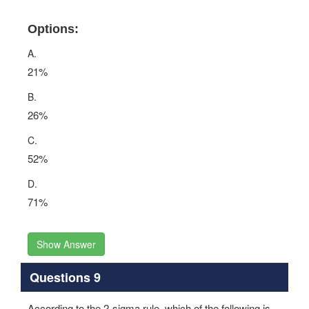
Options:
A.
21%
B.
26%
C.
52%
D.
71%
Show Answer
Questions 9
According to the 2-sigma rule, which of the following is