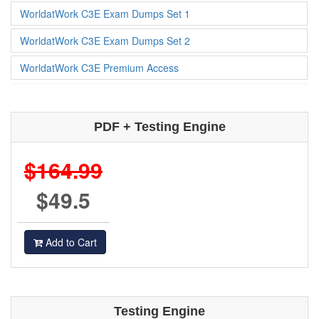
WorldatWork C3E Exam Dumps Set 1
WorldatWork C3E Exam Dumps Set 2
WorldatWork C3E Premium Access
PDF + Testing Engine
$164.99
$49.5
Add to Cart
Testing Engine