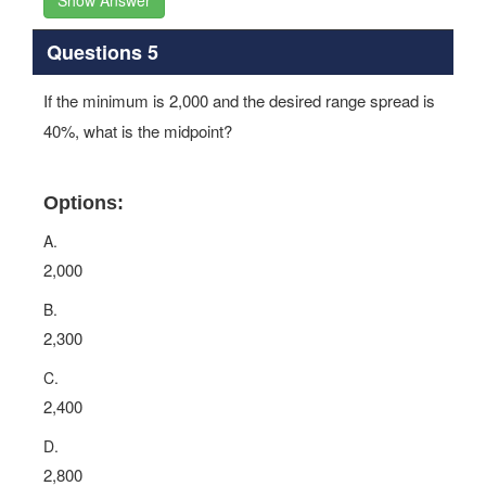
Show Answer
Questions 5
If the minimum is 2,000 and the desired range spread is
40%, what is the midpoint?
Options:
A.
2,000
B.
2,300
C.
2,400
D.
2,800