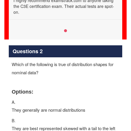
I highly recommend examstrack.com to anyone taking
the C3E certification exam. Their actual tests are spot-
on.
Questions 2
Which of the following is true of distribution shapes for
nominal data?
Options:
A.
They generally are normal distributions
B.
They are best represented skewed with a tail to the left