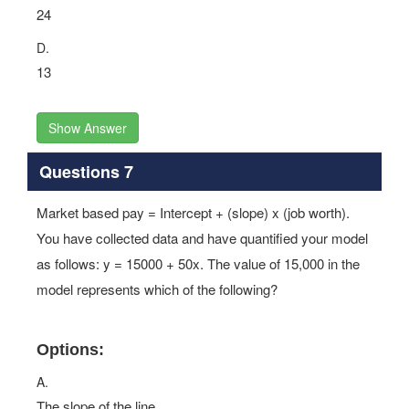
24
D.
13
Show Answer
Questions 7
Market based pay = Intercept + (slope) x (job worth).
You have collected data and have quantified your model
as follows: y = 15000 + 50x. The value of 15,000 in the
model represents which of the following?
Options:
A.
The slope of the line