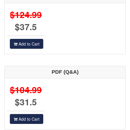
$124.99
$37.5
Add to Cart
PDF (Q&A)
$104.99
$31.5
Add to Cart