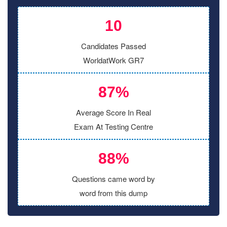
10
Candidates Passed
WorldatWork GR7
87%
Average Score In Real
Exam At Testing Centre
88%
Questions came word by
word from this dump