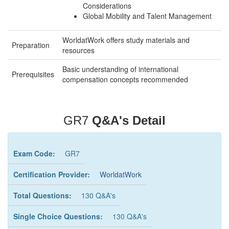
Considerations
Global Mobility and Talent Management
WorldatWork offers study materials and
Preparation
resources
Basic understanding of international
Prerequisites
compensation concepts recommended
GR7
Q&A's Detail
Exam Code:
GR7
Certification Provider:
WorldatWork
Total Questions:
130 Q&A's
Single Choice Questions:
130 Q&A's