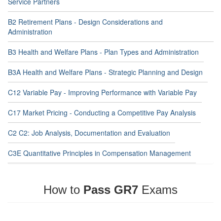
Service Partners
B2 Retirement Plans - Design Considerations and
Administration
B3 Health and Welfare Plans - Plan Types and Administration
B3A Health and Welfare Plans - Strategic Planning and Design
C12 Variable Pay - Improving Performance with Variable Pay
C17 Market Pricing - Conducting a Competitive Pay Analysis
C2 C2: Job Analysis, Documentation and Evaluation
C3E Quantitative Principles in Compensation Management
How to
Pass GR7
Exams