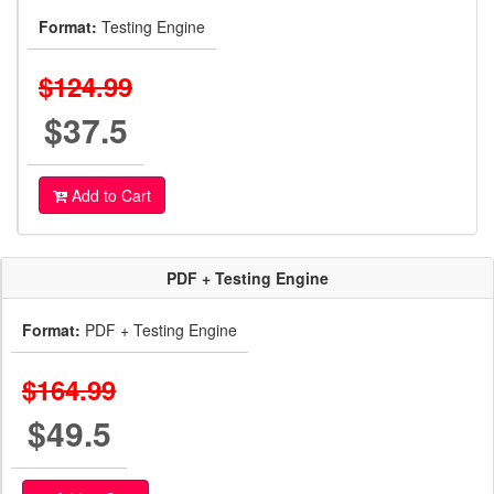
Format:
Testing Engine
$124.99
$37.5
Add to Cart
PDF + Testing Engine
Format:
PDF + Testing Engine
$164.99
$49.5