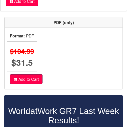
Add to Cart
PDF (only)
Format:
PDF
$104.99
$31.5
Add to Cart
WorldatWork GR7 Last Week
Results!