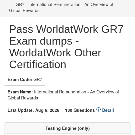
GR7 - International Remuneration - An Overview of
Global Rewards
Pass WorldatWork GR7
Exam dumps -
WorldatWork Other
Certification
Exam Code:
GR7
Exam Name:
International Remuneration - An Overview of
Global Rewards
Last Update: Aug 6, 2026
130 Questions
Detail
Testing Engine (only)