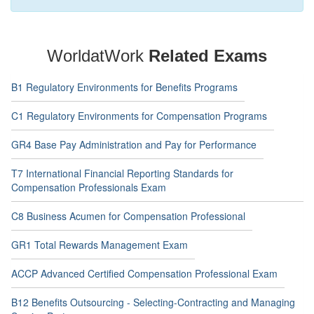
WorldatWork
Related Exams
B1 Regulatory Environments for Benefits Programs
C1 Regulatory Environments for Compensation Programs
GR4 Base Pay Administration and Pay for Performance
T7 International Financial Reporting Standards for
Compensation Professionals Exam
C8 Business Acumen for Compensation Professional
GR1 Total Rewards Management Exam
ACCP Advanced Certified Compensation Professional Exam
B12 Benefits Outsourcing - Selecting-Contracting and Managing