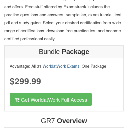
and offers. Free stuff offered by Examstrack includes the
practice questions and answers, sample lab, exam tutorial, test
pdf and study guide. Select your desired certification from wide
range of certifications, download free practice test and become
certified professional easily.
Bundle
Package
Advantage: All 31
WorldatWork Exams
, One Package
$299.99
Get WorldatWork Full Access
GR7
Overview