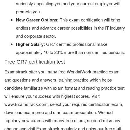
seriously appointing you and your current employer will
promote you.
New Career Options:
This exam certification will bring
endless and advance career possibilities in the IT industry
and corporate sector.
Higher Salary:
GR7 certified professional make
approximately 10 to 20% more than non certified persons.
Free GR7 certification test
Examstrack offer you many free WorldatWork practice exam
and questions and answers, training practice which helps
candidate familiarize with exam format and reading practice test
will ensure your success with highest scores. Visit
www.Examstrack.com, select your required certification exam,
download exam prep and start exam preparation. We add
regularly new exams with many free offers, so don’t miss any
chance and visit Examstrack regularly and enjoy our free stuff