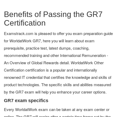
Benefits of Passing the GR7
Certification
Examstrack.com is pleased to offer you exam preparation guide
for WorldatWork GR7, here you will learn about exam
prerequisite, practice test, latest dumps, coaching,
recommended training and other International Remuneration -
An Overview of Global Rewards detail. WorldatWork Other
Certification certification is a popular and internationally
renowned IT credential that certifies the knowledge and skills of
product technologies. The specific skills and abilities measured
by the GR7 exam will help you enhance your career options.
GR7 exam specifics
Every WorldatWork exam can be taken at any exam center or
online. The GR7 will expire after a certain time frame set by the