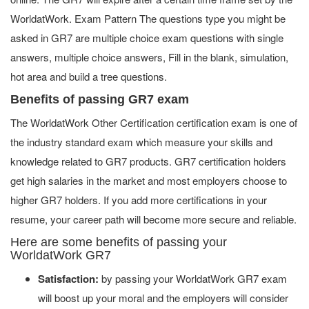
WorldatWork. Exam Pattern The questions type you might be
asked in GR7 are multiple choice exam questions with single
answers, multiple choice answers, Fill in the blank, simulation,
hot area and build a tree questions.
Benefits of passing GR7 exam
The WorldatWork Other Certification certification exam is one of
the industry standard exam which measure your skills and
knowledge related to GR7 products. GR7 certification holders
get high salaries in the market and most employers choose to
higher GR7 holders. If you add more certifications in your
resume, your career path will become more secure and reliable.
Here are some benefits of passing your
WorldatWork GR7
Satisfaction:
by passing your WorldatWork GR7 exam
will boost up your moral and the employers will consider