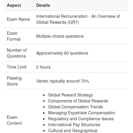
Aspect
Details
International Remuneration - An Overview of
Exam Name
Global Rewards (GR7)
Exam
Multiple-choice questions
Format
Number of
Approximately 60 questions
Questions
Time Limit
2 hours
Passing
Varies; typically around 70%
Score
Global Reward Strategy
Components of Global Rewards
Global Compensation Trends
Managing Expatriate Compensation
Exam
Regulatory and Compliance Issues
Content
International Pay Structures
Cultural and Geographical