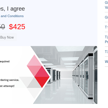
G
V
s, I agree
 and Conditions
G
50
$425
T
T
Pr
T
W1