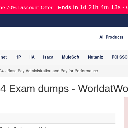
1d 21h 4m 12s
Ends in
-
me 70% Discount Offer -
All Products
inet
HP
IIA
Isaca
MuleSoft
Nutanix
PCI SSC
4 - Base Pay Administration and Pay for Performance
 Exam dumps - WorldatWork