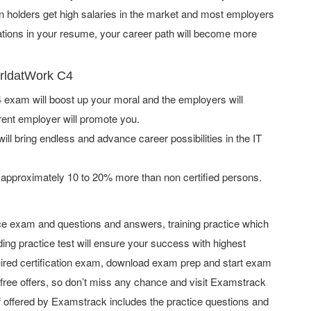
on holders get high salaries in the market and most employers
cations in your resume, your career path will become more
orldatWork C4
exam will boost up your moral and the employers will
rent employer will promote you.
ill bring endless and advance career possibilities in the IT
 approximately 10 to 20% more than non certified persons.
e exam and questions and answers, training practice which
ing practice test will ensure your success with highest
ired certification exam, download exam prep and start exam
ree offers, so don’t miss any chance and visit Examstrack
uff offered by Examstrack includes the practice questions and