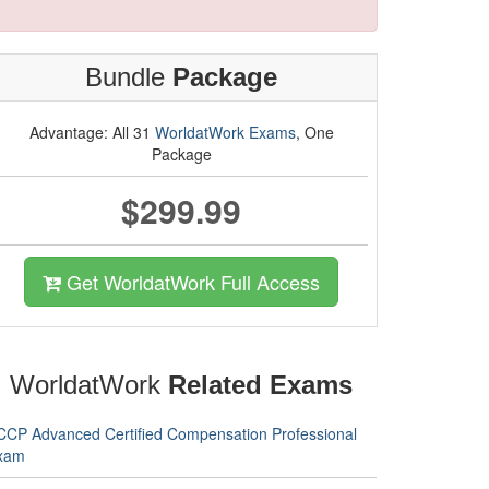
Bundle
Package
Advantage: All 31
WorldatWork Exams
, One
Package
$299.99
Get WorldatWork Full Access
WorldatWork
Related Exams
CCP Advanced Certified Compensation Professional
xam