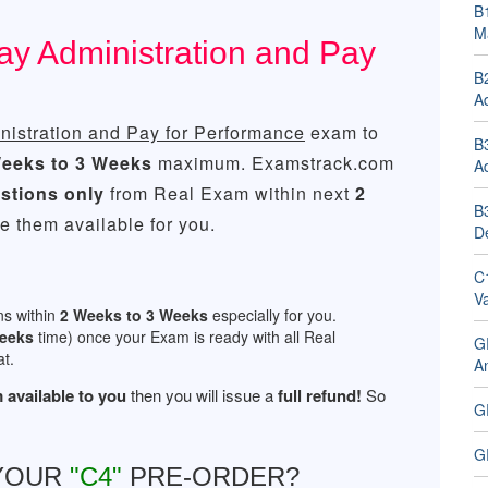
B1
M
ay Administration and Pay
B
Ad
istration and Pay for Performance
exam to
B
eeks to 3 Weeks
maximum. Examstrack.com
Ad
stions only
from Real Exam within next
2
B
 them available for you.
D
C
V
ns within
2 Weeks to 3 Weeks
especially for you.
Weeks
time) once your Exam is ready with all Real
G
t.
An
 available to you
then you will issue a
full refund!
So
G
G
 YOUR
"C4"
PRE-ORDER?