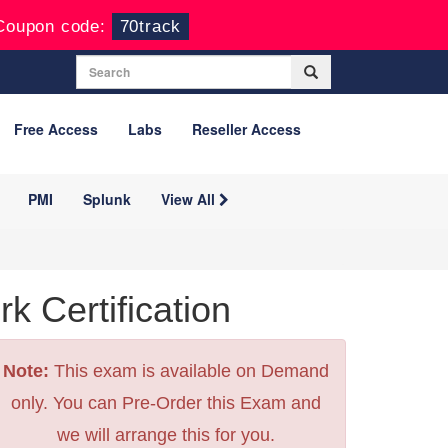
Coupon code:
70track
Free Access
Labs
Reseller Access
PMI
Splunk
View All
 Certification
Note:
This exam is available on Demand
only. You can Pre-Order this Exam and
we will arrange this for you.