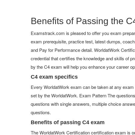
Benefits of Passing the C4
Examstrack.com is pleased to offer you exam prepara
exam prerequisite, practice test, latest dumps, coa
and Pay for Performance detail. WorldatWork Certificat
credential that certifies the knowledge and skills of p
by the C4 exam will help you enhance your career op
C4 exam specifics
Every WorldatWork exam can be taken at any exam cent
set by the WorldatWork. Exam Pattern The questions
questions with single answers, multiple choice answers,
questions.
Benefits of passing C4 exam
The WorldatWork Certification certification exam is 