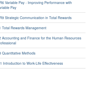
R6 Variable Pay - Improving Performance with
ariable Pay
R9 Strategic Communication in Total Rewards
1 Total Rewards Management
2 Accounting and Finance for the Human Resources
ofessional
3 Quantitative Methods
 Introduction to Work-Life Effectiveness