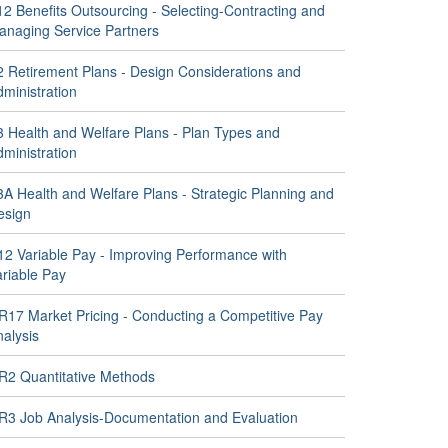
2 Benefits Outsourcing - Selecting-Contracting and
anaging Service Partners
2 Retirement Plans - Design Considerations and
ministration
3 Health and Welfare Plans - Plan Types and
ministration
3A Health and Welfare Plans - Strategic Planning and
esign
12 Variable Pay - Improving Performance with
ariable Pay
R17 Market Pricing - Conducting a Competitive Pay
alysis
R2 Quantitative Methods
R3 Job Analysis-Documentation and Evaluation