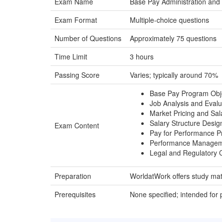
Exam Name
Base Pay Administration and
Exam Format
Multiple-choice questions
Number of Questions
Approximately 75 questions
Time Limit
3 hours
Passing Score
Varies; typically around 70%
Base Pay Program Obj
Job Analysis and Evalu
Market Pricing and Sal
Salary Structure Desig
Exam Content
Pay for Performance 
Performance Manageme
Legal and Regulatory 
Preparation
WorldatWork offers study mat
Prerequisites
None specified; intended for