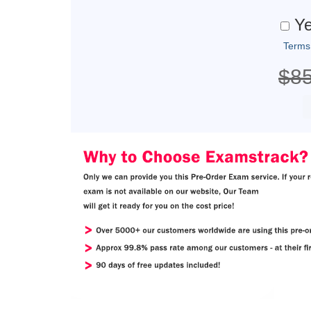
Ye
Terms
$8