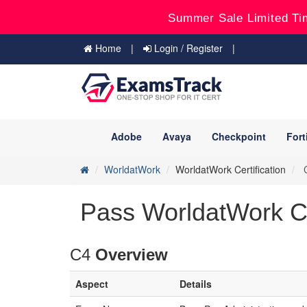
Summer Sale Limited Ti
Home
Login / Register
Adobe
Avaya
Checkpoint
Fort
WorldatWork
WorldatWork Certification
C
Pass WorldatWork C4
C4
Overview
Aspect
Details