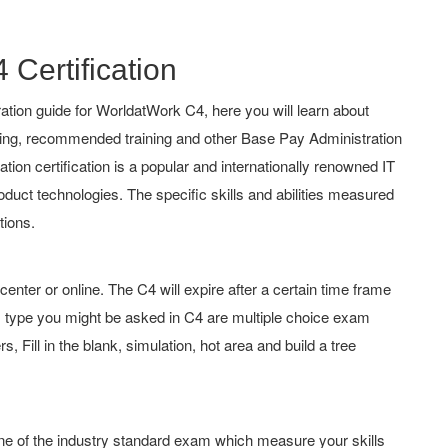
 Certification
tion guide for WorldatWork C4, here you will learn about
ching, recommended training and other Base Pay Administration
ion certification is a popular and internationally renowned IT
roduct technologies. The specific skills and abilities measured
tions.
er or online. The C4 will expire after a certain time frame
 type you might be asked in C4 are multiple choice exam
 Fill in the blank, simulation, hot area and build a tree
one of the industry standard exam which measure your skills