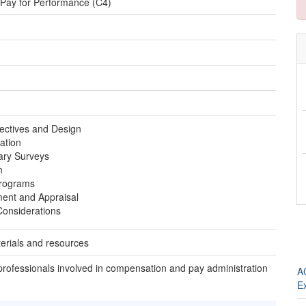
 Pay for Performance (C4)
ectives and Design
ation
ary Surveys
n
Programs
nt and Appraisal
Considerations
erials and resources
 professionals involved in compensation and pay administration
A
E