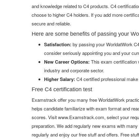
and knowledge related to C4 products. C4 certificati
choose to higher C4 holders. If you add more certifi
secure and reliable.
Here are some benefits of passing your W
Satisfaction:
by passing your WorldatWork C4 
consider seriously appointing you and your cur
New Career Options:
This exam certification w
industry and corporate sector.
Higher Salary:
C4 certified professional make
Free C4 certification test
Examstrack offer you many free WorldatWork practic
helps candidate familiarize with exam format and read
scores. Visit www.Examstrack.com, select your requ
preparation. We add regularly new exams with many f
regularly and enjoy our free stuff and offers. Free st