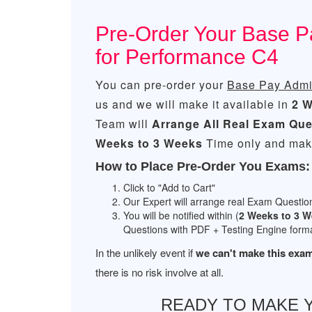
Pre-Order Your Base P
for Performance C4
You can pre-order your
Base Pay Admin
us and we will make it available in
2 W
Team will
Arrange All
Real
Exam Que
Weeks to 3 Weeks
Time only and make
How to Place Pre-Order You Exams:
Click to "Add to Cart"
Our Expert will arrange real Exam Questio
You will be notified within (
2 Weeks to 3 
Questions with PDF + Testing Engine forma
In the unlikely event if
we can't make this exam
there is no risk involve at all.
READY TO MAKE