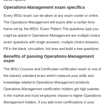
Operations-Management exam specifics
Every WGU exam can be taken at any exam center or online.
The Operations-Management will expire after a certain time
frame set by the WGU. Exam Pattern The questions type you
might be asked in Operations-Management are multiple choice
exam questions with single answers, multiple choice answers,
Fill in the blank, simulation, hot area and build a tree questions.
Benefits of passing Operations-Management
exam
The WGU Courses and Certificates certification exam is one of
the industry standard exam which measure your skills and
knowledge related to Operations-Management products.
Operations-Management certification holders get high salaries
in the market and most employers choose to higher Operations-
Management holders. If you add more certifications in your