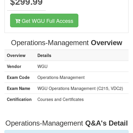
$299.99
Get WGU Full Access
Operations-Management
Overview
Overview
Details
Vendor
WGU
Exam Code
Operations-Management
Exam Name
WGU Operations Management (C215, VDC2)
Certification
Courses and Certificates
Operations-Management
Q&A's Detail