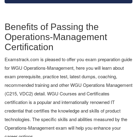
Benefits of Passing the
Operations-Management
Certification
Examstrack.com is pleased to offer you exam preparation guide
for WGU Operations-Management, here you will learn about
exam prerequisite, practice test, latest dumps, coaching,
recommended training and other WGU Operations Management
(C215, VDC2) detail. WGU Courses and Certificates
certification is a popular and internationally renowned IT
credential that certifies the knowledge and skills of product
technologies. The specific skills and abilities measured by the
Operations-Management exam will help you enhance your
career options.