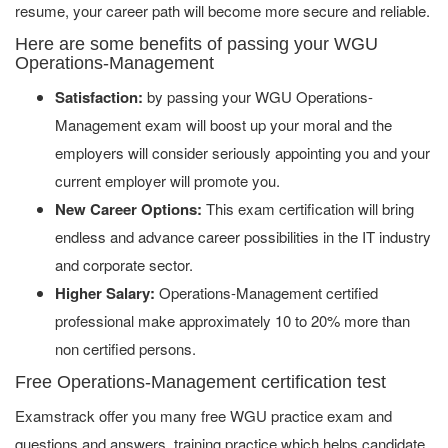
resume, your career path will become more secure and reliable.
Here are some benefits of passing your WGU
Operations-Management
Satisfaction:
by passing your WGU Operations-
Management exam will boost up your moral and the
employers will consider seriously appointing you and your
current employer will promote you.
New Career Options:
This exam certification will bring
endless and advance career possibilities in the IT industry
and corporate sector.
Higher Salary:
Operations-Management certified
professional make approximately 10 to 20% more than
non certified persons.
Free Operations-Management certification test
Examstrack offer you many free WGU practice exam and
questions and answers, training practice which helps candidate