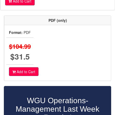
Add to Cart
PDF (only)
Format:
PDF
$104.99
$31.5
Add to Cart
WGU Operations-
Management Last Week