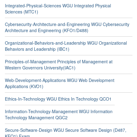
Integrated-Physical-Sciences WGU Integrated Physical
Sciences (MTC1)
Cybersecurity-Architecture-and-Engineering WGU Cybersecurity
Architecture and Engineering (KFO1/D488)
Organizational-Behaviors-and-Leadership WGU Organizational
Behaviors and Leadership (IBC1)
Principles-of-Management Principles of Management at
Western Governors University(IAC1)
Web-Development-Applications WGU Web Development
Applications (KVO1)
Ethics-In-Technology WGU Ethics In Technology QCO1
Information-Technology-Management WGU Information
Technology Management QGC2
Secure-Software-Design WGU Secure Software Design (D487,
KEO1) Exam