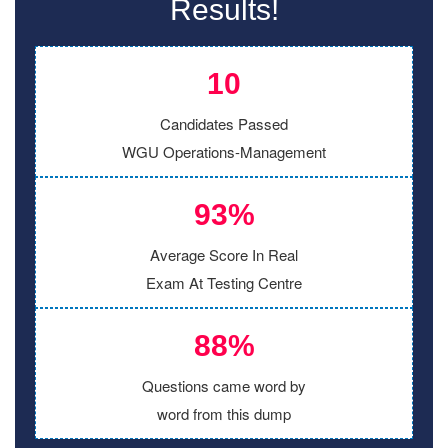
Results!
10
Candidates Passed
WGU Operations-Management
93%
Average Score In Real
Exam At Testing Centre
88%
Questions came word by
word from this dump