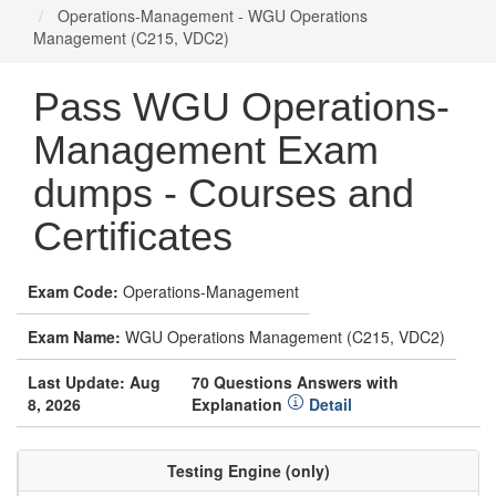
Operations-Management - WGU Operations
Management (C215, VDC2)
Pass WGU Operations-
Management Exam
dumps - Courses and
Certificates
Exam Code:
Operations-Management
Exam Name:
WGU Operations Management (C215, VDC2)
Last Update: Aug
70 Questions Answers with
8, 2026
Explanation
Detail
Testing Engine (only)