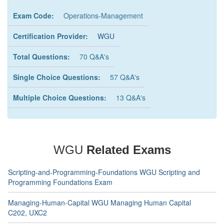
Exam Code:
Operations-Management
Certification Provider:
WGU
Total Questions:
70 Q&A's
Single Choice Questions:
57 Q&A's
Multiple Choice Questions:
13 Q&A's
WGU
Related Exams
Scripting-and-Programming-Foundations WGU Scripting and
Programming Foundations Exam
Managing-Human-Capital WGU Managing Human Capital
C202, UXC2