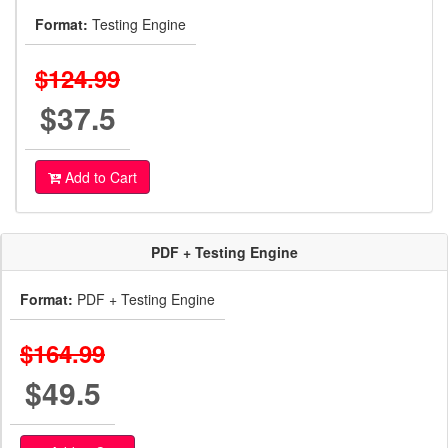
Format:
Testing Engine
$124.99
$37.5
Add to Cart
PDF + Testing Engine
Format:
PDF + Testing Engine
$164.99
$49.5