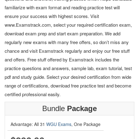
familiarize with exam format and reading practice test will
ensure your success with highest scores. Visit
www.Examstrack.com, select your required certification exam,
download exam prep and start exam preparation. We add
regularly new exams with many free offers, so don’t miss any
chance and visit Examstrack regularly and enjoy our free stuff
and offers. Free stuff offered by Examstrack includes the
practice questions and answers, sample lab, exam tutorial, test
pdf and study guide. Select your desired certification from wide
range of certifications, download free practice test and become
certified professional easily.
Bundle
Package
Advantage: All 31
WGU Exams
, One Package