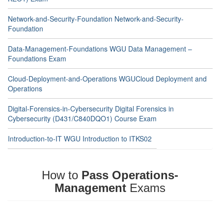
Network-and-Security-Foundation Network-and-Security-
Foundation
Data-Management-Foundations WGU Data Management –
Foundations Exam
Cloud-Deployment-and-Operations WGUCloud Deployment and
Operations
Digital-Forensics-in-Cybersecurity Digital Forensics in
Cybersecurity (D431/C840DQO1) Course Exam
Introduction-to-IT WGU Introduction to ITKS02
How to
Pass Operations-
Management
Exams