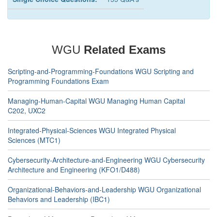
WGU
Related Exams
Scripting-and-Programming-Foundations WGU Scripting and
Programming Foundations Exam
Managing-Human-Capital WGU Managing Human Capital
C202, UXC2
Integrated-Physical-Sciences WGU Integrated Physical
Sciences (MTC1)
Cybersecurity-Architecture-and-Engineering WGU Cybersecurity
Architecture and Engineering (KFO1/D488)
Organizational-Behaviors-and-Leadership WGU Organizational
Behaviors and Leadership (IBC1)