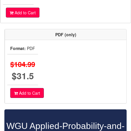
Add to Cart
PDF (only)
Format:
PDF
$104.99
$31.5
Add to Cart
WGU Applied-Probability-and-