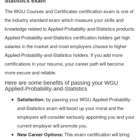
Statistics exam
The WGU Courses and Certificates certification exam is one of
the industry standard exam which measure your skills and
knowledge related to Applied-Probability-and-Statistics products.
Applied-Probability-and-Statistics certification holders get high
salaries in the market and most employers choose to higher
Applied-Probability-and-Statistics holders. If you add more
certifications in your resume, your career path will become
more secure and reliable.
Here are some benefits of passing your WGU
Applied-Probability-and-Statistics
Satisfaction:
by passing your WGU Applied-Probability-
and-Statistics exam will boost up your moral and the
employers will consider seriously appointing you and your
current employer will promote you.
New Career Options:
This exam certification will bring