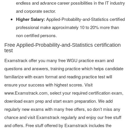
endless and advance career possibilities in the IT industry
and corporate sector.
Higher Salary:
Applied-Probability-and-Statistics certified
professional make approximately 10 to 20% more than
non certified persons.
Free Applied-Probability-and-Statistics certification
test
Examstrack offer you many free WGU practice exam and
questions and answers, training practice which helps candidate
familiarize with exam format and reading practice test will
ensure your success with highest scores. Visit
www.Examstrack.com, select your required certification exam,
download exam prep and start exam preparation. We add
regularly new exams with many free offers, so don’t miss any
chance and visit Examstrack regularly and enjoy our free stuff
and offers. Free stuff offered by Examstrack includes the