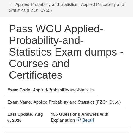
Applied-Probability-and-Statistics - Applied Probability and
Statistics (FZO1 C955)
Pass WGU Applied-
Probability-and-
Statistics Exam dumps -
Courses and
Certificates
Exam Code:
Applied-Probability-and-Statistics
Exam Name:
Applied Probability and Statistics (FZO1 C955)
Last Update: Aug
155 Questions Answers with
6, 2026
Explanation
Detail