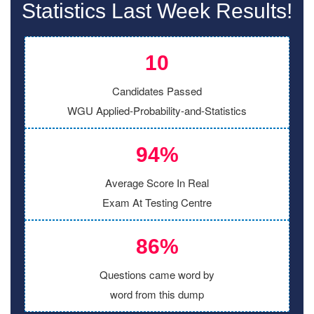
Statistics Last Week Results!
10
Candidates Passed
WGU Applied-Probability-and-Statistics
94%
Average Score In Real
Exam At Testing Centre
86%
Questions came word by
word from this dump