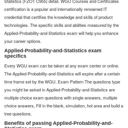
Statistics (FZO1 C955) detail. WGU Courses and Certificates
certification is a popular and internationally renowned IT
credential that certifies the knowledge and skills of product
technologies. The specific skills and abilities measured by the
Applied-Probability-and-Statistics exam will help you enhance
your career options.
Applied-Probability-and-Statistics exam
specifics
Every WGU exam can be taken at any exam center or online.
The Applied-Probability-and-Statistics will expire after a certain
time frame set by the WGU. Exam Pattern The questions type
you might be asked in Applied-Probability-and-Statistics are
multiple choice exam questions with single answers, multiple
choice answers, Fill in the blank, simulation, hot area and build a
tree questions.
Benefits of passing Applied-Probability-and-