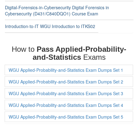
Digital-Forensics-in-Cybersecurity Digital Forensics in
Cybersecurity (D431/C840DQO1) Course Exam
Introduction-to-IT WGU Introduction to ITKS02
How to
Pass Applied-Probability-
and-Statistics
Exams
WGU Applied-Probability-and-Statistics Exam Dumps Set 1
WGU Applied-Probability-and-Statistics Exam Dumps Set 2
WGU Applied-Probability-and-Statistics Exam Dumps Set 3
WGU Applied-Probability-and-Statistics Exam Dumps Set 4
WGU Applied-Probability-and-Statistics Exam Dumps Set 5