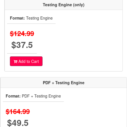
Testing Engine (only)
Format:
Testing Engine
$124.99
$37.5
Add to Cart
PDF + Testing Engine
Format:
PDF + Testing Engine
$164.99
$49.5