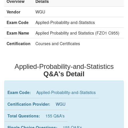
Overview
Details
Vendor
WGU
Exam Code
Applied-Probability-and-Statistics
Exam Name
Applied Probability and Statistics (FZO1 C955)
Certification
Courses and Certificates
Applied-Probability-and-Statistics
Q&A's Detail
Exam Code:
Applied-Probability-and-Statistics
Certification Provider:
WGU
Total Questions:
155 Q&A's
Single Choice Questions:
155 Q&A's