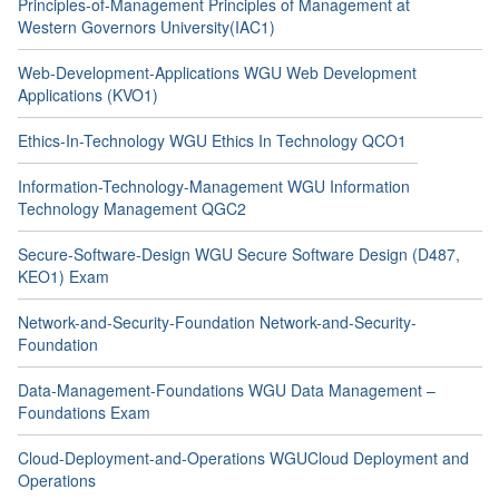
Principles-of-Management Principles of Management at
Western Governors University(IAC1)
Web-Development-Applications WGU Web Development
Applications (KVO1)
Ethics-In-Technology WGU Ethics In Technology QCO1
Information-Technology-Management WGU Information
Technology Management QGC2
Secure-Software-Design WGU Secure Software Design (D487,
KEO1) Exam
Network-and-Security-Foundation Network-and-Security-
Foundation
Data-Management-Foundations WGU Data Management –
Foundations Exam
Cloud-Deployment-and-Operations WGUCloud Deployment and
Operations