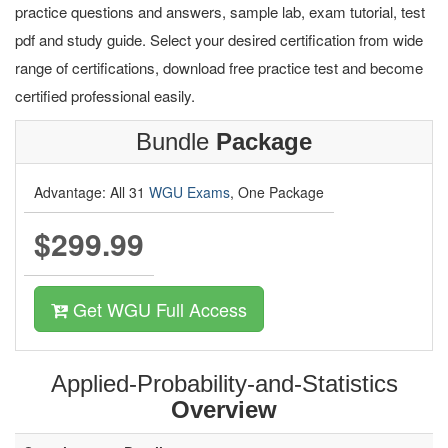
practice questions and answers, sample lab, exam tutorial, test
pdf and study guide. Select your desired certification from wide
range of certifications, download free practice test and become
certified professional easily.
Bundle
Package
Advantage: All 31
WGU Exams
, One Package
$299.99
Get WGU Full Access
Applied-Probability-and-Statistics
Overview