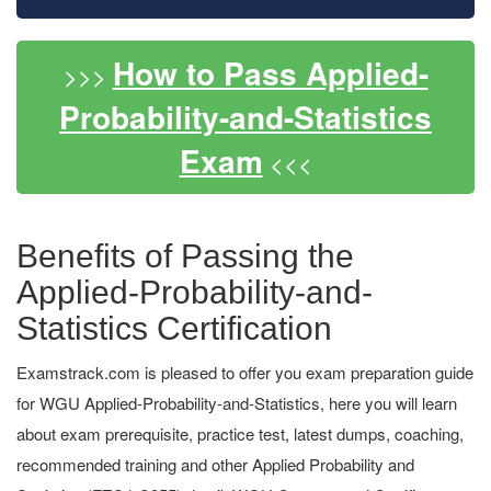
How to Pass Applied-
>>>
Probability-and-Statistics
Exam
<<<
Benefits of Passing the
Applied-Probability-and-
Statistics Certification
Examstrack.com is pleased to offer you exam preparation guide
for WGU Applied-Probability-and-Statistics, here you will learn
about exam prerequisite, practice test, latest dumps, coaching,
recommended training and other Applied Probability and