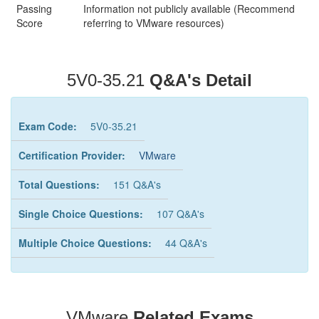
Passing
Information not publicly available (Recommend
Score
referring to VMware resources)
5V0-35.21
Q&A's Detail
Exam Code:
5V0-35.21
Certification Provider:
VMware
Total Questions:
151 Q&A's
Single Choice Questions:
107 Q&A's
Multiple Choice Questions:
44 Q&A's
VMware
Related Exams