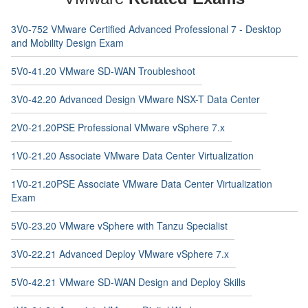
3V0-752 VMware Certified Advanced Professional 7 - Desktop
and Mobility Design Exam
5V0-41.20 VMware SD-WAN Troubleshoot
3V0-42.20 Advanced Design VMware NSX-T Data Center
2V0-21.20PSE Professional VMware vSphere 7.x
1V0-21.20 Associate VMware Data Center Virtualization
1V0-21.20PSE Associate VMware Data Center Virtualization
Exam
5V0-23.20 VMware vSphere with Tanzu Specialist
3V0-22.21 Advanced Deploy VMware vSphere 7.x
5V0-42.21 VMware SD-WAN Design and Deploy Skills