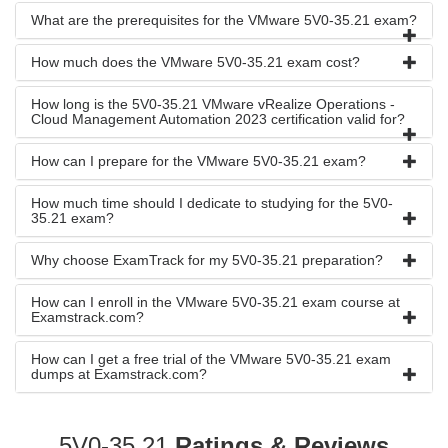
What are the prerequisites for the VMware 5V0-35.21 exam?
How much does the VMware 5V0-35.21 exam cost?
How long is the 5V0-35.21 VMware vRealize Operations -
Cloud Management Automation 2023 certification valid for?
How can I prepare for the VMware 5V0-35.21 exam?
How much time should I dedicate to studying for the 5V0-
35.21 exam?
Why choose ExamTrack for my 5V0-35.21 preparation?
How can I enroll in the VMware 5V0-35.21 exam course at
Examstrack.com?
How can I get a free trial of the VMware 5V0-35.21 exam
dumps at Examstrack.com?
5V0-35.21
Ratings & Reviews