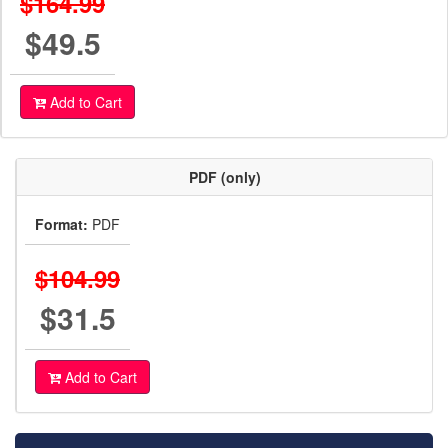
$164.99
$49.5
Add to Cart
PDF (only)
Format:
PDF
$104.99
$31.5
Add to Cart