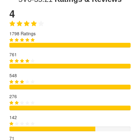
4
1798 Ratings
761
548
276
142
71