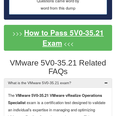
Questions came word by
word from this dump
How to Pass 5V0-35.21
>>>
Exam
<<<
VMware 5V0-35.21 Related
FAQs
What is the VMware 5V0-35.21 exam?
The
VMware 5V0-35.21 VMware vRealize Operations
Specialist
exam is a certification test designed to validate
an individual's expertise in managing and optimizing