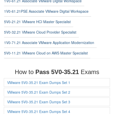
1V0-61.21 Associate VMware Digital Workspace
1V0-61.21PSE Associate VMware Digital Workspace
5V0-21.21 VMware HCI Master Specialist
5V0-32.21 VMware Cloud Provider Specialist
1V0-71.21 Associate VMware Application Modernization
5V0-11.21 VMware Cloud on AWS Master Specialist
How to
Pass 5V0-35.21
Exams
VMware 5V0-35.21 Exam Dumps Set 1
VMware 5V0-35.21 Exam Dumps Set 2
VMware 5V0-35.21 Exam Dumps Set 3
VMware 5V0-35.21 Exam Dumps Set 4