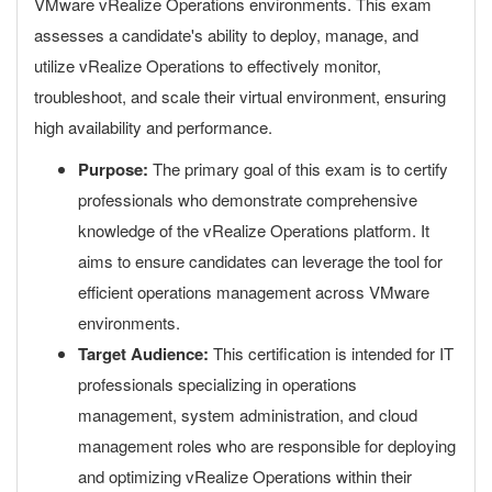
VMware vRealize Operations environments. This exam
assesses a candidate's ability to deploy, manage, and
utilize vRealize Operations to effectively monitor,
troubleshoot, and scale their virtual environment, ensuring
high availability and performance.
Purpose:
The primary goal of this exam is to certify
professionals who demonstrate comprehensive
knowledge of the vRealize Operations platform. It
aims to ensure candidates can leverage the tool for
efficient operations management across VMware
environments.
Target Audience:
This certification is intended for IT
professionals specializing in operations
management, system administration, and cloud
management roles who are responsible for deploying
and optimizing vRealize Operations within their