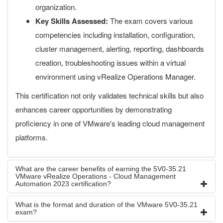
organization.
Key Skills Assessed:
The exam covers various
competencies including installation, configuration,
cluster management, alerting, reporting, dashboards
creation, troubleshooting issues within a virtual
environment using vRealize Operations Manager.
This certification not only validates technical skills but also
enhances career opportunities by demonstrating
proficiency in one of VMware's leading cloud management
platforms.
What are the career benefits of earning the 5V0-35.21
VMware vRealize Operations - Cloud Management
Automation 2023 certification?
What is the format and duration of the VMware 5V0-35.21
exam?