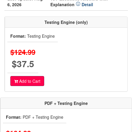
6, 2026
Explanation
Detail
Testing Engine (only)
Format:
Testing Engine
$124.99
$37.5
Add to Cart
PDF + Testing Engine
Format:
PDF + Testing Engine