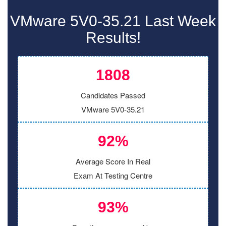
VMware 5V0-35.21 Last Week
Results!
1808
Candidates Passed
VMware 5V0-35.21
92%
Average Score In Real
Exam At Testing Centre
93%