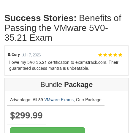
Success Stories:
Benefits of
Passing the VMware 5V0-
35.21 Exam
Cory
Jul 17, 2026
I owe my 5V0-35.21 certification to examstrack.com. Their
guaranteed success mantra is unbeatable.
Bundle
Package
Advantage: All 89
VMware Exams
, One Package
$299.99