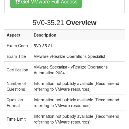
Get VMware Full Access
5V0-35.21
Overview
Aspect
Description
Exam Code
5V0-35.21
Exam Title
VMware vRealize Operations Specialist
VMware Specialist - vRealize Operations
Certification
Automation 2024
Number of
Information not publicly available (Recommend
Questions
referring to VMware resources)
Question
Information not publicly available (Recommend
Format
referring to VMware resources)
Information not publicly available (Recommend
Time Limit
referring to VMware resources)