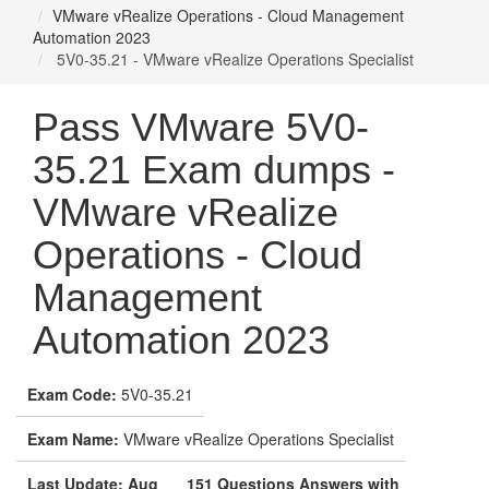
VMware vRealize Operations - Cloud Management
Automation 2023
5V0-35.21 - VMware vRealize Operations Specialist
Pass VMware 5V0-
35.21 Exam dumps -
VMware vRealize
Operations - Cloud
Management
Automation 2023
Exam Code:
5V0-35.21
Exam Name:
VMware vRealize Operations Specialist
Last Update: Aug
151 Questions Answers with