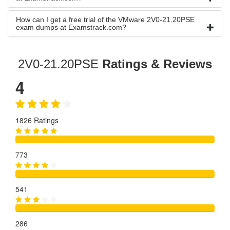
How can I get a free trial of the VMware 2V0-21.20PSE
exam dumps at Examstrack.com?
2V0-21.20PSE
Ratings & Reviews
4
1826 Ratings
773
541
286