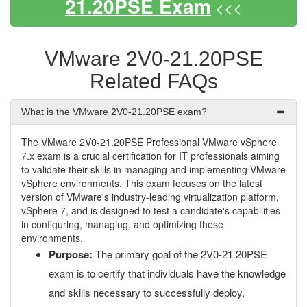
21.20PSE Exam
<<<
VMware 2V0-21.20PSE
Related FAQs
What is the VMware 2V0-21.20PSE exam?
The VMware 2V0-21.20PSE Professional VMware vSphere
7.x exam is a crucial certification for IT professionals aiming
to validate their skills in managing and implementing VMware
vSphere environments. This exam focuses on the latest
version of VMware's industry-leading virtualization platform,
vSphere 7, and is designed to test a candidate's capabilities
in configuring, managing, and optimizing these
environments.
Purpose:
The primary goal of the 2V0-21.20PSE
exam is to certify that individuals have the knowledge
and skills necessary to successfully deploy,