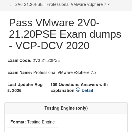
2V0-21.20PSE - Professional VMware vSphere 7.x
Pass VMware 2V0-
21.20PSE Exam dumps
- VCP-DCV 2020
Exam Code:
2V0-21.20PSE
Exam Name:
Professional VMware vSphere 7.x
Last Update: Aug
109 Questions Answers with
8, 2026
Explanation
Detail
Testing Engine (only)
Format:
Testing Engine