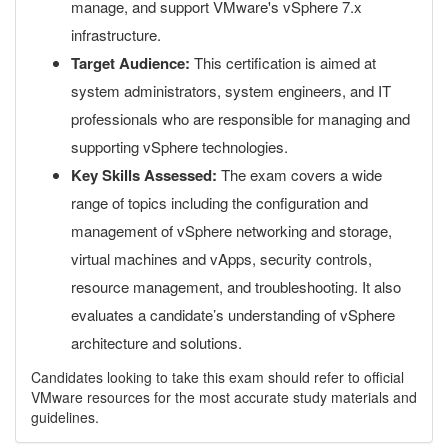
manage, and support VMware's vSphere 7.x
infrastructure.
Target Audience:
This certification is aimed at
system administrators, system engineers, and IT
professionals who are responsible for managing and
supporting vSphere technologies.
Key Skills Assessed:
The exam covers a wide
range of topics including the configuration and
management of vSphere networking and storage,
virtual machines and vApps, security controls,
resource management, and troubleshooting. It also
evaluates a candidate’s understanding of vSphere
architecture and solutions.
Candidates looking to take this exam should refer to official
VMware resources for the most accurate study materials and
guidelines.