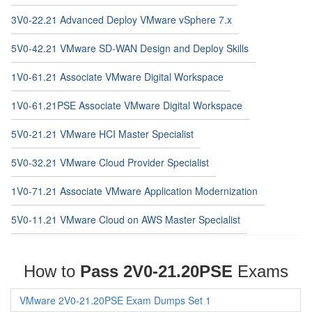
3V0-22.21 Advanced Deploy VMware vSphere 7.x
5V0-42.21 VMware SD-WAN Design and Deploy Skills
1V0-61.21 Associate VMware Digital Workspace
1V0-61.21PSE Associate VMware Digital Workspace
5V0-21.21 VMware HCI Master Specialist
5V0-32.21 VMware Cloud Provider Specialist
1V0-71.21 Associate VMware Application Modernization
5V0-11.21 VMware Cloud on AWS Master Specialist
How to
Pass 2V0-21.20PSE
Exams
VMware 2V0-21.20PSE Exam Dumps Set 1