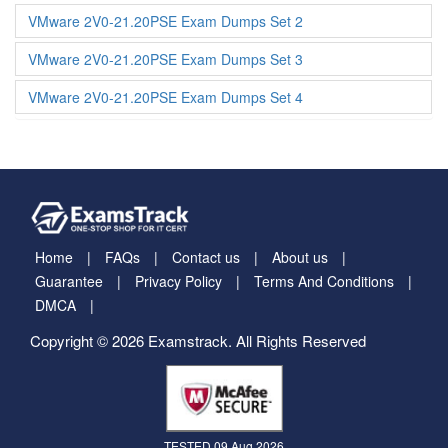
VMware 2V0-21.20PSE Exam Dumps Set 2
VMware 2V0-21.20PSE Exam Dumps Set 3
VMware 2V0-21.20PSE Exam Dumps Set 4
Home
FAQs
Contact us
About us
Guarantee
Privacy Policy
Terms And Conditions
DMCA
Copyright © 2026 Examstrack. All Rights Reserved
TESTED 09 Aug 2026