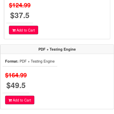
$124.99
$37.5
Add to Cart
PDF + Testing Engine
Format:
PDF + Testing Engine
$164.99
$49.5
Add to Cart