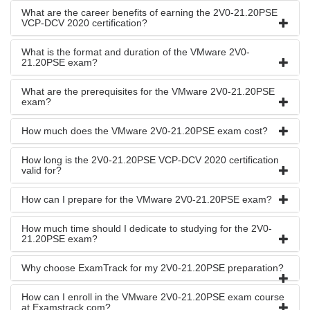
What are the career benefits of earning the 2V0-21.20PSE
VCP-DCV 2020 certification?
What is the format and duration of the VMware 2V0-
21.20PSE exam?
What are the prerequisites for the VMware 2V0-21.20PSE
exam?
How much does the VMware 2V0-21.20PSE exam cost?
How long is the 2V0-21.20PSE VCP-DCV 2020 certification
valid for?
How can I prepare for the VMware 2V0-21.20PSE exam?
How much time should I dedicate to studying for the 2V0-
21.20PSE exam?
Why choose ExamTrack for my 2V0-21.20PSE preparation?
How can I enroll in the VMware 2V0-21.20PSE exam course
at Examstrack.com?