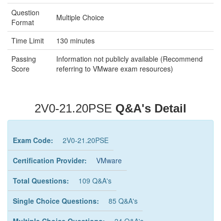
Question
Multiple Choice
Format
Time Limit
130 minutes
Passing
Information not publicly available (Recommend
Score
referring to VMware exam resources)
2V0-21.20PSE
Q&A's Detail
Exam Code:
2V0-21.20PSE
Certification Provider:
VMware
Total Questions:
109 Q&A's
Single Choice Questions:
85 Q&A's