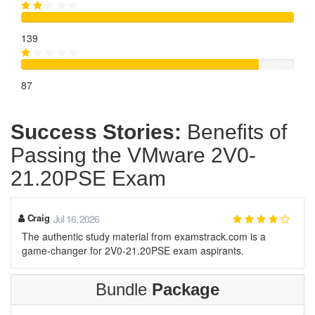
139
87
Success Stories:
Benefits of
Passing the VMware 2V0-
21.20PSE Exam
Craig
Jul 16, 2026
The authentic study material from examstrack.com is a
game-changer for 2V0-21.20PSE exam aspirants.
Bundle
Package