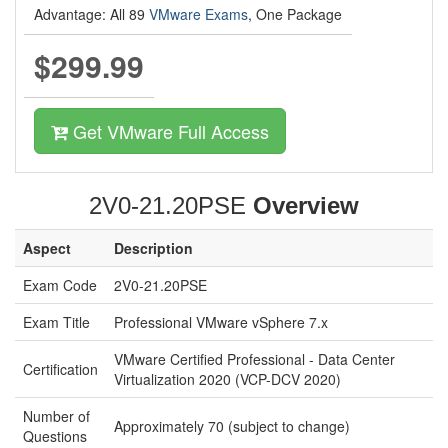
Advantage: All 89
VMware Exams
, One Package
$299.99
Get VMware Full Access
2V0-21.20PSE
Overview
Aspect
Description
Exam Code
2V0-21.20PSE
Exam Title
Professional VMware vSphere 7.x
VMware Certified Professional - Data Center
Certification
Virtualization 2020 (VCP-DCV 2020)
Number of
Approximately 70 (subject to change)
Questions