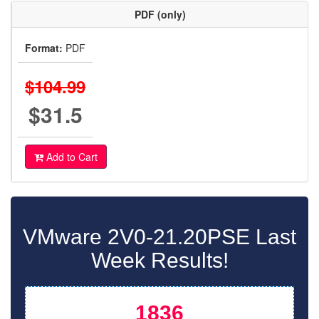
PDF (only)
Format:
PDF
$104.99
$31.5
Add to Cart
VMware 2V0-21.20PSE Last
Week Results!
1836