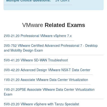
Multiple Choice Questions:
24 Q&A's
VMware
Related Exams
2V0-21.20 Professional VMware vSphere 7.x
3V0-752 VMware Certified Advanced Professional 7 - Desktop
and Mobility Design Exam
5V0-41.20 VMware SD-WAN Troubleshoot
3V0-42.20 Advanced Design VMware NSX-T Data Center
1V0-21.20 Associate VMware Data Center Virtualization
1V0-21.20PSE Associate VMware Data Center Virtualization
Exam
5V0-23.20 VMware vSphere with Tanzu Specialist