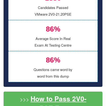
Candidates Passed
VMware 2V0-21.20PSE
86%
Average Score In Real
Exam At Testing Centre
86%
Questions came word by
word from this dump
How to Pass 2V0-
>>>