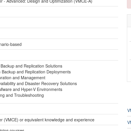
er - Advanced: Design and Optimization (VMCE-A)
enario-based
Backup and Replication Solutions
 Backup and Replication Deployments
uration and Management
ailability and Disaster Recovery Solutions
 VMware and Hyper-V Environments
ng and Troubleshooting
V
er (VMCE) or equivalent knowledge and experience
V
aining courses