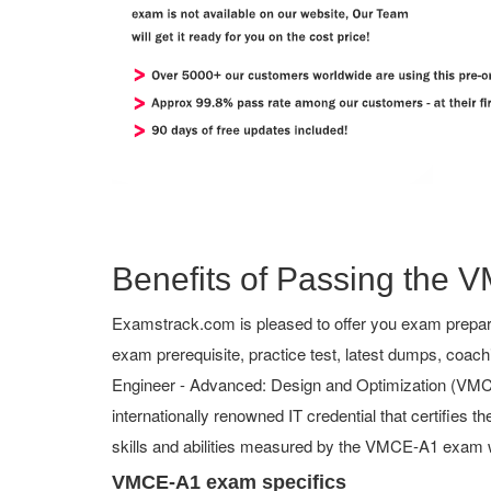
Benefits of Passing the V
Examstrack.com is pleased to offer you exam prepar
exam prerequisite, practice test, latest dumps, coac
Engineer - Advanced: Design and Optimization (VMCE-A
internationally renowned IT credential that certifies 
skills and abilities measured by the VMCE-A1 exam w
VMCE-A1 exam specifics