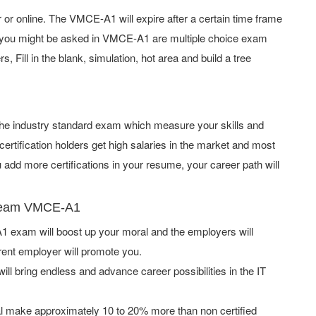
 online. The VMCE-A1 will expire after a certain time frame
 you might be asked in VMCE-A1 are multiple choice exam
 Fill in the blank, simulation, hot area and build a tree
 the industry standard exam which measure your skills and
ification holders get high salaries in the market and most
dd more certifications in your resume, your career path will
Veeam VMCE-A1
exam will boost up your moral and the employers will
rent employer will promote you.
ill bring endless and advance career possibilities in the IT
l make approximately 10 to 20% more than non certified