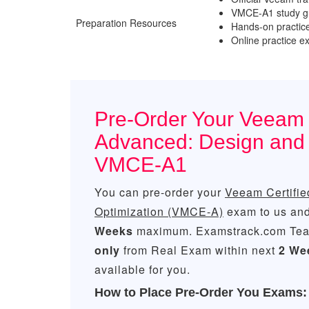
VMCE-A1 study gu
Preparation Resources
Hands-on practic
Online practice 
Pre-Order Your Veeam C
Advanced: Design and
VMCE-A1
You can pre-order your
Veeam Certifie
Optimization (VMCE-A)
exam to us and 
Weeks
maximum. Examstrack.com Tea
only
from Real Exam within next
2 We
available for you.
How to Place Pre-Order You Exams: