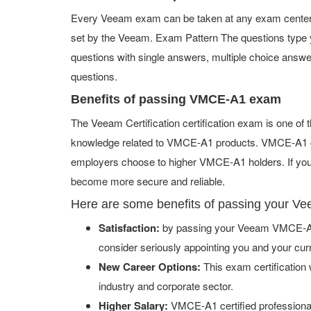
Every Veeam exam can be taken at any exam center or
set by the Veeam. Exam Pattern The questions type
questions with single answers, multiple choice answers,
questions.
Benefits of passing VMCE-A1 exam
The Veeam Certification certification exam is one of
knowledge related to VMCE-A1 products. VMCE-A1 cert
employers choose to higher VMCE-A1 holders. If you a
become more secure and reliable.
Here are some benefits of passing your 
Satisfaction:
by passing your Veeam VMCE-A1 
consider seriously appointing you and your cur
New Career Options:
This exam certification w
industry and corporate sector.
Higher Salary:
VMCE-A1 certified professiona