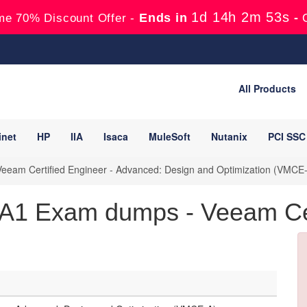
1d 14h 2m 51s
Ends in
-
me 70% Discount Offer -
All Products
inet
HP
IIA
Isaca
MuleSoft
Nutanix
PCI SSC
eam Certified Engineer - Advanced: Design and Optimization (VMCE
 Exam dumps - Veeam Cert