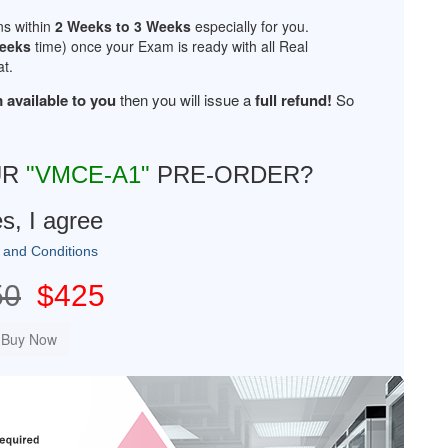
ns within
2 Weeks to 3 Weeks
especially for you.
Weeks
time) once your Exam is ready with all Real
t.
 available to you
then you will issue a
full refund!
So
UR
"VMCE-A1"
PRE-ORDER?
s, I agree
 and Conditions
50
$425