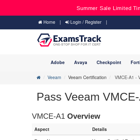
Summer Sale Limited Ti
Home
Login / Register
Adobe
Avaya
Checkpoint
Fort
Veeam
Veeam Certification
VMCE-A1 - Ve
Pass Veeam VMCE-A1
VMCE-A1
Overview
Aspect
Details