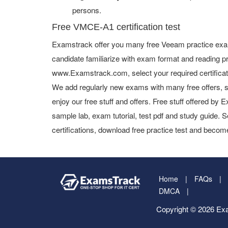
persons.
Free VMCE-A1 certification test
Examstrack offer you many free Veeam practice exam
candidate familiarize with exam format and reading pr
www.Examstrack.com, select your required certifica
We add regularly new exams with many free offers, s
enjoy our free stuff and offers. Free stuff offered b
sample lab, exam tutorial, test pdf and study guide. S
certifications, download free practice test and become
Home
FAQs
DMCA
Copyright © 2026 Exa