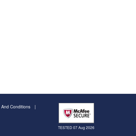
 And Conditions
TESTED 07 Aug 2026