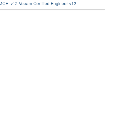
MCE_v12 Veeam Certified Engineer v12