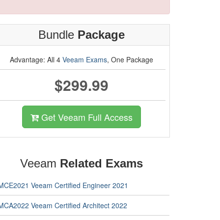
Bundle
Package
Advantage: All 4
Veeam Exams
, One Package
$299.99
Get Veeam Full Access
Veeam
Related Exams
MCE2021 Veeam Certified Engineer 2021
MCA2022 Veeam Certified Architect 2022