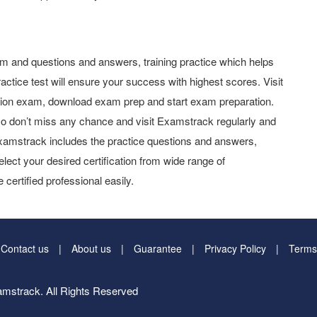
 and questions and answers, training practice which helps
actice test will ensure your success with highest scores. Visit
tion exam, download exam prep and start exam preparation.
o don’t miss any chance and visit Examstrack regularly and
y Examstrack includes the practice questions and answers,
elect your desired certification from wide range of
 certified professional easily.
Contact us
About us
Guarantee
Privacy Policy
Terms
mstrack. All Rights Reserved