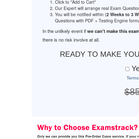
Click to "Add to Cart"
Our Expert will arrange real Exam Questio
You will be notified within (
2 Weeks to 3 
Questions with PDF + Testing Engine forma
In the unlikely event if
we can't make this exam
there is no risk involve at all.
READY TO MAKE YO
Ye
Terms
$8