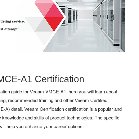
MCE-A1 Certification
ation guide for Veeam VMCE-A1, here you will learn about
hing, recommended training and other Veeam Certified
) detail. Veeam Certification certification is a popular and
the knowledge and skills of product technologies. The specific
ill help you enhance your career options.