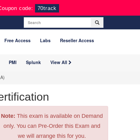
Coupon code:
70track
Free Access
Labs
Reseller Access
PMI
Splunk
View All
-A)
ification
Note:
This exam is available on Demand
only. You can Pre-Order this Exam and
we will arrange this for you.