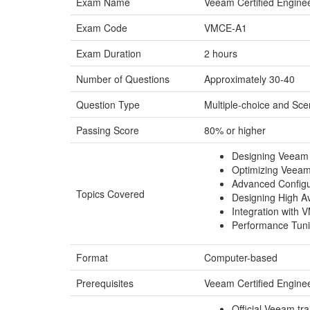
Exam Name
Veeam Certified Engine
Exam Code
VMCE-A1
Exam Duration
2 hours
Number of Questions
Approximately 30-40
Question Type
Multiple-choice and Sc
Passing Score
80% or higher
Designing Veeam 
Optimizing Veeam
Advanced Config
Topics Covered
Designing High Av
Integration with
Performance Tuni
Format
Computer-based
Prerequisites
Veeam Certified Engine
Official Veeam tr