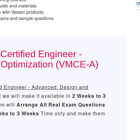
V
ide and materials
e with Veeam products
exams and sample questions
ertified Engineer -
 Optimization (VMCE-A)
d Engineer - Advanced: Design and
we will make it available in
2 Weeks to 3
m will
Arrange All
Real
Exam Questions
eks to 3 Weeks
Time only and make them