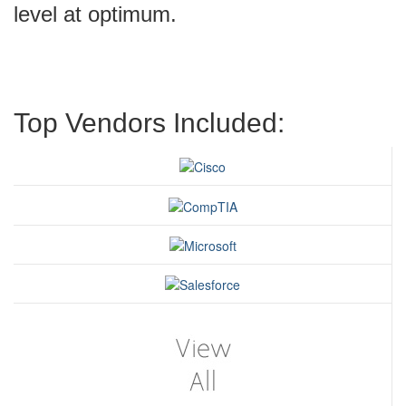
level at optimum.
Top Vendors Included: