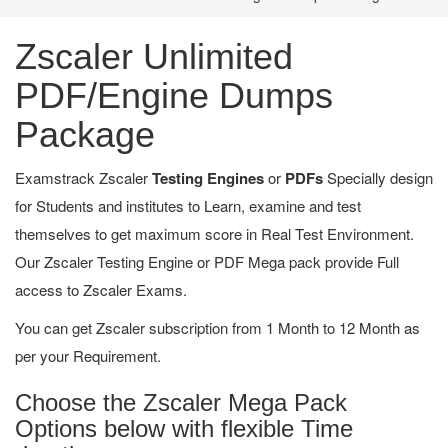
Zscaler Unlimited
PDF/Engine Dumps
Package
Examstrack Zscaler
Testing Engines
or
PDFs
Specially design
for Students and institutes to Learn, examine and test
themselves to get maximum score in Real Test Environment.
Our Zscaler Testing Engine or PDF Mega pack provide Full
access to Zscaler Exams.
You can get Zscaler subscription from 1 Month to 12 Month as
per your Requirement.
Choose the Zscaler Mega Pack
Options below with flexible Time