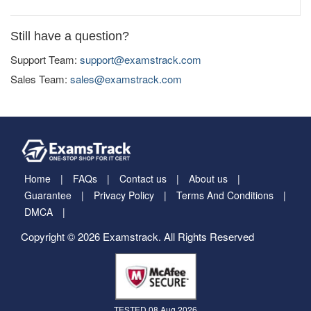
Still have a question?
Support Team:
support@examstrack.com
Sales Team:
sales@examstrack.com
Home
FAQs
Contact us
About us
Guarantee
Privacy Policy
Terms And Conditions
DMCA
Copyright © 2026 Examstrack. All Rights Reserved
TESTED 08 Aug 2026