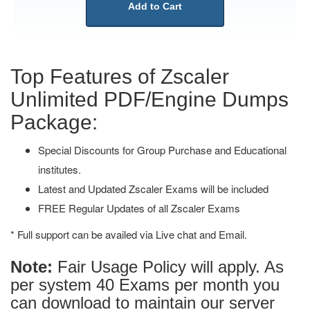
Add to Cart
Top Features of Zscaler
Unlimited PDF/Engine Dumps
Package:
Special Discounts for Group Purchase and Educational
institutes.
Latest and Updated Zscaler Exams will be included
FREE Regular Updates of all Zscaler Exams
* Full support can be availed via Live chat and Email.
Note:
Fair Usage Policy will apply. As
per system 40 Exams per month you
can download to maintain our server