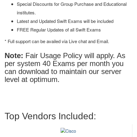
Special Discounts for Group Purchase and Educational
institutes.
Latest and Updated Swift Exams will be included
FREE Regular Updates of all Swift Exams
* Full support can be availed via Live chat and Email.
Note:
Fair Usage Policy will apply. As
per system 40 Exams per month you
can download to maintain our server
level at optimum.
Top Vendors Included: