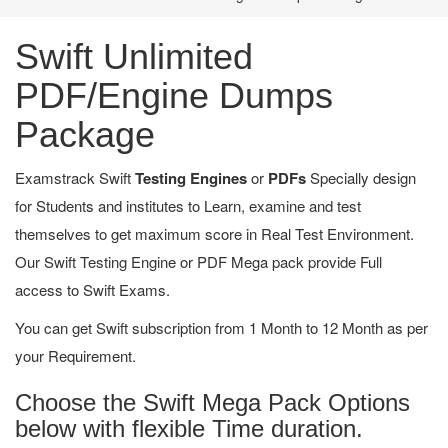
Swift Unlimited
PDF/Engine Dumps
Package
Examstrack Swift
Testing Engines
or
PDFs
Specially design
for Students and institutes to Learn, examine and test
themselves to get maximum score in Real Test Environment.
Our Swift Testing Engine or PDF Mega pack provide Full
access to Swift Exams.
You can get Swift subscription from 1 Month to 12 Month as per
your Requirement.
Choose the Swift Mega Pack Options
below with flexible Time duration.