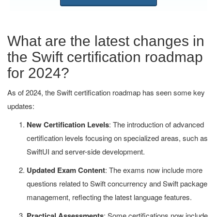
What are the latest changes in
the Swift certification roadmap
for 2024?
As of 2024, the Swift certification roadmap has seen some key
updates:
New Certification Levels
: The introduction of advanced
certification levels focusing on specialized areas, such as
SwiftUI and server-side development.
Updated Exam Content
: The exams now include more
questions related to Swift concurrency and Swift package
management, reflecting the latest language features.
Practical Assessments
: Some certifications now include