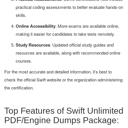
practical coding assessments to better evaluate hands-on
skills.
Online Accessibility
: More exams are available online,
making it easier for candidates to take tests remotely.
Study Resources
: Updated official study guides and
resources are available, along with recommended online
courses.
For the most accurate and detailed information, it’s best to
check the official Swift website or the organization administering
the certification.
Top Features of Swift Unlimited
PDF/Engine Dumps Package: