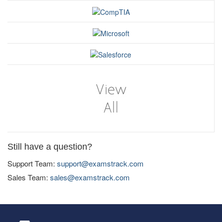
Still have a question?
Support Team:
support@examstrack.com
Sales Team:
sales@examstrack.com