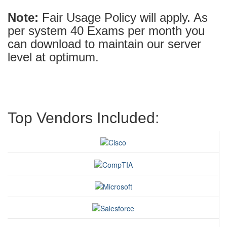
Note:
Fair Usage Policy will apply. As
per system 40 Exams per month you
can download to maintain our server
level at optimum.
Top Vendors Included: