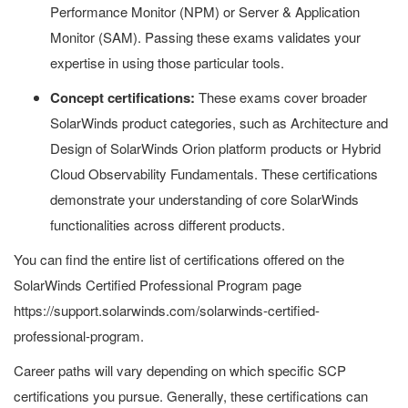
Performance Monitor (NPM) or Server & Application
Monitor (SAM). Passing these exams validates your
expertise in using those particular tools.
Concept certifications:
These exams cover broader
SolarWinds product categories, such as Architecture and
Design of SolarWinds Orion platform products or Hybrid
Cloud Observability Fundamentals. These certifications
demonstrate your understanding of core SolarWinds
functionalities across different products.
You can find the entire list of certifications offered on the
SolarWinds Certified Professional Program page
https://support.solarwinds.com/solarwinds-certified-
professional-program.
Career paths will vary depending on which specific SCP
certifications you pursue. Generally, these certifications can