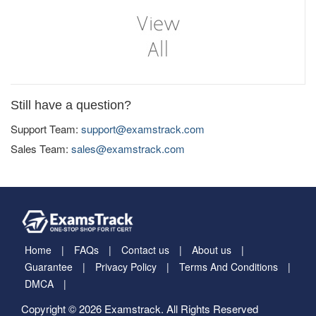
Still have a question?
Support Team:
support@examstrack.com
Sales Team:
sales@examstrack.com
Home
FAQs
Contact us
About us
Guarantee
Privacy Policy
Terms And Conditions
DMCA
Copyright © 2026 Examstrack. All Rights Reserved