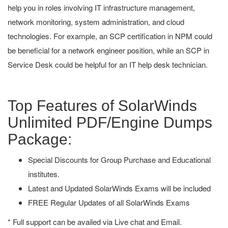
help you in roles involving IT infrastructure management,
network monitoring, system administration, and cloud
technologies. For example, an SCP certification in NPM could
be beneficial for a network engineer position, while an SCP in
Service Desk could be helpful for an IT help desk technician.
Top Features of SolarWinds
Unlimited PDF/Engine Dumps
Package:
Special Discounts for Group Purchase and Educational
institutes.
Latest and Updated SolarWinds Exams will be included
FREE Regular Updates of all SolarWinds Exams
* Full support can be availed via Live chat and Email.