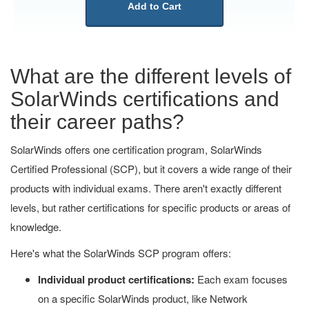
Add to Cart
What are the different levels of
SolarWinds certifications and
their career paths?
SolarWinds offers one certification program, SolarWinds
Certified Professional (SCP), but it covers a wide range of their
products with individual exams. There aren't exactly different
levels, but rather certifications for specific products or areas of
knowledge.
Here's what the SolarWinds SCP program offers:
Individual product certifications:
Each exam focuses
on a specific SolarWinds product, like Network