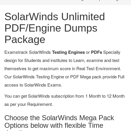
SolarWinds Unlimited
PDF/Engine Dumps
Package
Examstrack SolarWinds
Testing Engines
or
PDFs
Specially
design for Students and institutes to Learn, examine and test
themselves to get maximum score in Real Test Environment.
Our SolarWinds Testing Engine or PDF Mega pack provide Full
access to SolarWinds Exams.
You can get SolarWinds subscription from 1 Month to 12 Month
as per your Requirement.
Choose the SolarWinds Mega Pack
Options below with flexible Time