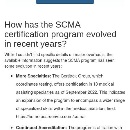
How has the SCMA
certification program evolved
in recent years?
While I couldn't find specific details on major overhauls, the
available information suggests the SCMA program has seen
some evolution in recent years:
More Specialties:
The Certitrek Group, which
coordinates testing, offers certification in 13 medical
assisting specialties as of September 2022. This indicates
an expansion of the program to encompass a wider range
of specialized skills within the medical assistant field.
https://home.pearsonvue.com/scma
Continued Accreditation:
The program's affiliation with