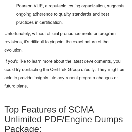
Pearson VUE, a reputable testing organization, suggests
ongoing adherence to quality standards and best
practices in certification.
Unfortunately, without official pronouncements on program
revisions, it's difficult to pinpoint the exact nature of the
evolution.
If you'd like to learn more about the latest developments, you
could try contacting the Certitrek Group directly. They might be
able to provide insights into any recent program changes or
future plans.
Top Features of SCMA
Unlimited PDF/Engine Dumps
Package: