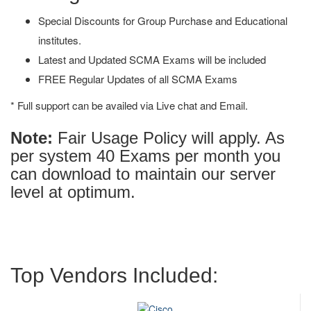
Special Discounts for Group Purchase and Educational
institutes.
Latest and Updated SCMA Exams will be included
FREE Regular Updates of all SCMA Exams
* Full support can be availed via Live chat and Email.
Note:
Fair Usage Policy will apply. As
per system 40 Exams per month you
can download to maintain our server
level at optimum.
Top Vendors Included: