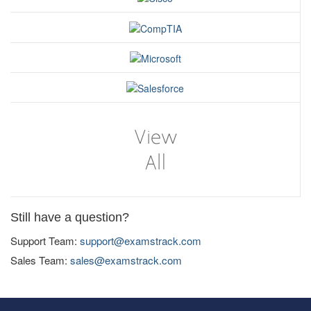
Still have a question?
Support Team:
support@examstrack.com
Sales Team:
sales@examstrack.com