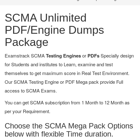
SCMA Unlimited
PDF/Engine Dumps
Package
Examstrack SCMA
Testing Engines
or
PDFs
Specially design
for Students and institutes to Learn, examine and test
themselves to get maximum score in Real Test Environment.
Our SCMA Testing Engine or PDF Mega pack provide Full
access to SCMA Exams.
You can get SCMA subscription from 1 Month to 12 Month as
per your Requirement.
Choose the SCMA Mega Pack Options
below with flexible Time duration.