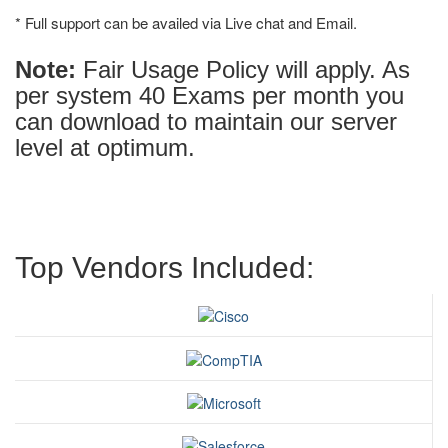
* Full support can be availed via Live chat and Email.
Note:
Fair Usage Policy will apply. As
per system 40 Exams per month you
can download to maintain our server
level at optimum.
Top Vendors Included: