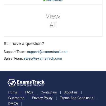
Still have a question?
Support Team:
support@examstrack.com
Sales Team:
sales@examstrack.com
Home
FAQs
Contact us
About us
Guarantee
Privacy Policy
Terms And Conditions
DMCA