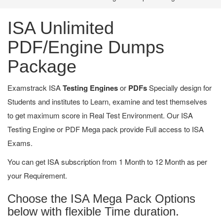
ISA Unlimited
PDF/Engine Dumps
Package
Examstrack ISA
Testing Engines
or
PDFs
Specially design for
Students and institutes to Learn, examine and test themselves
to get maximum score in Real Test Environment. Our ISA
Testing Engine or PDF Mega pack provide Full access to ISA
Exams.
You can get ISA subscription from 1 Month to 12 Month as per
your Requirement.
Choose the ISA Mega Pack Options
below with flexible Time duration.