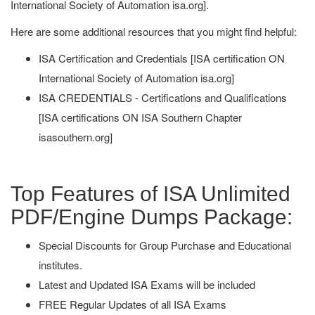
International Society of Automation isa.org].
Here are some additional resources that you might find helpful:
ISA Certification and Credentials [ISA certification ON
International Society of Automation isa.org]
ISA CREDENTIALS - Certifications and Qualifications
[ISA certifications ON ISA Southern Chapter
isasouthern.org]
Top Features of ISA Unlimited
PDF/Engine Dumps Package:
Special Discounts for Group Purchase and Educational
institutes.
Latest and Updated ISA Exams will be included
FREE Regular Updates of all ISA Exams