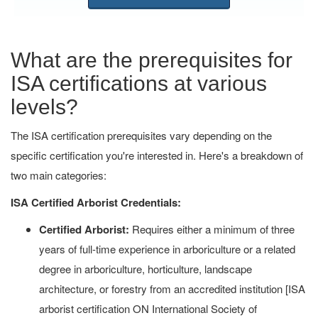
What are the prerequisites for
ISA certifications at various
levels?
The ISA certification prerequisites vary depending on the
specific certification you're interested in. Here's a breakdown of
two main categories:
ISA Certified Arborist Credentials:
Certified Arborist:
Requires either a minimum of three
years of full-time experience in arboriculture or a related
degree in arboriculture, horticulture, landscape
architecture, or forestry from an accredited institution [ISA
arborist certification ON International Society of