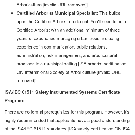
Arboriculture [invalid URL removed]].
Certified Arborist Municipal Specialist:
This builds
upon the Certified Arborist credential. You'll need to be a
Certified Arborist with an additional minimum of three
years of experience managing urban trees, including
experience in communication, public relations,
administration, risk management, and arboricultural
practices in a municipal setting [ISA arborist certification
ON International Society of Arboriculture [invalid URL
removed]].
ISA/IEC 61511 Safety Instrumented Systems Certificate
Program:
There are no formal prerequisites for this program. However, it's
highly recommended that applicants have a good understanding
of the ISA/IEC 61511 standards [ISA safety certification ON ISA