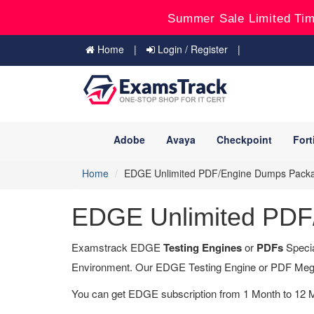
Summer Sale Limited Tim
Home
Login / Register
Adobe
Avaya
Checkpoint
Fort
Home
EDGE Unlimited PDF/Engine Dumps Pack
EDGE Unlimited PDF
Examstrack EDGE
Testing Engines
or
PDFs
Specia
Environment. Our EDGE Testing Engine or PDF Meg
You can get EDGE subscription from 1 Month to 12 