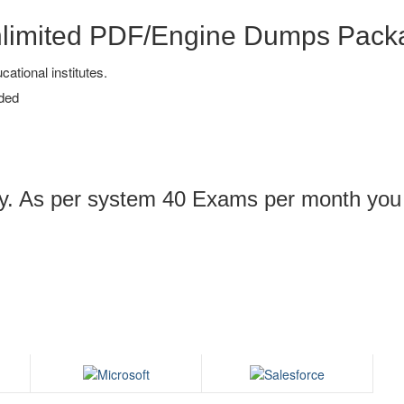
nlimited PDF/Engine Dumps Pack
tional institutes.
ded
ply. As per system 40 Exams per month you