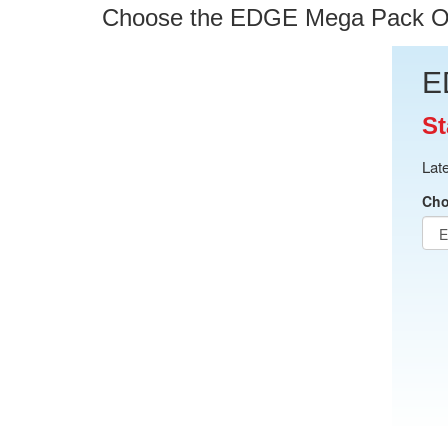
Choose the EDGE Mega Pack Opti
E
St
Lat
Cho