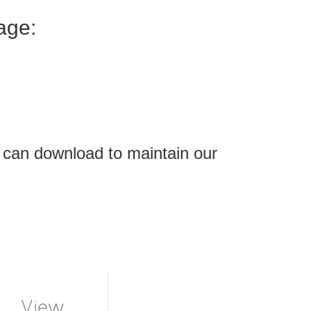
age:
 can download to maintain our