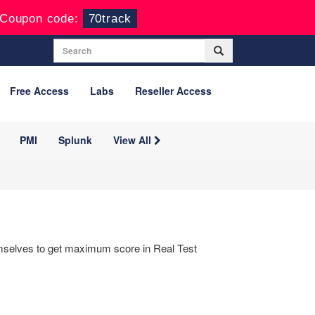
Coupon code:
70track
Free Access
Labs
Reseller Access
PMI
Splunk
View All
hemselves to get maximum score in Real Test