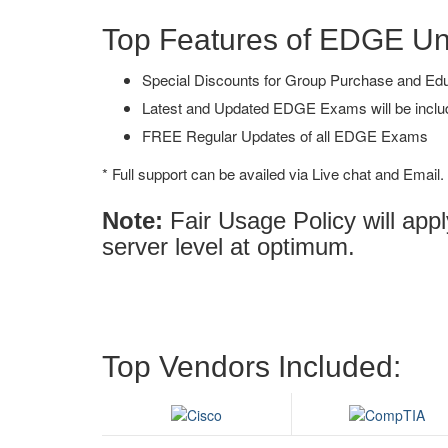
Top Features of EDGE U
Special Discounts for Group Purchase and Educa
Latest and Updated EDGE Exams will be inclu
FREE Regular Updates of all EDGE Exams
* Full support can be availed via Live chat and Email.
Note:
Fair Usage Policy will ap
server level at optimum.
Top Vendors Included: