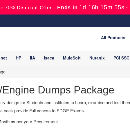
1d 16h 15m 54s
Ends in
-
e 70% Discount Offer -
All Products
inet
HP
IIA
Isaca
MuleSoft
Nutanix
PCI SSC
age
/Engine Dumps Package
lly design for Students and institutes to Learn, examine and test t
a pack provide Full access to EDGE Exams.
Month as per your Requirement.