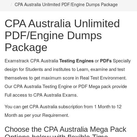
CPA Australia Unlimited PDF/Engine Dumps Package
CPA Australia Unlimited
PDF/Engine Dumps
Package
Examstrack CPA Australia
Testing Engines
or
PDFs
Specially
design for Students and institutes to Learn, examine and test
themselves to get maximum score in Real Test Environment.
Our CPA Australia Testing Engine or PDF Mega pack provide
Full access to CPA Australia Exams.
You can get CPA Australia subscription from 1 Month to 12
Month as per your Requirement.
Choose the CPA Australia Mega Pack