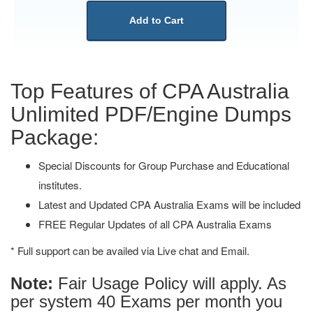
Add to Cart
Top Features of CPA Australia
Unlimited PDF/Engine Dumps
Package:
Special Discounts for Group Purchase and Educational
institutes.
Latest and Updated CPA Australia Exams will be included
FREE Regular Updates of all CPA Australia Exams
* Full support can be availed via Live chat and Email.
Note:
Fair Usage Policy will apply. As
per system 40 Exams per month you