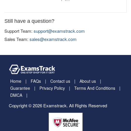
Still have a question?
Support Team:
support@examstrack.com
Sales Team:
sales@examstrack.com
Home
FAQs
Contact us
About us
Guarantee
Privacy Policy
Terms And Conditions
DMCA
Copyright © 2026 Examstrack. All Rights Reserved