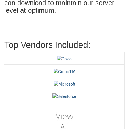
can download to maintain our server
level at optimum.
Top Vendors Included: