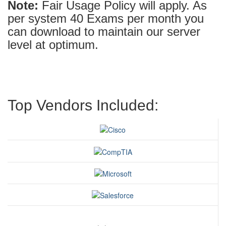
Note:
Fair Usage Policy will apply. As
per system 40 Exams per month you
can download to maintain our server
level at optimum.
Top Vendors Included: