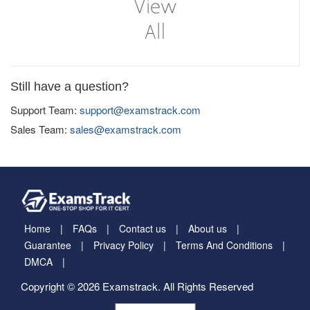
Still have a question?
Support Team:
support@examstrack.com
Sales Team:
sales@examstrack.com
Home
FAQs
Contact us
About us
Guarantee
Privacy Policy
Terms And Conditions
DMCA
Copyright © 2026 Examstrack. All Rights Reserved