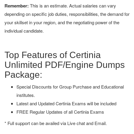
Remember:
This is an estimate. Actual salaries can vary
depending on specific job duties, responsibilities, the demand for
your skillset in your region, and the negotiating power of the
individual candidate.
Top Features of Certinia
Unlimited PDF/Engine Dumps
Package:
Special Discounts for Group Purchase and Educational
institutes.
Latest and Updated Certinia Exams will be included
FREE Regular Updates of all Certinia Exams
* Full support can be availed via Live chat and Email.