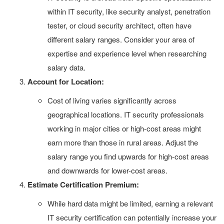
within IT security, like security analyst, penetration
tester, or cloud security architect, often have
different salary ranges. Consider your area of
expertise and experience level when researching
salary data.
Account for Location:
Cost of living varies significantly across
geographical locations. IT security professionals
working in major cities or high-cost areas might
earn more than those in rural areas. Adjust the
salary range you find upwards for high-cost areas
and downwards for lower-cost areas.
Estimate Certification Premium:
While hard data might be limited, earning a relevant
IT security certification can potentially increase your