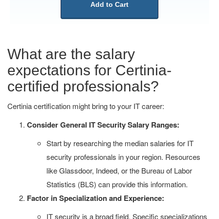
Add to Cart
What are the salary
expectations for Certinia-
certified professionals?
Certinia certification might bring to your IT career:
Consider General IT Security Salary Ranges:
Start by researching the median salaries for IT
security professionals in your region. Resources
like Glassdoor, Indeed, or the Bureau of Labor
Statistics (BLS) can provide this information.
Factor in Specialization and Experience:
IT security is a broad field. Specific specializations