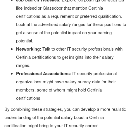
like Indeed or Glassdoor that mention Certinia
certifications as a requirement or preferred qualification.
Look at the advertised salary ranges for these positions to
get a sense of the potential impact on your earning
potential.
Networking:
Talk to other IT security professionals with
Certinia certifications to get insights into their salary
ranges.
Professional Associations:
IT security professional
organizations might have salary survey data for their
members, some of whom might hold Certinia
certifications.
By combining these strategies, you can develop a more realistic
understanding of the potential salary boost a Certinia
certification might bring to your IT security career.