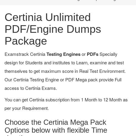
Certinia Unlimited
PDF/Engine Dumps
Package
Examstrack Certinia
Testing Engines
or
PDFs
Specially
design for Students and institutes to Learn, examine and test
themselves to get maximum score in Real Test Environment.
Our Certinia Testing Engine or PDF Mega pack provide Full
access to Certinia Exams.
You can get Certinia subscription from 1 Month to 12 Month as
per your Requirement.
Choose the Certinia Mega Pack
Options below with flexible Time