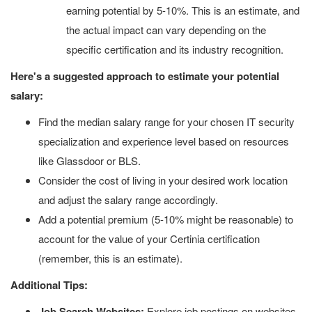
earning potential by 5-10%. This is an estimate, and
the actual impact can vary depending on the
specific certification and its industry recognition.
Here's a suggested approach to estimate your potential
salary:
Find the median salary range for your chosen IT security
specialization and experience level based on resources
like Glassdoor or BLS.
Consider the cost of living in your desired work location
and adjust the salary range accordingly.
Add a potential premium (5-10% might be reasonable) to
account for the value of your Certinia certification
(remember, this is an estimate).
Additional Tips:
Job Search Websites:
Explore job postings on websites