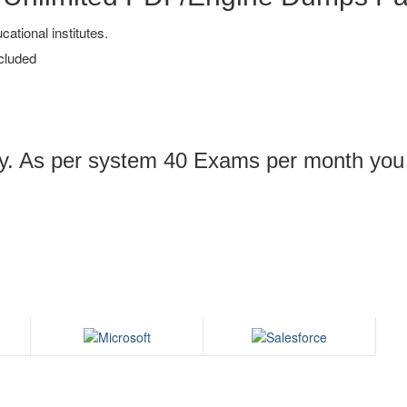
tional institutes.
cluded
ply. As per system 40 Exams per month you