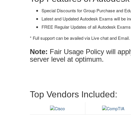
Special Discounts for Group Purchase and Educa
Latest and Updated Autodesk Exams will be in
FREE Regular Updates of all Autodesk Exams
* Full support can be availed via Live chat and Email.
Note:
Fair Usage Policy will ap
server level at optimum.
Top Vendors Included: