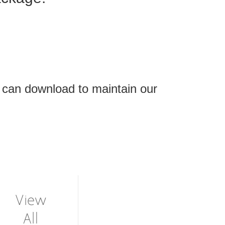
 can download to maintain our