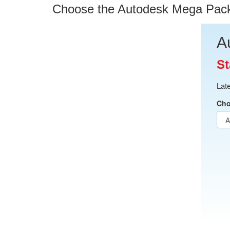
Choose the Autodesk Mega Pack O
A
St
Lat
Cho