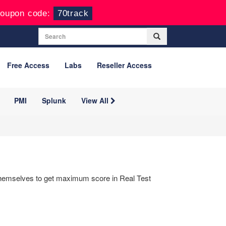
oupon code:
70track
Free Access
Labs
Reseller Access
PMI
Splunk
View All
 themselves to get maximum score in Real Test