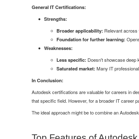
General IT Certifications:
Strengths:
Broader applicability:
Relevant across v
Foundation for further learning:
Opens 
Weaknesses:
Less specific:
Doesn't showcase deep kn
Saturated market:
Many IT professionals 
In Conclusion:
Autodesk certifications are valuable for careers in d
that specific field. However, for a broader IT career pat
The ideal approach might be to combine an Autodesk ce
Top Features of Autodes