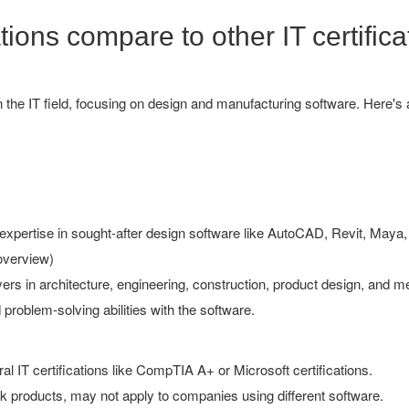
ions compare to other IT certifica
hin the IT field, focusing on design and manufacturing software. Here
xpertise in sought-after design software like AutoCAD, Revit, Maya, 
overview)
rs in architecture, engineering, construction, product design, and me
problem-solving abilities with the software.
al IT certifications like CompTIA A+ or Microsoft certifications.
products, may not apply to companies using different software.