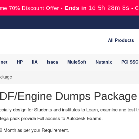
1d 5h 28m 7s
Ends in
-
me 70% Discount Offer -
C
All Products
inet
HP
IIA
Isaca
MuleSoft
Nutanix
PCI SSC
ackage
 PDF/Engine Dumps Package
cially design for Students and institutes to Learn, examine and test
ega pack provide Full access to Autodesk Exams.
12 Month as per your Requirement.