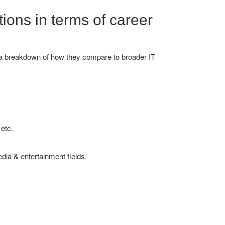
tions in terms of career
's a breakdown of how they compare to broader IT
etc.
dia & entertainment fields.