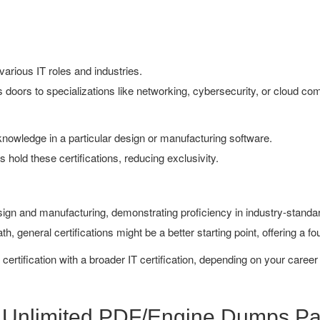
arious IT roles and industries.
doors to specializations like networking, cybersecurity, or cloud co
owledge in a particular design or manufacturing software.
hold these certifications, reducing exclusivity.
esign and manufacturing, demonstrating proficiency in industry-stand
h, general certifications might be a better starting point, offering a fo
rtification with a broader IT certification, depending on your career
k Unlimited PDF/Engine Dumps P