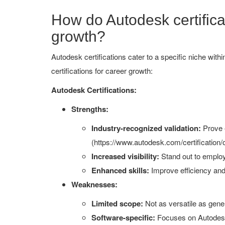
How do Autodesk certificat
growth?
Autodesk certifications cater to a specific niche wit
certifications for career growth:
Autodesk Certifications:
Strengths:
Industry-recognized validation:
Prove e
(https://www.autodesk.com/certification/
Increased visibility:
Stand out to employe
Enhanced skills:
Improve efficiency and 
Weaknesses:
Limited scope:
Not as versatile as gener
Software-specific:
Focuses on Autodesk 