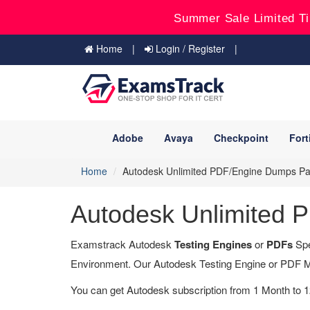
Summer Sale Limited Ti
Home
Login / Register
Adobe
Avaya
Checkpoint
Fort
Home
Autodesk Unlimited PDF/Engine Dumps P
Autodesk Unlimited
Examstrack Autodesk
Testing Engines
or
PDFs
Spe
Environment. Our Autodesk Testing Engine or PDF M
You can get Autodesk subscription from 1 Month to 