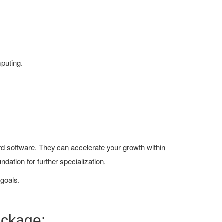
mputing.
ard software. They can accelerate your growth within
undation for further specialization.
 goals.
ackage: