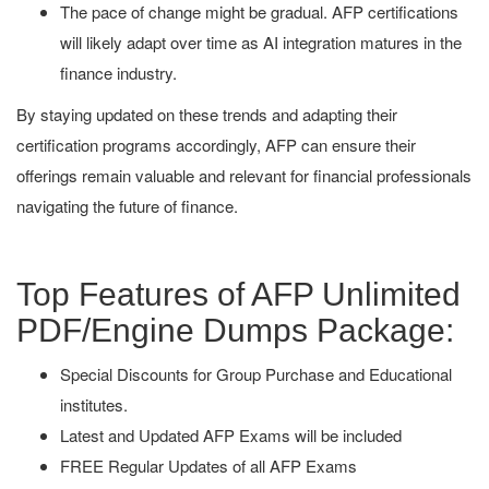
The pace of change might be gradual. AFP certifications
will likely adapt over time as AI integration matures in the
finance industry.
By staying updated on these trends and adapting their
certification programs accordingly, AFP can ensure their
offerings remain valuable and relevant for financial professionals
navigating the future of finance.
Top Features of AFP Unlimited
PDF/Engine Dumps Package:
Special Discounts for Group Purchase and Educational
institutes.
Latest and Updated AFP Exams will be included
FREE Regular Updates of all AFP Exams