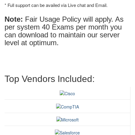
* Full support can be availed via Live chat and Email.
Note:
Fair Usage Policy will apply. As
per system 40 Exams per month you
can download to maintain our server
level at optimum.
Top Vendors Included: