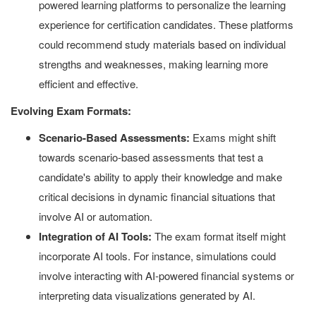
powered learning platforms to personalize the learning
experience for certification candidates. These platforms
could recommend study materials based on individual
strengths and weaknesses, making learning more
efficient and effective.
Evolving Exam Formats:
Scenario-Based Assessments:
Exams might shift
towards scenario-based assessments that test a
candidate's ability to apply their knowledge and make
critical decisions in dynamic financial situations that
involve AI or automation.
Integration of AI Tools:
The exam format itself might
incorporate AI tools. For instance, simulations could
involve interacting with AI-powered financial systems or
interpreting data visualizations generated by AI.