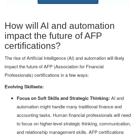
How will AI and automation
impact the future of AFP
certifications?
The rise of Artificial Intelligence (AI) and automation will likely
impact the future of AFP (Association for Financial
Professionals) certifications in a few ways:
Evolving Skillsets:
Focus on Soft Skills and Strategic Thinking:
AI and
automation might handle many traditional finance and
accounting tasks. Human financial professionals will need
to focus on higher-level strategic thinking, communication,
and relationship management skills. AFP certifications