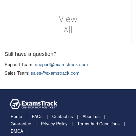
Still have a question?
Support Team:
support@examstrack.com
Sales Team:
sales@examstrack.com
Home
FAQs
Contact us
About us
Guarantee
Privacy Policy
Terms And Conditions
DMCA