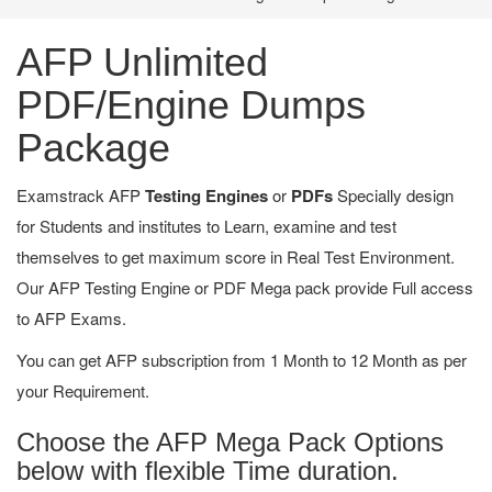
AFP Unlimited
PDF/Engine Dumps
Package
Examstrack AFP
Testing Engines
or
PDFs
Specially design
for Students and institutes to Learn, examine and test
themselves to get maximum score in Real Test Environment.
Our AFP Testing Engine or PDF Mega pack provide Full access
to AFP Exams.
You can get AFP subscription from 1 Month to 12 Month as per
your Requirement.
Choose the AFP Mega Pack Options
below with flexible Time duration.