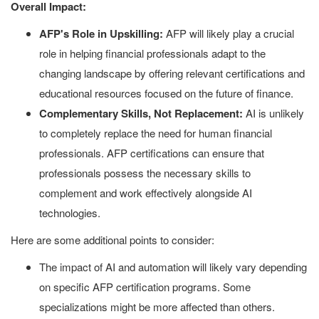
Overall Impact:
AFP's Role in Upskilling:
AFP will likely play a crucial
role in helping financial professionals adapt to the
changing landscape by offering relevant certifications and
educational resources focused on the future of finance.
Complementary Skills, Not Replacement:
AI is unlikely
to completely replace the need for human financial
professionals. AFP certifications can ensure that
professionals possess the necessary skills to
complement and work effectively alongside AI
technologies.
Here are some additional points to consider:
The impact of AI and automation will likely vary depending
on specific AFP certification programs. Some
specializations might be more affected than others.