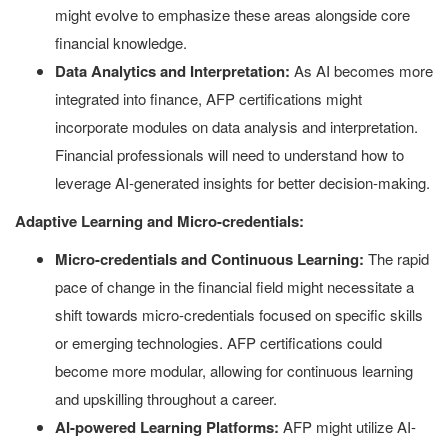
might evolve to emphasize these areas alongside core
financial knowledge.
Data Analytics and Interpretation:
As AI becomes more
integrated into finance, AFP certifications might
incorporate modules on data analysis and interpretation.
Financial professionals will need to understand how to
leverage AI-generated insights for better decision-making.
Adaptive Learning and Micro-credentials:
Micro-credentials and Continuous Learning:
The rapid
pace of change in the financial field might necessitate a
shift towards micro-credentials focused on specific skills
or emerging technologies. AFP certifications could
become more modular, allowing for continuous learning
and upskilling throughout a career.
AI-powered Learning Platforms:
AFP might utilize AI-