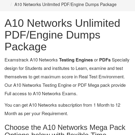
A10 Networks Unlimited PDF/Engine Dumps Package
A10 Networks Unlimited
PDF/Engine Dumps
Package
Examstrack A10 Networks
Testing Engines
or
PDFs
Specially
design for Students and institutes to Learn, examine and test
themselves to get maximum score in Real Test Environment.
Our A10 Networks Testing Engine or PDF Mega pack provide
Full access to A10 Networks Exams.
You can get A10 Networks subscription from 1 Month to 12
Month as per your Requirement.
Choose the A10 Networks Mega Pack