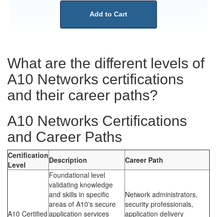
Add to Cart
What are the different levels of
A10 Networks certifications
and their career paths?
A10 Networks Certifications
and Career Paths
Certification
Description
Career Path
Level
Foundational level
validating knowledge
and skills in specific
Network administrators,
areas of A10's secure
security professionals,
A10 Certified
application services
application delivery