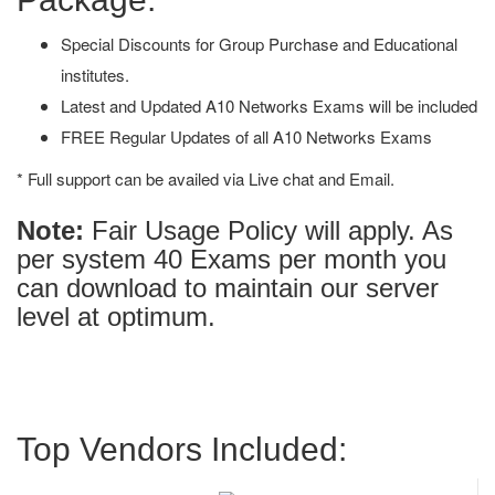
Special Discounts for Group Purchase and Educational
institutes.
Latest and Updated A10 Networks Exams will be included
FREE Regular Updates of all A10 Networks Exams
* Full support can be availed via Live chat and Email.
Note:
Fair Usage Policy will apply. As
per system 40 Exams per month you
can download to maintain our server
level at optimum.
Top Vendors Included: