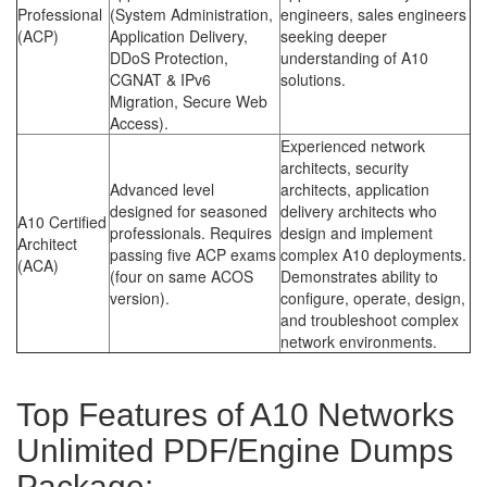
Professional
(System Administration,
engineers, sales engineers
(ACP)
Application Delivery,
seeking deeper
DDoS Protection,
understanding of A10
CGNAT & IPv6
solutions.
Migration, Secure Web
Access).
Experienced network
architects, security
Advanced level
architects, application
designed for seasoned
delivery architects who
A10 Certified
professionals. Requires
design and implement
Architect
passing five ACP exams
complex A10 deployments.
(ACA)
(four on same ACOS
Demonstrates ability to
version).
configure, operate, design,
and troubleshoot complex
network environments.
Top Features of A10 Networks
Unlimited PDF/Engine Dumps
Package: