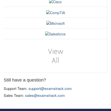
Still have a question?
Support Team:
support@examstrack.com
Sales Team:
sales@examstrack.com