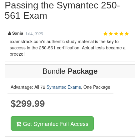
Passing the Symantec 250-
561 Exam
Sonia
Jul 4, 2026
examstrack.com's authentic study material is the key to
success in the 250-561 certification. Actual tests became a
breeze!
Bundle
Package
Advantage: All 72
Symantec Exams
, One Package
$299.99
Get Symantec Full Access