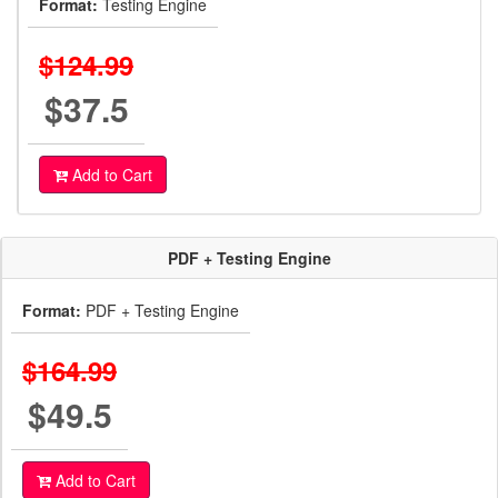
Format:
Testing Engine
$124.99
$37.5
Add to Cart
PDF + Testing Engine
Format:
PDF + Testing Engine
$164.99
$49.5
Add to Cart