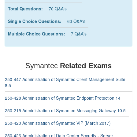
Total Questions:
70 Q&A's
Single Choice Questions:
63 Q&A's
Multiple Choice Questions:
7 Q&A's
Symantec
Related Exams
250-447 Administration of Symantec Client Management Suite
8.5
250-428 Administration of Symantec Endpoint Protection 14
250-215 Administration of Symantec Messaging Gateway 10.5
250-420 Administration of Symantec VIP (March 2017)
250-426 Administration of Data Center Security - Server