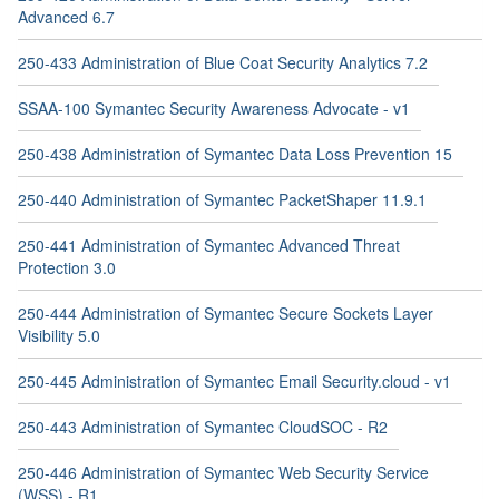
Advanced 6.7
250-433 Administration of Blue Coat Security Analytics 7.2
SSAA-100 Symantec Security Awareness Advocate - v1
250-438 Administration of Symantec Data Loss Prevention 15
250-440 Administration of Symantec PacketShaper 11.9.1
250-441 Administration of Symantec Advanced Threat
Protection 3.0
250-444 Administration of Symantec Secure Sockets Layer
Visibility 5.0
250-445 Administration of Symantec Email Security.cloud - v1
250-443 Administration of Symantec CloudSOC - R2
250-446 Administration of Symantec Web Security Service
(WSS) - R1