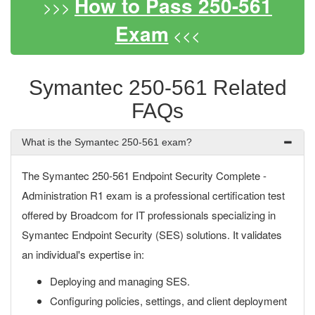
How to Pass 250-561
>>>
Exam
<<<
Symantec 250-561 Related
FAQs
What is the Symantec 250-561 exam?
The Symantec 250-561 Endpoint Security Complete -
Administration R1 exam is a professional certification test
offered by Broadcom for IT professionals specializing in
Symantec Endpoint Security (SES) solutions. It validates
an individual's expertise in:
Deploying and managing SES.
Configuring policies, settings, and client deployment