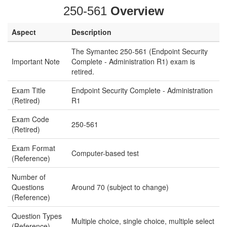
250-561
Overview
Aspect
Description
The Symantec 250-561 (Endpoint Security
Important Note
Complete - Administration R1) exam is
retired.
Exam Title
Endpoint Security Complete - Administration
(Retired)
R1
Exam Code
250-561
(Retired)
Exam Format
Computer-based test
(Reference)
Number of
Questions
Around 70 (subject to change)
(Reference)
Question Types
Multiple choice, single choice, multiple select
(Reference)