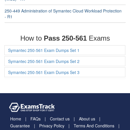
250-449 Administration of Symantec Cloud Workload Protection
- R1
How to
Pass 250-561
Exams
Symantec 250-561 Exam Dumps Set 1
Symantec 250-561 Exam Dumps Set 2
Symantec 250-561 Exam Dumps Set 3
Home
FAQs
Contact us
About us
Guarantee
Privacy Policy
Terms And Conditions