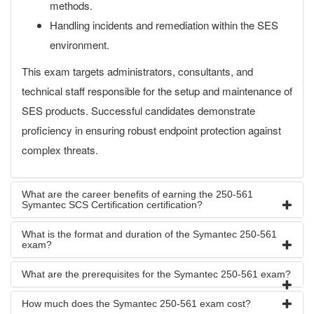
methods.
Handling incidents and remediation within the SES
environment.
This exam targets administrators, consultants, and
technical staff responsible for the setup and maintenance of
SES products. Successful candidates demonstrate
proficiency in ensuring robust endpoint protection against
complex threats.
What are the career benefits of earning the 250-561
Symantec SCS Certification certification?
What is the format and duration of the Symantec 250-561
exam?
What are the prerequisites for the Symantec 250-561 exam?
How much does the Symantec 250-561 exam cost?