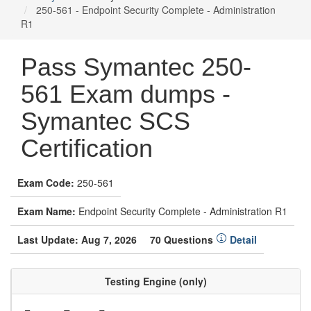
250-561 - Endpoint Security Complete - Administration
R1
Pass Symantec 250-
561 Exam dumps -
Symantec SCS
Certification
Exam Code:
250-561
Exam Name:
Endpoint Security Complete - Administration R1
Last Update: Aug 7, 2026
70 Questions
Detail
Testing Engine (only)