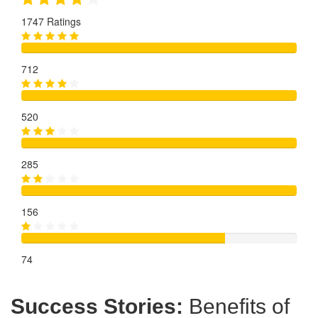
1747 Ratings
712
520
285
156
74
Success Stories:
Benefits of