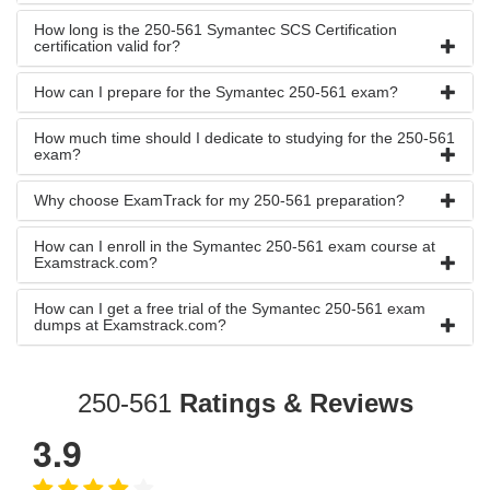
How long is the 250-561 Symantec SCS Certification
certification valid for?
How can I prepare for the Symantec 250-561 exam?
How much time should I dedicate to studying for the 250-561
exam?
Why choose ExamTrack for my 250-561 preparation?
How can I enroll in the Symantec 250-561 exam course at
Examstrack.com?
How can I get a free trial of the Symantec 250-561 exam
dumps at Examstrack.com?
250-561
Ratings & Reviews
3.9