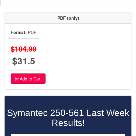
PDF (only)
Format:
PDF
$104.99
$31.5
Add to Cart
Symantec 250-561 Last Week
Results!