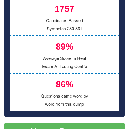
1757
Candidates Passed
Symantec 250-561
89%
Average Score In Real
Exam At Testing Centre
86%
Questions came word by
word from this dump