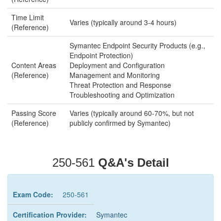
Time Limit
Varies (typically around 3-4 hours)
(Reference)
Symantec Endpoint Security Products (e.g.,
Endpoint Protection)
Content Areas
Deployment and Configuration
(Reference)
Management and Monitoring
Threat Protection and Response
Troubleshooting and Optimization
Passing Score
Varies (typically around 60-70%, but not
(Reference)
publicly confirmed by Symantec)
250-561
Q&A's Detail
Exam Code:
250-561
Certification Provider:
Symantec