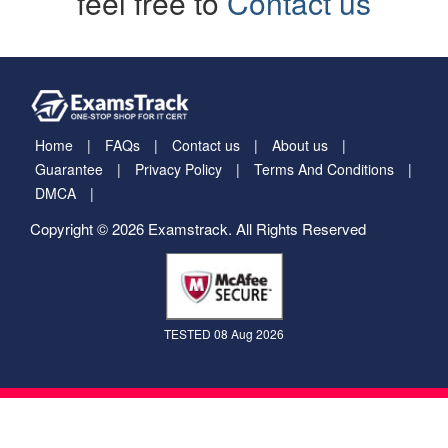
feel free to
Contact us
Home
FAQs
Contact us
About us
Guarantee
Privacy Policy
Terms And Conditions
DMCA
Copyright © 2026 Examstrack. All Rights Reserved
TESTED 08 Aug 2026