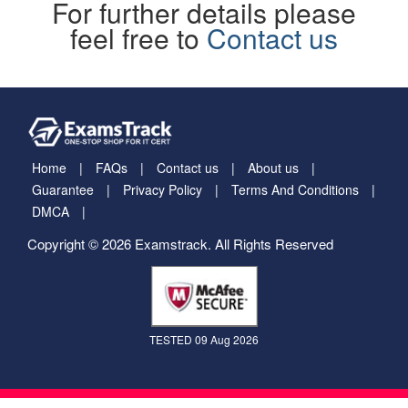
For further details please
feel free to
Contact us
Home
FAQs
Contact us
About us
Guarantee
Privacy Policy
Terms And Conditions
DMCA
Copyright © 2026 Examstrack. All Rights Reserved
TESTED 09 Aug 2026