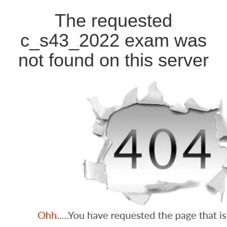
The requested
c_s43_2022 exam was
not found on this server