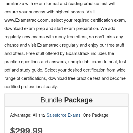
familiarize with exam format and reading practice test will
ensure your success with highest scores. Visit
www.Examstrack.com, select your required certification exam,
download exam prep and start exam preparation. We add
regularly new exams with many free offers, so don’t miss any
chance and visit Examstrack regularly and enjoy our free stuff
and offers. Free stuff offered by Examstrack includes the
practice questions and answers, sample lab, exam tutorial, test
pdf and study guide. Select your desired certification from wide
range of certifications, download free practice test and become
certified professional easily.
Bundle
Package
Advantage: All 142
Salesforce Exams
, One Package
$299.99