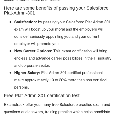
Here are some benefits of passing your Salesforce
Plat-Admn-301
Satisfaction:
by passing your Salesforce Plat-Admn-301
exam will boost up your moral and the employers will
consider seriously appointing you and your current
employer will promote you.
New Career Options:
This exam certification will bring
endless and advance career possibilities in the IT industry
and corporate sector.
Higher Salary:
Plat-Admn-301 certified professional
make approximately 10 to 20% more than non certified
persons.
Free Plat-Admn-301 certification test
Examstrack offer you many free Salesforce practice exam and
questions and answers, training practice which helps candidate