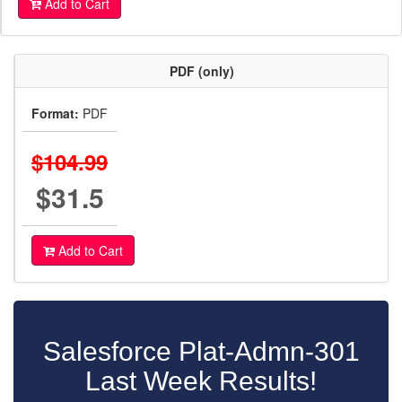
Add to Cart
PDF (only)
Format:
PDF
$104.99
$31.5
Add to Cart
Salesforce Plat-Admn-301
Last Week Results!