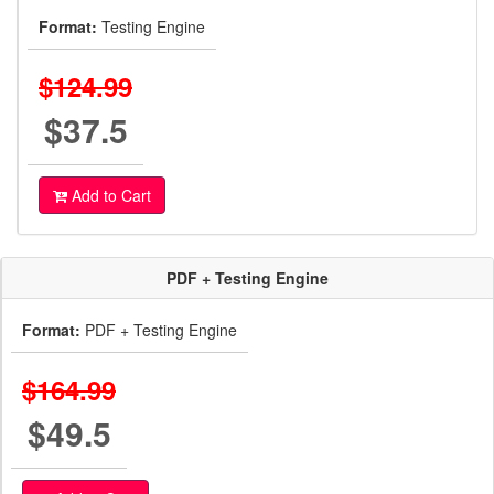
Format:
Testing Engine
$124.99
$37.5
Add to Cart
PDF + Testing Engine
Format:
PDF + Testing Engine
$164.99
$49.5