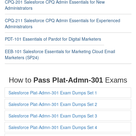
CPQ-201 Salesforce CPQ Admin Essentials for New
Administrators
CPQ-211 Salesforce CPQ Admin Essentials for Experienced
Administrators
PDT-101 Essentials of Pardot for Digital Marketers
EEB-101 Salesforce Essentials for Marketing Cloud Email
Marketers (SP24)
How to
Pass Plat-Admn-301
Exams
Salesforce Plat-Admn-301 Exam Dumps Set 1
Salesforce Plat-Admn-301 Exam Dumps Set 2
Salesforce Plat-Admn-301 Exam Dumps Set 3
Salesforce Plat-Admn-301 Exam Dumps Set 4