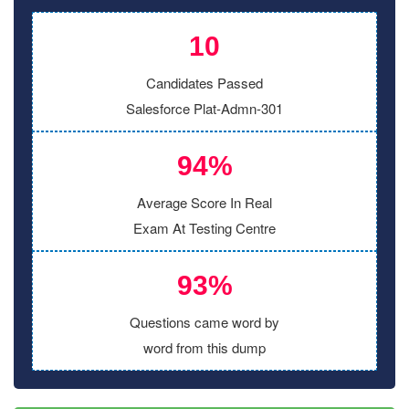
10
Candidates Passed
Salesforce Plat-Admn-301
94%
Average Score In Real
Exam At Testing Centre
93%
Questions came word by
word from this dump