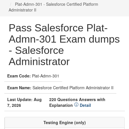
Plat-Admn-301 - Salesforce Certified Platform
Administrator II
Pass Salesforce Plat-
Admn-301 Exam dumps
- Salesforce
Administrator
Exam Code:
Plat-Admn-301
Exam Name:
Salesforce Certified Platform Administrator II
Last Update: Aug
220 Questions Answers with
7, 2026
Explanation
Detail
Testing Engine (only)