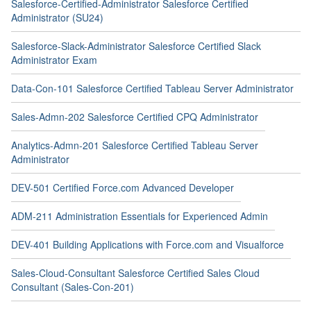
Salesforce-Certified-Administrator Salesforce Certified
Administrator (SU24)
Salesforce-Slack-Administrator Salesforce Certified Slack
Administrator Exam
Data-Con-101 Salesforce Certified Tableau Server Administrator
Sales-Admn-202 Salesforce Certified CPQ Administrator
Analytics-Admn-201 Salesforce Certified Tableau Server
Administrator
DEV-501 Certified Force.com Advanced Developer
ADM-211 Administration Essentials for Experienced Admin
DEV-401 Building Applications with Force.com and Visualforce
Sales-Cloud-Consultant Salesforce Certified Sales Cloud
Consultant (Sales-Con-201)