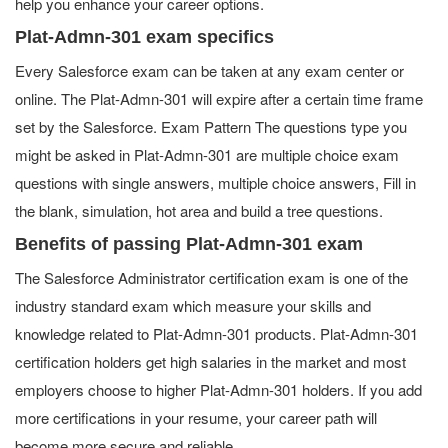
help you enhance your career options.
Plat-Admn-301 exam specifics
Every Salesforce exam can be taken at any exam center or
online. The Plat-Admn-301 will expire after a certain time frame
set by the Salesforce. Exam Pattern The questions type you
might be asked in Plat-Admn-301 are multiple choice exam
questions with single answers, multiple choice answers, Fill in
the blank, simulation, hot area and build a tree questions.
Benefits of passing Plat-Admn-301 exam
The Salesforce Administrator certification exam is one of the
industry standard exam which measure your skills and
knowledge related to Plat-Admn-301 products. Plat-Admn-301
certification holders get high salaries in the market and most
employers choose to higher Plat-Admn-301 holders. If you add
more certifications in your resume, your career path will
become more secure and reliable.