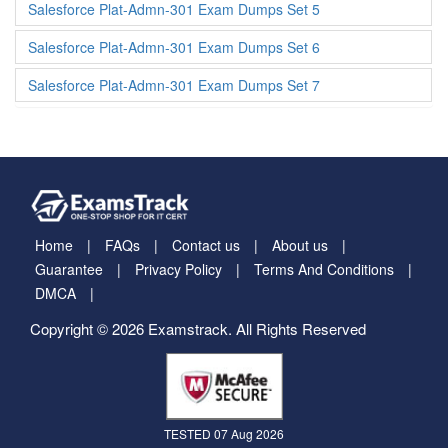
Salesforce Plat-Admn-301 Exam Dumps Set 5
Salesforce Plat-Admn-301 Exam Dumps Set 6
Salesforce Plat-Admn-301 Exam Dumps Set 7
Home
FAQs
Contact us
About us
Guarantee
Privacy Policy
Terms And Conditions
DMCA
Copyright © 2026 Examstrack. All Rights Reserved
TESTED 07 Aug 2026