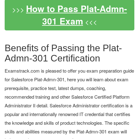
How to Pass Plat-Admn-
>>>
301 Exam
<<<
Benefits of Passing the Plat-
Admn-301 Certification
Examstrack.com is pleased to offer you exam preparation guide
for Salesforce Plat-Admn-301, here you will learn about exam
prerequisite, practice test, latest dumps, coaching,
recommended training and other Salesforce Certified Platform
Administrator II detail. Salesforce Administrator certification is a
popular and internationally renowned IT credential that certifies
the knowledge and skills of product technologies. The specific
skills and abilities measured by the Plat-Admn-301 exam will