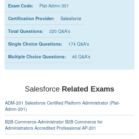
Exam Code:
Plat-Admn-301
Certification Provider:
Salesforce
Total Questions:
220 Q&A's
Single Choice Questions:
174 Q&A's
Multiple Choice Questions:
46 Q&A's
Salesforce
Related Exams
ADM-201 Salesforce Certified Platform Administrator (Plat-
Admn-201)
B2B-Commerce-Administrator B2B Commerce for
Administrators Accredited Professional AP-201