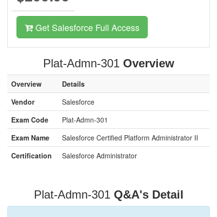
Get Salesforce Full Access
Plat-Admn-301
Overview
Overview
Details
Vendor
Salesforce
Exam Code
Plat-Admn-301
Exam Name
Salesforce Certified Platform Administrator II
Certification
Salesforce Administrator
Plat-Admn-301
Q&A's Detail