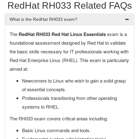
RedHat RH033 Related FAQs
What is the RedHat RH033 exam?
The
RedHat RH033 Red Hat Linux Essentials
exam is a
foundational assessment designed by Red Hat to validate
the basic skills necessary for IT professionals working with
Red Hat Enterprise Linux (RHEL). This exam is particularly
aimed at:
Newcomers to Linux who wish to gain a solid grasp
of essential concepts.
Professionals transitioning from other operating
systems to RHEL.
The RH033 exam covers critical areas including:
Basic Linux commands and tools.
Fundamental system administration tasks.