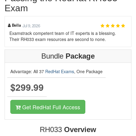
Exam
Bella
Jul 9, 2026
Examstrack competent team of IT experts is a blessing.
Their RH033 exam resources are second to none.
Bundle
Package
Advantage: All 37
RedHat Exams
, One Package
$299.99
Get RedHat Full Access
RH033
Overview