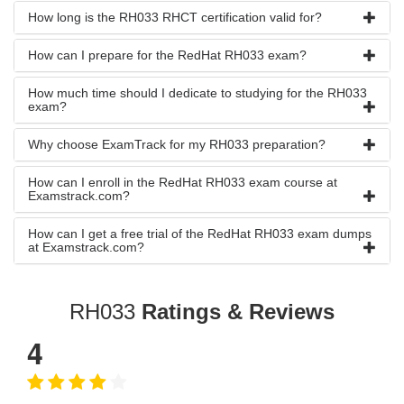
How long is the RH033 RHCT certification valid for?
How can I prepare for the RedHat RH033 exam?
How much time should I dedicate to studying for the RH033
exam?
Why choose ExamTrack for my RH033 preparation?
How can I enroll in the RedHat RH033 exam course at
Examstrack.com?
How can I get a free trial of the RedHat RH033 exam dumps
at Examstrack.com?
RH033
Ratings & Reviews
4