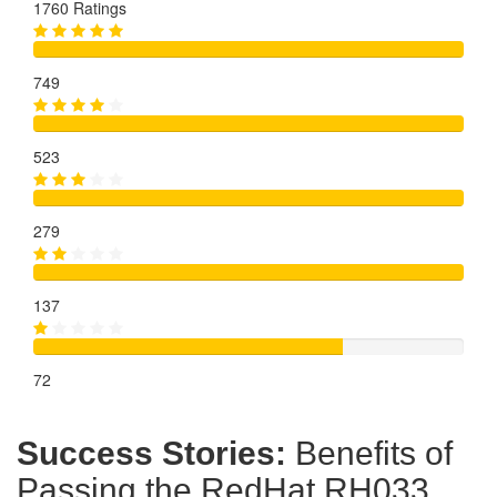
1760 Ratings
749
523
279
137
72
Success Stories:
Benefits of
Passing the RedHat RH033