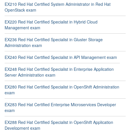
EX210 Red Hat Certified System Administrator in Red Hat
OpenStack exam
EX220 Red Hat Certified Specialist in Hybrid Cloud
Management exam
EX236 Red Hat Certified Specialist in Gluster Storage
Administration exam
EX240 Red Hat Certified Specialist in API Management exam
EX248 Red Hat Certified Specialist in Enterprise Application
Server Administration exam
EX280 Red Hat Certified Specialist in OpenShift Administration
exam
EX283 Red Hat Certified Enterprise Microservices Developer
exam
EX288 Red Hat Certified Specialist in OpenShift Application
Development exam