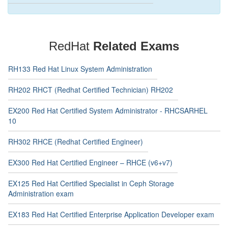
RedHat
Related Exams
RH133 Red Hat Linux System Administration
RH202 RHCT (Redhat Certified Technician) RH202
EX200 Red Hat Certified System Administrator - RHCSARHEL
10
RH302 RHCE (Redhat Certified Engineer)
EX300 Red Hat Certified Engineer – RHCE (v6+v7)
EX125 Red Hat Certified Specialist in Ceph Storage
Administration exam
EX183 Red Hat Certified Enterprise Application Developer exam