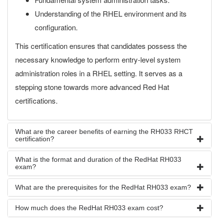
Understanding of the RHEL environment and its
configuration.
This certification ensures that candidates possess the
necessary knowledge to perform entry-level system
administration roles in a RHEL setting. It serves as a
stepping stone towards more advanced Red Hat
certifications.
What are the career benefits of earning the RH033 RHCT
certification?
What is the format and duration of the RedHat RH033
exam?
What are the prerequisites for the RedHat RH033 exam?
How much does the RedHat RH033 exam cost?