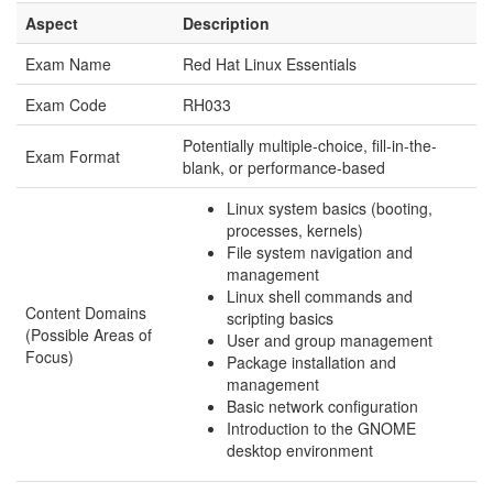
Aspect
Description
Exam Name
Red Hat Linux Essentials
Exam Code
RH033
Potentially multiple-choice, fill-in-the-
Exam Format
blank, or performance-based
Linux system basics (booting,
processes, kernels)
File system navigation and
management
Linux shell commands and
Content Domains
scripting basics
(Possible Areas of
User and group management
Focus)
Package installation and
management
Basic network configuration
Introduction to the GNOME
desktop environment