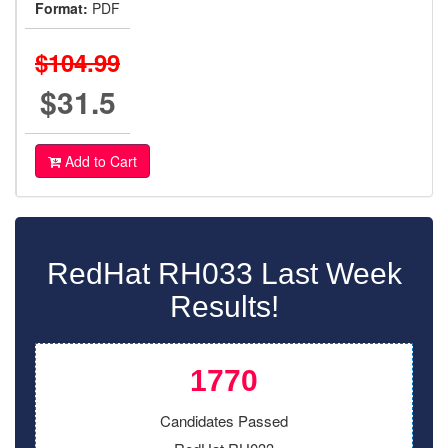
Format:
PDF
$104.99
$31.5
Add to Cart
RedHat RH033 Last Week
Results!
1770
Candidates Passed