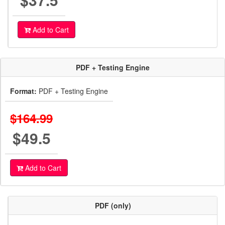
Add to Cart
PDF + Testing Engine
Format:
PDF + Testing Engine
$164.99
$49.5
Add to Cart
PDF (only)