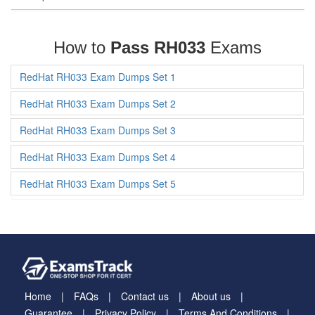
How to
Pass RH033
Exams
RedHat RH033 Exam Dumps Set 1
RedHat RH033 Exam Dumps Set 2
RedHat RH033 Exam Dumps Set 3
RedHat RH033 Exam Dumps Set 4
RedHat RH033 Exam Dumps Set 5
Home
FAQs
Contact us
About us
Guarantee
Privacy Policy
Terms And Conditions