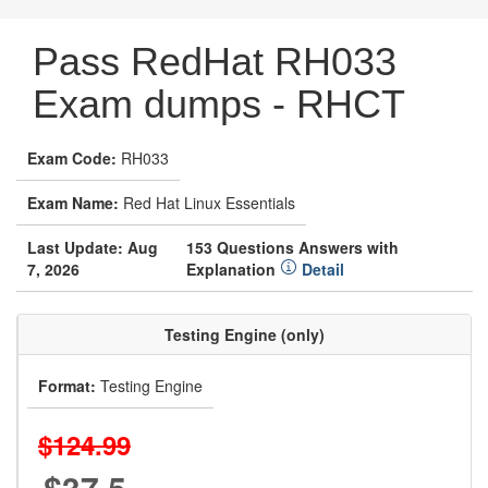
Pass RedHat RH033
Exam dumps - RHCT
Exam Code:
RH033
Exam Name:
Red Hat Linux Essentials
Last Update: Aug
153 Questions Answers with
7, 2026
Explanation
Detail
Testing Engine (only)
Format:
Testing Engine
$124.99
$37.5