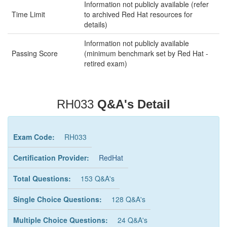
Information not publicly available (refer
Time Limit
to archived Red Hat resources for
details)
Information not publicly available
Passing Score
(minimum benchmark set by Red Hat -
retired exam)
RH033
Q&A's Detail
Exam Code:
RH033
Certification Provider:
RedHat
Total Questions:
153 Q&A's
Single Choice Questions:
128 Q&A's
Multiple Choice Questions:
24 Q&A's