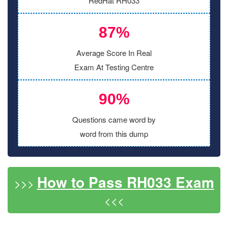
RedHat RH033
87%
Average Score In Real
Exam At Testing Centre
90%
Questions came word by
word from this dump
How to Pass RH033 Exam
>>>
<<<