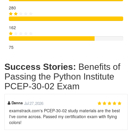
280
162
75
Success Stories:
Benefits of
Passing the Python Institute
PCEP-30-02 Exam
Danna
Jul 27, 2026
examstrack.com's PCEP-30-02 study materials are the best
I've come across. Passed my certification exam with flying
colors!