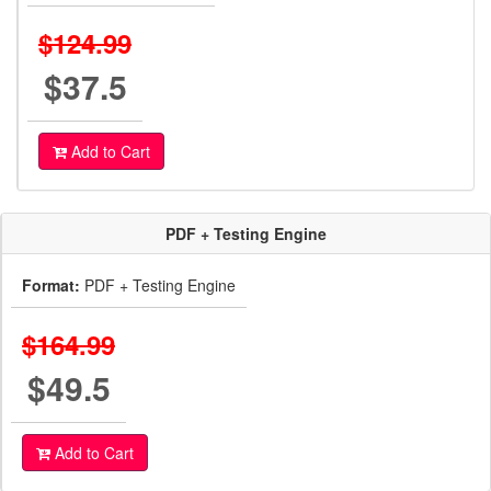
$124.99
$37.5
Add to Cart
PDF + Testing Engine
Format:
PDF + Testing Engine
$164.99
$49.5
Add to Cart