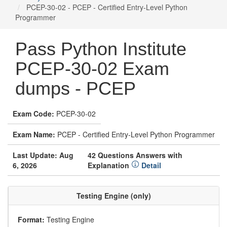
PCEP-30-02 - PCEP - Certified Entry-Level Python
Programmer
Pass Python Institute
PCEP-30-02 Exam
dumps - PCEP
Exam Code:
PCEP-30-02
Exam Name:
PCEP - Certified Entry-Level Python Programmer
Last Update: Aug
42 Questions Answers with
6, 2026
Explanation
Detail
Testing Engine (only)
Format:
Testing Engine