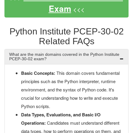
Exam
<<<
Python Institute PCEP-30-02
Related FAQs
What are the main domains covered in the Python Institute
PCEP-30-02 exam?
Basic Concepts:
This domain covers fundamental
principles such as the Python interpreter, runtime
environment, and the syntax of Python code. It's
crucial for understanding how to write and execute
Python scripts.
Data Types, Evaluations, and Basic I/O
Operations:
Candidates must understand different
data types, how to perform operations on them, and