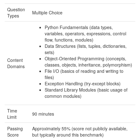
Question
Multiple Choice
Types
Python Fundamentals (data types,
variables, operators, expressions, control
flow, functions, modules)
Data Structures (lists, tuples, dictionaries,
sets)
Object-Oriented Programming (concepts,
Content
classes, objects, inheritance, polymorphism)
Domains
File I/O (basics of reading and writing to
files)
Exception Handling (try-except blocks)
Standard Library Modules (basic usage of
common modules)
Time
90 minutes
Limit
Passing
Approximately 55% (score not publicly available,
Score
but typically around this benchmark)