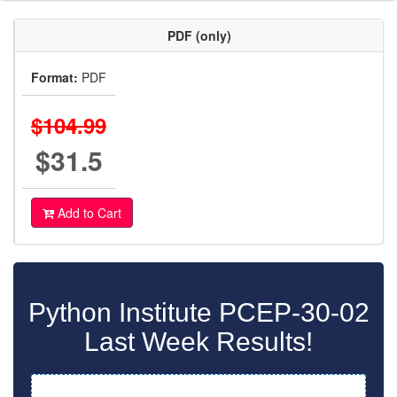
PDF (only)
Format:
PDF
$104.99
$31.5
Add to Cart
Python Institute PCEP-30-02
Last Week Results!