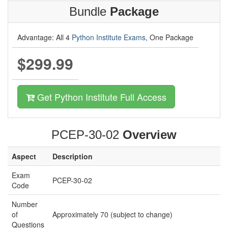
Bundle
Package
Advantage: All 4
Python Institute Exams
, One Package
$299.99
Get Python Institute Full Access
PCEP-30-02
Overview
Aspect
Description
Exam
PCEP-30-02
Code
Number
of
Approximately 70 (subject to change)
Questions