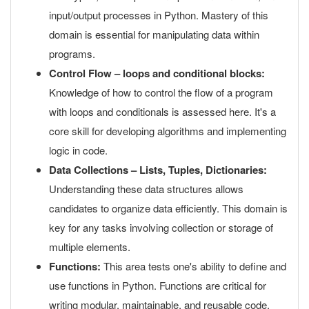
input/output processes in Python. Mastery of this
domain is essential for manipulating data within
programs.
Control Flow – loops and conditional blocks:
Knowledge of how to control the flow of a program
with loops and conditionals is assessed here. It's a
core skill for developing algorithms and implementing
logic in code.
Data Collections – Lists, Tuples, Dictionaries:
Understanding these data structures allows
candidates to organize data efficiently. This domain is
key for any tasks involving collection or storage of
multiple elements.
Functions:
This area tests one's ability to define and
use functions in Python. Functions are critical for
writing modular, maintainable, and reusable code.