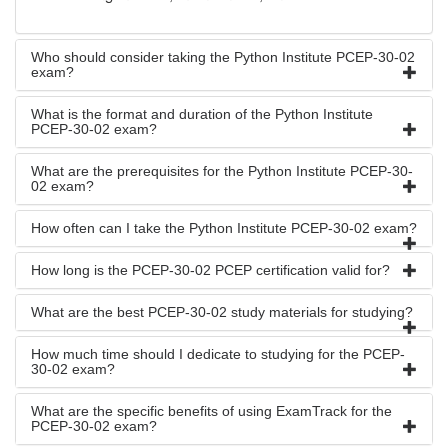
Who should consider taking the Python Institute PCEP-30-02
exam?
What is the format and duration of the Python Institute
PCEP-30-02 exam?
What are the prerequisites for the Python Institute PCEP-30-
02 exam?
How often can I take the Python Institute PCEP-30-02 exam?
How long is the PCEP-30-02 PCEP certification valid for?
What are the best PCEP-30-02 study materials for studying?
How much time should I dedicate to studying for the PCEP-
30-02 exam?
What are the specific benefits of using ExamTrack for the
PCEP-30-02 exam?