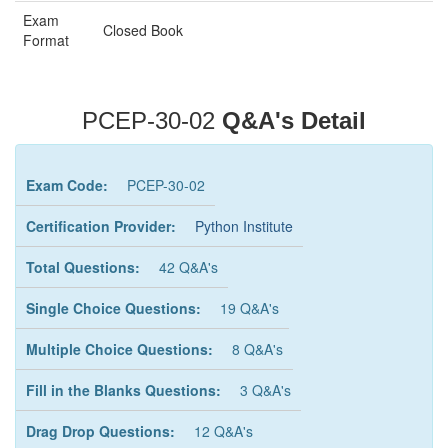
Exam
Closed Book
Format
PCEP-30-02
Q&A's Detail
Exam Code:
PCEP-30-02
Certification Provider:
Python Institute
Total Questions:
42 Q&A's
Single Choice Questions:
19 Q&A's
Multiple Choice Questions:
8 Q&A's
Fill in the Blanks Questions:
3 Q&A's
Drag Drop Questions:
12 Q&A's