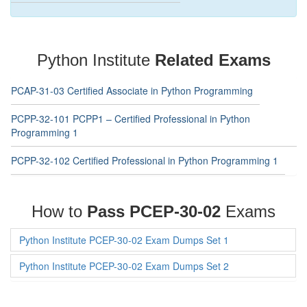
Python Institute
Related Exams
PCAP-31-03 Certified Associate in Python Programming
PCPP-32-101 PCPP1 – Certified Professional in Python
Programming 1
PCPP-32-102 Certified Professional in Python Programming 1
How to
Pass PCEP-30-02
Exams
Python Institute PCEP-30-02 Exam Dumps Set 1
Python Institute PCEP-30-02 Exam Dumps Set 2