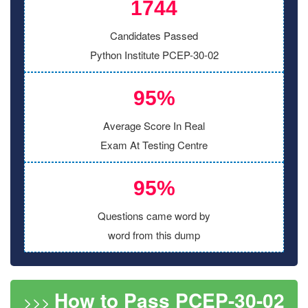
1744
Candidates Passed
Python Institute PCEP-30-02
95%
Average Score In Real
Exam At Testing Centre
95%
Questions came word by
word from this dump
How to Pass PCEP-30-02
>>>