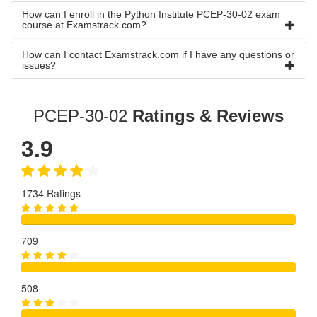
How can I enroll in the Python Institute PCEP-30-02 exam
course at Examstrack.com?
How can I contact Examstrack.com if I have any questions or
issues?
PCEP-30-02
Ratings & Reviews
3.9
1734 Ratings
709
508