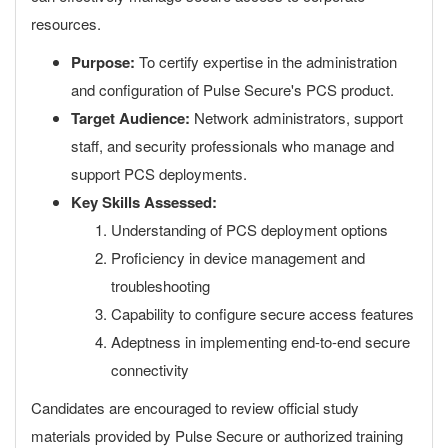
resources.
Purpose:
To certify expertise in the administration
and configuration of Pulse Secure's PCS product.
Target Audience:
Network administrators, support
staff, and security professionals who manage and
support PCS deployments.
Key Skills Assessed:
Understanding of PCS deployment options
Proficiency in device management and
troubleshooting
Capability to configure secure access features
Adeptness in implementing end-to-end secure
connectivity
Candidates are encouraged to review official study
materials provided by Pulse Secure or authorized training