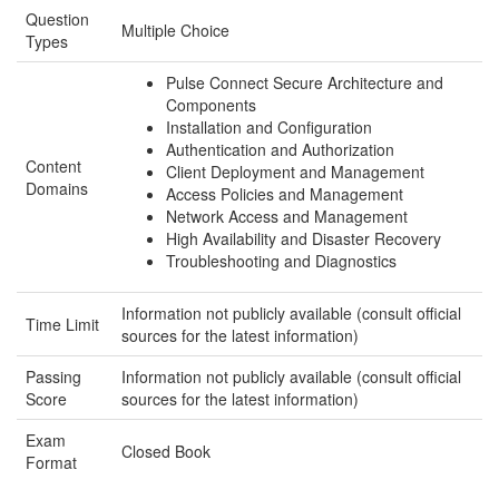
Question
Multiple Choice
Types
Pulse Connect Secure Architecture and
Components
Installation and Configuration
Authentication and Authorization
Content
Client Deployment and Management
Domains
Access Policies and Management
Network Access and Management
High Availability and Disaster Recovery
Troubleshooting and Diagnostics
Information not publicly available (consult official
Time Limit
sources for the latest information)
Passing
Information not publicly available (consult official
Score
sources for the latest information)
Exam
Closed Book
Format