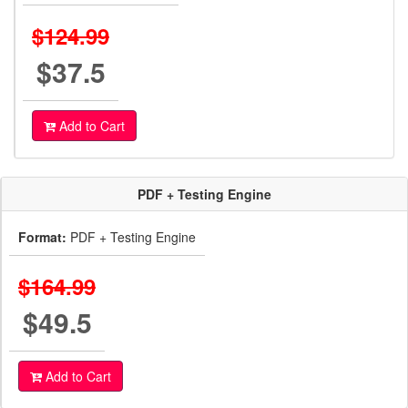
$124.99
$37.5
Add to Cart
PDF + Testing Engine
Format:
PDF + Testing Engine
$164.99
$49.5
Add to Cart