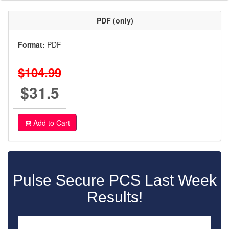
PDF (only)
Format:
PDF
$104.99
$31.5
Add to Cart
Pulse Secure PCS Last Week
Results!