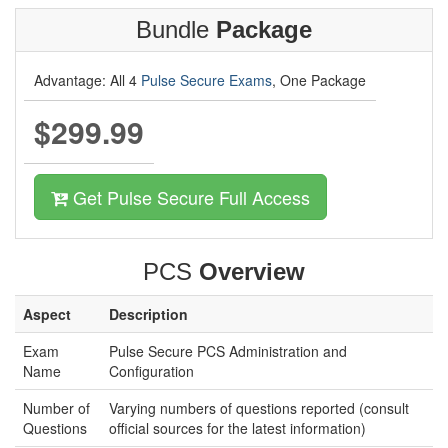
Bundle
Package
Advantage: All 4
Pulse Secure Exams
, One Package
$299.99
Get Pulse Secure Full Access
PCS
Overview
Aspect
Description
Exam
Pulse Secure PCS Administration and
Name
Configuration
Number of
Varying numbers of questions reported (consult
Questions
official sources for the latest information)