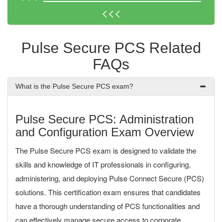
<<<
Pulse Secure PCS Related
FAQs
What is the Pulse Secure PCS exam?
Pulse Secure PCS: Administration
and Configuration Exam Overview
The Pulse Secure PCS exam is designed to validate the
skills and knowledge of IT professionals in configuring,
administering, and deploying Pulse Connect Secure (PCS)
solutions. This certification exam ensures that candidates
have a thorough understanding of PCS functionalities and
can effectively manage secure access to corporate