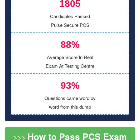
1805
Candidates Passed
Pulse Secure PCS
88%
Average Score In Real
Exam At Testing Centre
93%
Questions came word by
word from this dump
How to Pass PCS Exam
>>>