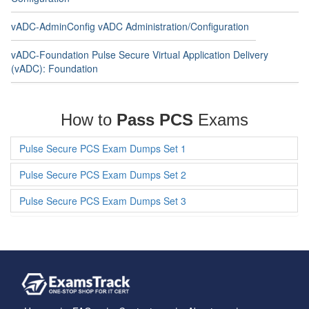
vADC-AdminConfig vADC Administration/Configuration
vADC-Foundation Pulse Secure Virtual Application Delivery
(vADC): Foundation
How to
Pass PCS
Exams
Pulse Secure PCS Exam Dumps Set 1
Pulse Secure PCS Exam Dumps Set 2
Pulse Secure PCS Exam Dumps Set 3