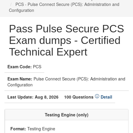
PCS - Pulse Connect Secure (PCS): Administration and
Configuration
Pass Pulse Secure PCS
Exam dumps - Certified
Technical Expert
Exam Code:
PCS
Exam Name:
Pulse Connect Secure (PCS): Administration and
Configuration
Last Update: Aug 8, 2026
100 Questions
Detail
Testing Engine (only)
Format:
Testing Engine