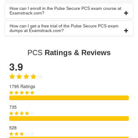
How can I enroll in the Pulse Secure PCS exam course at
Examstrack.com?
How can I get a free trial of the Pulse Secure PCS exam
dumps at Examstrack.com?
PCS
Ratings & Reviews
3.9
1795 Ratings
735
528