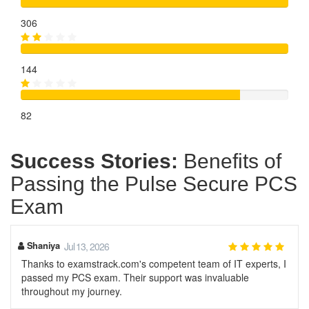
306
144
82
Success Stories:
Benefits of
Passing the Pulse Secure PCS
Exam
Shaniya
Jul 13, 2026
Thanks to examstrack.com's competent team of IT experts, I
passed my PCS exam. Their support was invaluable
throughout my journey.