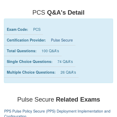
PCS
Q&A's Detail
Exam Code:
PCS
Certification Provider:
Pulse Secure
Total Questions:
100 Q&A's
Single Choice Questions:
74 Q&A's
Multiple Choice Questions:
26 Q&A's
Pulse Secure
Related Exams
PPS Pulse Policy Secure (PPS) Deployment Implementation and
Configuration