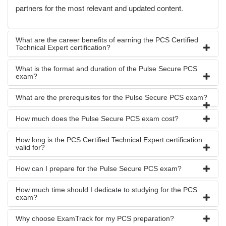
partners for the most relevant and updated content.
What are the career benefits of earning the PCS Certified
Technical Expert certification?
What is the format and duration of the Pulse Secure PCS
exam?
What are the prerequisites for the Pulse Secure PCS exam?
How much does the Pulse Secure PCS exam cost?
How long is the PCS Certified Technical Expert certification
valid for?
How can I prepare for the Pulse Secure PCS exam?
How much time should I dedicate to studying for the PCS
exam?
Why choose ExamTrack for my PCS preparation?