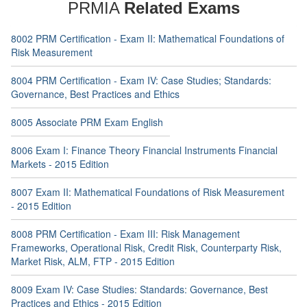
PRMIA
Related Exams
8002 PRM Certification - Exam II: Mathematical Foundations of
Risk Measurement
8004 PRM Certification - Exam IV: Case Studies; Standards:
Governance, Best Practices and Ethics
8005 Associate PRM Exam English
8006 Exam I: Finance Theory Financial Instruments Financial
Markets - 2015 Edition
8007 Exam II: Mathematical Foundations of Risk Measurement
- 2015 Edition
8008 PRM Certification - Exam III: Risk Management
Frameworks, Operational Risk, Credit Risk, Counterparty Risk,
Market Risk, ALM, FTP - 2015 Edition
8009 Exam IV: Case Studies: Standards: Governance, Best
Practices and Ethics - 2015 Edition