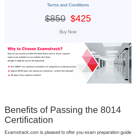
Terms and Conditions
$850
$425
Benefits of Passing the 8014
Certification
Examstrack.com is pleased to offer you exam preparation guide