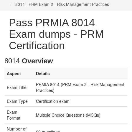
8014 - PRM Exam 2 - Risk Management Practices
Pass PRMIA 8014
Exam dumps - PRM
Certification
8014
Overview
Aspect
Details
PRMIA 8014 (PRM Exam 2 - Risk Management
Exam Title
Practices)
Exam Type
Certification exam
Exam
Multiple Choice Questions (MCQs)
Format
Number of
60 questions