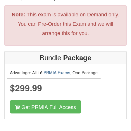
Note:
This exam is available on Demand only.
You can Pre-Order this Exam and we will
arrange this for you.
Bundle
Package
Advantage: All 16
PRMIA Exams
, One Package
$299.99
Get PRMIA Full Access