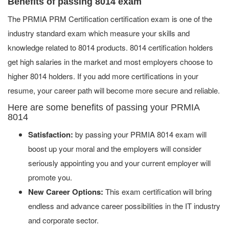
Benefits of passing 8014 exam
The PRMIA PRM Certification certification exam is one of the
industry standard exam which measure your skills and
knowledge related to 8014 products. 8014 certification holders
get high salaries in the market and most employers choose to
higher 8014 holders. If you add more certifications in your
resume, your career path will become more secure and reliable.
Here are some benefits of passing your PRMIA
8014
Satisfaction:
by passing your PRMIA 8014 exam will
boost up your moral and the employers will consider
seriously appointing you and your current employer will
promote you.
New Career Options:
This exam certification will bring
endless and advance career possibilities in the IT industry
and corporate sector.