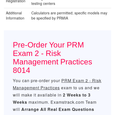
Registration
testing centers
Additional
Calculators are permitted; specific models may
Information
be specified by PRMIA
Pre-Order Your PRM
Exam 2 - Risk
Management Practices
8014
You can pre-order your
PRM Exam 2 - Risk
Management Practices
exam to us and we
will make it available in
2 Weeks to 3
Weeks
maximum. Examstrack.com Team
will
Arrange All
Real
Exam Questions