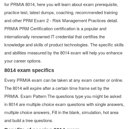
for PRMIA 8014, here you will learn about exam prerequisite,
practice test, latest dumps, coaching, recommended training
and other PRM Exam 2 - Risk Management Practices detail.
PRMIA PRM Certification certification is a popular and
internationally renowned IT credential that certifies the
knowledge and skills of product technologies. The specific skills
and abilities measured by the 8014 exam will help you enhance
your career options.
8014 exam specifics
Every PRMIA exam can be taken at any exam center or online.
The 8014 will expire after a certain time frame set by the
PRMIA. Exam Pattern The questions type you might be asked
in 8014 are multiple choice exam questions with single answers,
multiple choice answers, Fill in the blank, simulation, hot area
and build a tree questions.