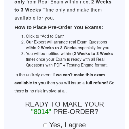
only
from Real Exam within next
2 Weeks
to 3 Weeks
Time only and make them
available for you.
How to Place Pre-Order You Exams:
Click to "Add to Cart"
Our Expert will arrange real Exam Questions
within
2 Weeks to 3 Weeks
especially for you.
You will be notified within (
2 Weeks to 3 Weeks
time) once your Exam is ready with all Real
Questions with PDF + Testing Engine format.
In the unlikely event if
we can't make this exam
available to you
then you will issue a
full refund!
So
there is no risk involve at all.
READY TO MAKE YOUR
"8014"
PRE-ORDER?
Yes, I agree