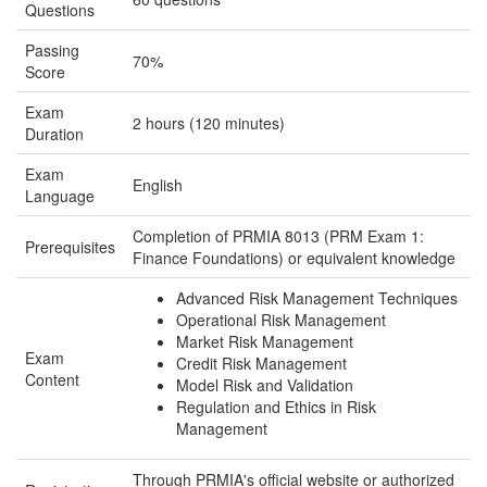
Questions
Passing
70%
Score
Exam
2 hours (120 minutes)
Duration
Exam
English
Language
Completion of PRMIA 8013 (PRM Exam 1:
Prerequisites
Finance Foundations) or equivalent knowledge
Advanced Risk Management Techniques
Operational Risk Management
Market Risk Management
Exam
Credit Risk Management
Content
Model Risk and Validation
Regulation and Ethics in Risk
Management
Through PRMIA's official website or authorized