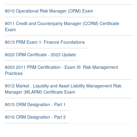
8010 Operational Risk Manager (ORM) Exam
8011 Credit and Counterparty Manager (CCRM) Certificate
Exam
8013 PRM Exam 1: Finance Foundations
8020 ORM Certificate - 2023 Update
8003 2011 PRM Certification - Exam III: Risk Management
Practices
8012 Market . Liquidity and Asset Liability Management Risk
Manager (MLARM) Certificate Exam
8015 ORM Designation - Part 1
8016 ORM Designation - Part 2