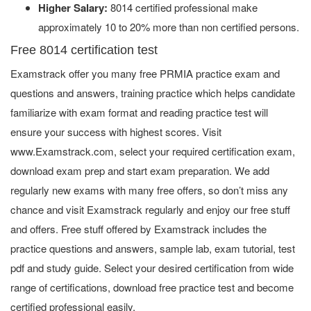
Higher Salary:
8014 certified professional make
approximately 10 to 20% more than non certified persons.
Free 8014 certification test
Examstrack offer you many free PRMIA practice exam and
questions and answers, training practice which helps candidate
familiarize with exam format and reading practice test will
ensure your success with highest scores. Visit
www.Examstrack.com, select your required certification exam,
download exam prep and start exam preparation. We add
regularly new exams with many free offers, so don’t miss any
chance and visit Examstrack regularly and enjoy our free stuff
and offers. Free stuff offered by Examstrack includes the
practice questions and answers, sample lab, exam tutorial, test
pdf and study guide. Select your desired certification from wide
range of certifications, download free practice test and become
certified professional easily.