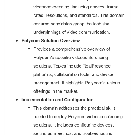
videoconferencing, including codecs, frame
rates, resolutions, and standards. This domain
ensures candidates grasp the technical
underpinnings of video communication.
Polycom Solution Overview
Provides a comprehensive overview of
Polycom's specific videoconferencing
solutions. Topics include RealPresence
platforms, collaboration tools, and device
management. It highlights Polycom's unique
offerings in the market.
Implementation and Configuration
This domain addresses the practical skills
needed to deploy Polycom videoconferencing
solutions. It includes configuring devices,
setting up meetings, and troubleshooting