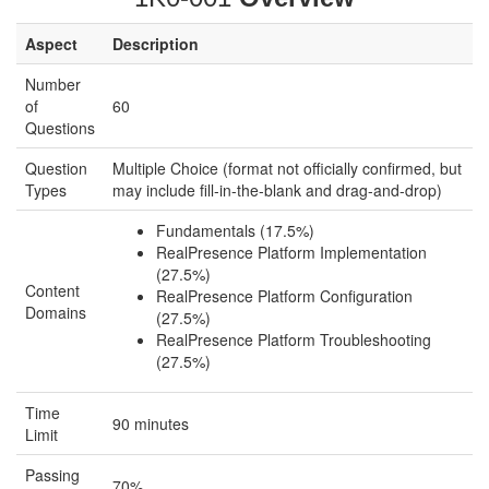
Aspect
Description
Number
of
60
Questions
Question
Multiple Choice (format not officially confirmed, but
Types
may include fill-in-the-blank and drag-and-drop)
Fundamentals (17.5%)
RealPresence Platform Implementation
(27.5%)
Content
RealPresence Platform Configuration
Domains
(27.5%)
RealPresence Platform Troubleshooting
(27.5%)
Time
90 minutes
Limit
Passing
70%