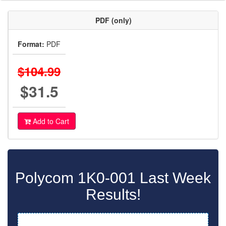
PDF (only)
Format:
PDF
$104.99
$31.5
Add to Cart
Polycom 1K0-001 Last Week
Results!