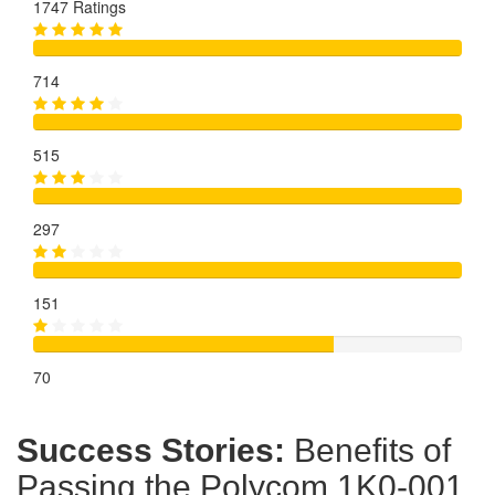
1747 Ratings
714
515
297
151
70
Success Stories:
Benefits of
Passing the Polycom 1K0-001