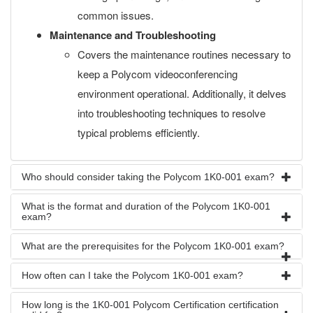
common issues.
Maintenance and Troubleshooting
Covers the maintenance routines necessary to
keep a Polycom videoconferencing
environment operational. Additionally, it delves
into troubleshooting techniques to resolve
typical problems efficiently.
Who should consider taking the Polycom 1K0-001 exam?
What is the format and duration of the Polycom 1K0-001
exam?
What are the prerequisites for the Polycom 1K0-001 exam?
How often can I take the Polycom 1K0-001 exam?
How long is the 1K0-001 Polycom Certification certification