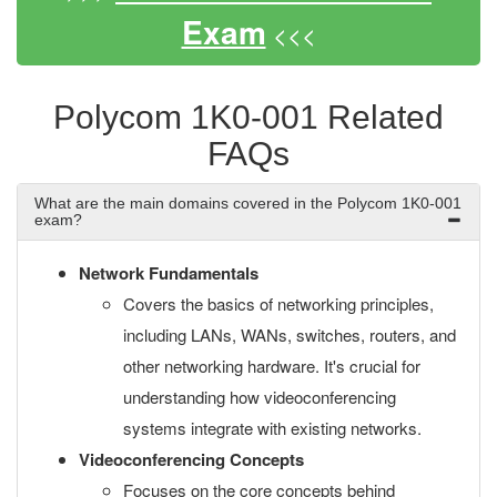
Exam
<<<
Polycom 1K0-001 Related
FAQs
What are the main domains covered in the Polycom 1K0-001
exam?
Network Fundamentals
Covers the basics of networking principles,
including LANs, WANs, switches, routers, and
other networking hardware. It's crucial for
understanding how videoconferencing
systems integrate with existing networks.
Videoconferencing Concepts
Focuses on the core concepts behind