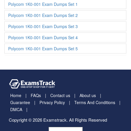
Polycom 1K0-001 Exam Dumps Set 1
Polycom 1K0-001 Exam Dumps Set 2
Polycom 1K0-001 Exam Dumps Set 3
Polycom 1K0-001 Exam Dumps Set 4
Polycom 1K0-001 Exam Dumps Set 5
Home
FAQs
Contact us
About us
Guarantee
Privacy Policy
Terms And Conditions
DMCA
Copyright © 2026 Examstrack. All Rights Reserved