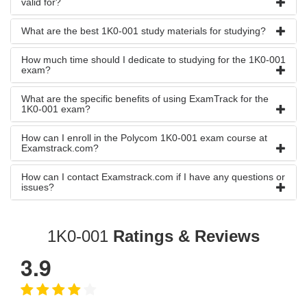
valid for?
What are the best 1K0-001 study materials for studying?
How much time should I dedicate to studying for the 1K0-001
exam?
What are the specific benefits of using ExamTrack for the
1K0-001 exam?
How can I enroll in the Polycom 1K0-001 exam course at
Examstrack.com?
How can I contact Examstrack.com if I have any questions or
issues?
1K0-001
Ratings & Reviews
3.9