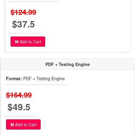
$124.99
$37.5
Add to Cart
PDF + Testing Engine
Format:
PDF + Testing Engine
$164.99
$49.5
Add to Cart