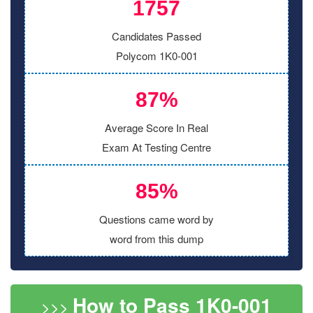
1757
Candidates Passed
Polycom 1K0-001
87%
Average Score In Real
Exam At Testing Centre
85%
Questions came word by
word from this dump
How to Pass 1K0-001
>>>