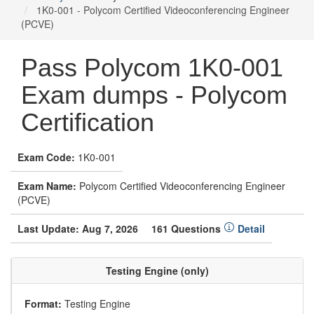
1K0-001 - Polycom Certified Videoconferencing Engineer
(PCVE)
Pass Polycom 1K0-001
Exam dumps - Polycom
Certification
Exam Code:
1K0-001
Exam Name:
Polycom Certified Videoconferencing Engineer
(PCVE)
Last Update: Aug 7, 2026
161 Questions
Detail
Testing Engine (only)
Format:
Testing Engine