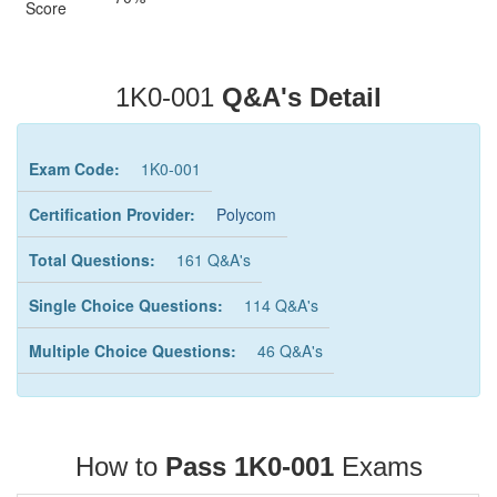
Score
1K0-001
Q&A's Detail
Exam Code:
1K0-001
Certification Provider:
Polycom
Total Questions:
161 Q&A's
Single Choice Questions:
114 Q&A's
Multiple Choice Questions:
46 Q&A's
How to
Pass 1K0-001
Exams