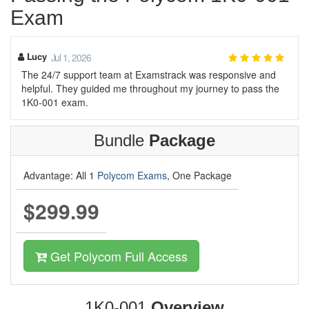
Exam
Lucy
Jul 1, 2026
The 24/7 support team at Examstrack was responsive and
helpful. They guided me throughout my journey to pass the
1K0-001 exam.
Bundle
Package
Advantage: All 1
Polycom Exams
, One Package
$299.99
Get Polycom Full Access
1K0-001
Overview