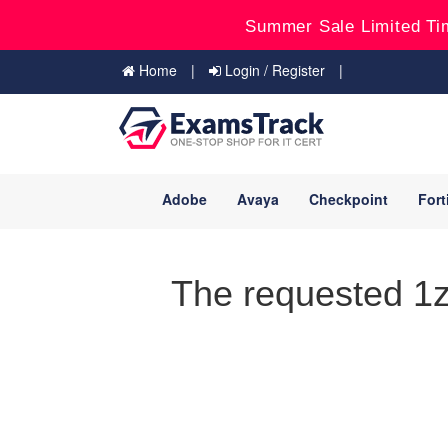
Summer Sale Limited Ti
Home
Login / Register
Adobe
Avaya
Checkpoint
Fort
The requested 1z