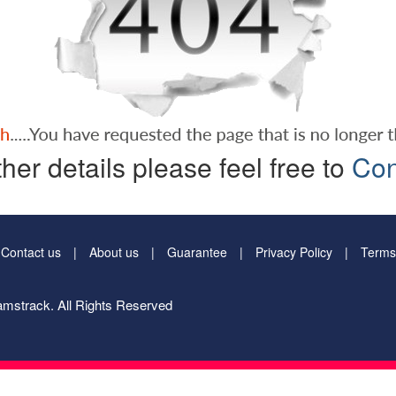
ther details please feel free to
Con
Contact us
About us
Guarantee
Privacy Policy
Terms
mstrack. All Rights Reserved