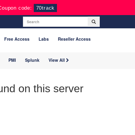
Coupon code:
70track
Free Access
Labs
Reseller Access
PMI
Splunk
View All
nd on this server