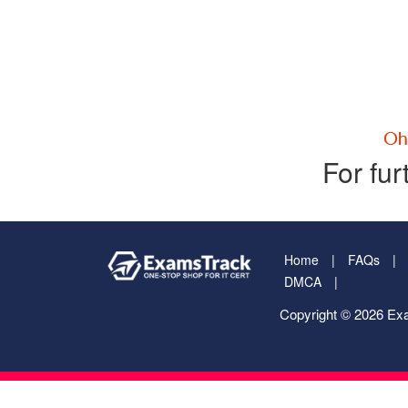
For fur
Home
FAQs
DMCA
Copyright © 2026 Exa