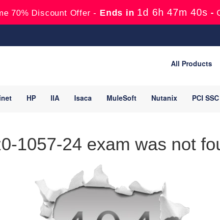
1d 6h 47m 40s
Ends in
-
me 70% Discount Offer -
All Products
inet
HP
IIA
Isaca
MuleSoft
Nutanix
PCI SSC
0-1057-24 exam was not fou