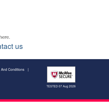
tact us
 And Conditions
TESTED 07 Aug 2026