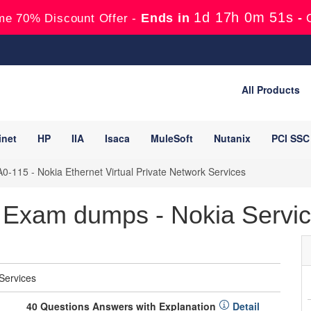
1d 17h 0m 50s
Ends in
-
me 70% Discount Offer -
All Products
inet
HP
IIA
Isaca
MuleSoft
Nutanix
PCI SSC
0-115 - Nokia Ethernet Virtual Private Network Services
Exam dumps - Nokia Service
 Services
40 Questions Answers with Explanation
Detail