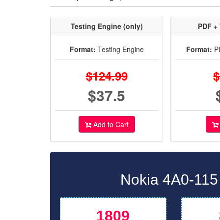
Testing Engine (only)
PDF + 
Format:
Testing Engine
Format:
PD
$124.99
$
$37.5
Add to Cart
Nokia 4A0-115 
1809