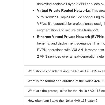
deploying scalable Layer 2 VPN services ove
Virtual Private Routed Networks
: This are
VPN services. Topics include configuring rou
VPNs. It's essential for professionals desig
segmentation and secure data transport.
Ethernet Virtual Private Network (EVPN)
:
benefits, and deployment scenarios. This i
EVPN operations with VXLAN. It represents a 
2 VPN services over a next-generation netwo
Who should consider taking the Nokia 4A0-115 exa
What is the format and duration of the Nokia 4A0-
What are the prerequisites for the Nokia 4A0-115 
How often can I take the Nokia 4A0-115 exam?