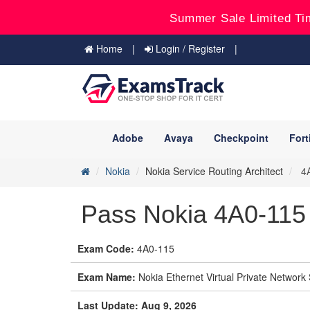
Summer Sale Limited Ti
Home
Login / Register
Adobe
Avaya
Checkpoint
Fort
Nokia
Nokia Service Routing Architect
4A
Pass Nokia 4A0-115 
Exam Code:
4A0-115
Exam Name:
Nokia Ethernet Virtual Private Network
Last Update: Aug 9, 2026