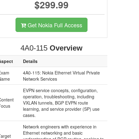
$299.99
Get Nokia Full Access
4A0-115
Overview
Aspect
Details
Exam
4A0-115: Nokia Ethernet Virtual Private
Name
Network Services
EVPN service concepts, configuration,
operation, troubleshooting, including
Content
VXLAN tunnels, BGP EVPN route
Focus
learning, and service provider (SP) use
cases.
Network engineers with experience in
Ethernet networking and basic
Target