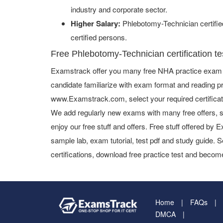
industry and corporate sector.
Higher Salary:
Phlebotomy-Technician certifi
certified persons.
Free Phlebotomy-Technician certification te
Examstrack offer you many free NHA practice exam a
candidate familiarize with exam format and reading pr
www.Examstrack.com, select your required certifica
We add regularly new exams with many free offers, s
enjoy our free stuff and offers. Free stuff offered b
sample lab, exam tutorial, test pdf and study guide. S
certifications, download free practice test and become
Home
FAQs
DMCA