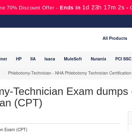
1d 23h 17m 1s
Ends in
-
me 70% Discount Offer -
All Products
inet
HP
IIA
Isaca
MuleSoft
Nutanix
PCI SSC
)
Phlebotomy-Technician - NHA Phlebotomy Technician Certificatio
y-Technician Exam dumps - 
ian (CPT)
ion Exam (CPT)