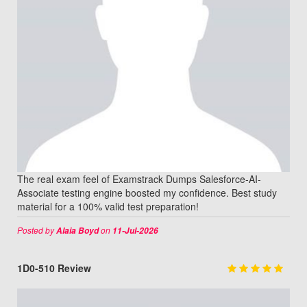
The real exam feel of Examstrack Dumps Salesforce-AI-
Associate testing engine boosted my confidence. Best study
material for a 100% valid test preparation!
Posted by
on
Alaia Boyd
11-Jul-2026
1D0-510 Review