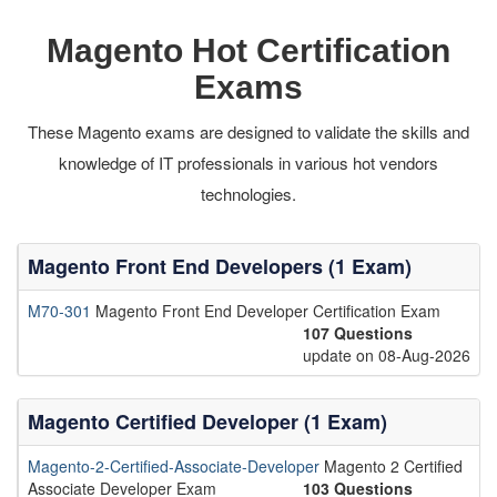
Magento Hot Certification
Exams
These Magento exams are designed to validate the skills and
knowledge of IT professionals in various hot vendors
technologies.
Magento Front End Developers (1 Exam)
M70-301
Magento Front End Developer Certification Exam
107 Questions
update on 08-Aug-2026
Magento Certified Developer (1 Exam)
Magento-2-Certified-Associate-Developer
Magento 2 Certified
Associate Developer Exam
103 Questions