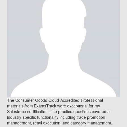
The Consumer-Goods-Cloud-Accredited-Professional
materials from ExamsTrack were exceptional for my
Salesforce certification. The practice questions covered all
industry-specific functionality including trade promotion
management, retail execution, and category management.