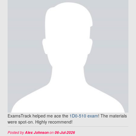
ExamsTrack helped me ace the
1D0-510 exam
! The materials
were spot-on. Highly recommend!
Posted by
on
Alex Johnson
06-Jul-2026