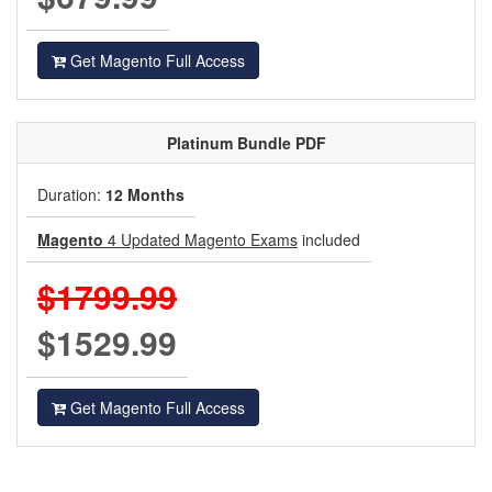
Get Magento Full Access
Platinum
Bundle PDF
Duration:
12 Months
Magento
4 Updated Magento Exams
included
$1799.99
$1529.99
Get Magento Full Access