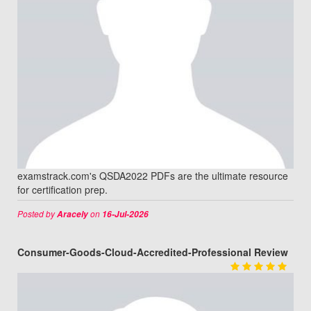
examstrack.com's QSDA2022 PDFs are the ultimate resource
for certification prep.
Posted by
on
Aracely
16-Jul-2026
Consumer-Goods-Cloud-Accredited-Professional Review