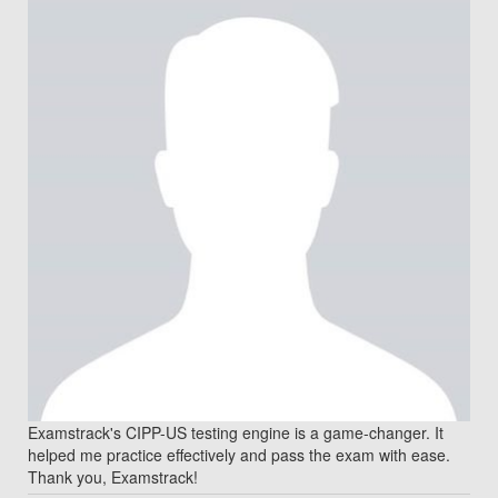
Examstrack's CIPP-US testing engine is a game-changer. It
helped me practice effectively and pass the exam with ease.
Thank you, Examstrack!