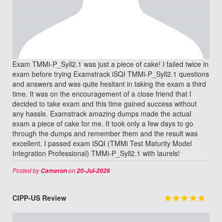
Exam TMMi-P_Syll2.1 was just a piece of cake! I failed twice in
exam before trying Examstrack iSQI TMMi-P_Syll2.1 questions
and answers and was quite hesitant in taking the exam a third
time. It was on the encouragement of a close friend that I
decided to take exam and this time gained success without
any hassle. Examstrack amazing dumps made the actual
exam a piece of cake for me. It took only a few days to go
through the dumps and remember them and the result was
excellent. I passed exam iSQI (TMMi Test Maturity Model
Integration Professional) TMMi-P_Syll2.1 with laurels!
Posted by
on
Cameron
20-Jul-2026
CIPP-US Review