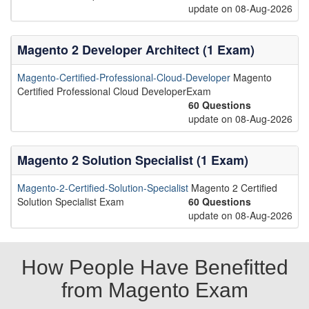
update on 08-Aug-2026
Magento 2 Developer Architect (1 Exam)
Magento-Certified-Professional-Cloud-Developer
Magento
Certified Professional Cloud DeveloperExam
60 Questions
update on 08-Aug-2026
Magento 2 Solution Specialist (1 Exam)
Magento-2-Certified-Solution-Specialist
Magento 2 Certified
Solution Specialist Exam
60 Questions
update on 08-Aug-2026
How People Have Benefitted
from Magento Exam