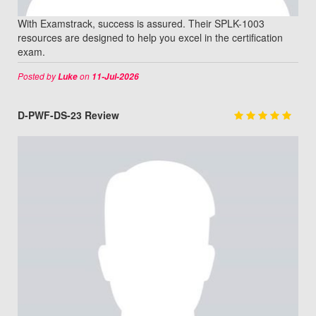
With Examstrack, success is assured. Their SPLK-1003
resources are designed to help you excel in the certification
exam.
Posted by
on
Luke
11-Jul-2026
D-PWF-DS-23 Review