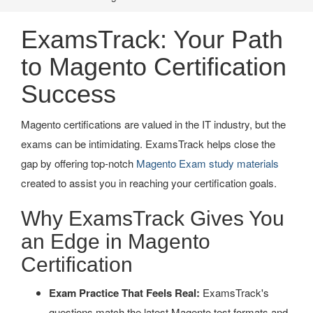
ExamsTrack: Your Path
to Magento Certification
Success
Magento certifications are valued in the IT industry, but the
exams can be intimidating. ExamsTrack helps close the
gap by offering top-notch
Magento Exam study materials
created to assist you in reaching your certification goals.
Why ExamsTrack Gives You
an Edge in Magento
Certification
Exam Practice That Feels Real:
ExamsTrack's
questions match the latest Magento test formats and