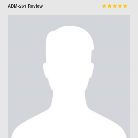
ADM-261 Review