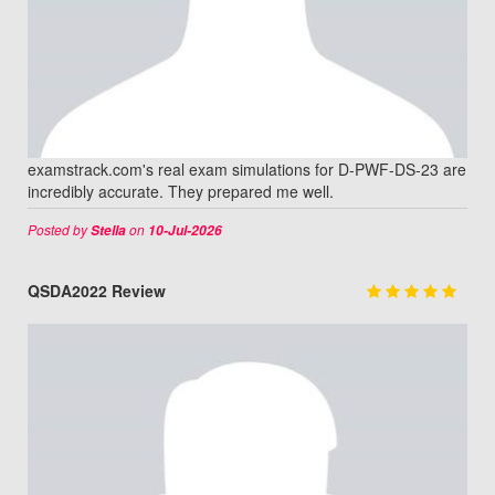
examstrack.com's real exam simulations for D-PWF-DS-23 are
incredibly accurate. They prepared me well.
Posted by
on
Stella
10-Jul-2026
QSDA2022 Review