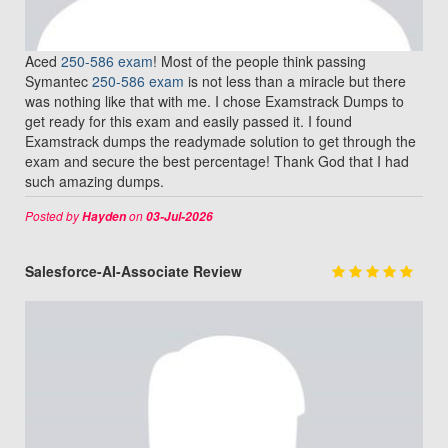
Aced
250-586 exam
! Most of the people think passing
Symantec
250-586 exam
is not less than a miracle but there
was nothing like that with me. I chose Examstrack Dumps to
get ready for this exam and easily passed it. I found
Examstrack dumps the readymade solution to get through the
exam and secure the best percentage! Thank God that I had
such amazing dumps.
Posted by
on
Hayden
03-Jul-2026
Salesforce-AI-Associate Review