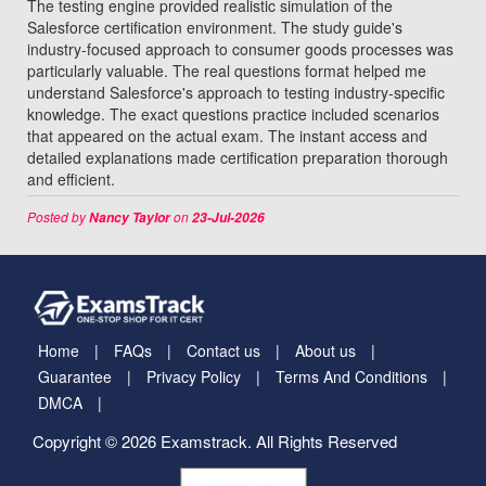
The testing engine provided realistic simulation of the
Salesforce certification environment. The study guide's
industry-focused approach to consumer goods processes was
particularly valuable. The real questions format helped me
understand Salesforce's approach to testing industry-specific
knowledge. The exact questions practice included scenarios
that appeared on the actual exam. The instant access and
detailed explanations made certification preparation thorough
and efficient.
Posted by
on
Nancy Taylor
23-Jul-2026
Home
FAQs
Contact us
About us
Guarantee
Privacy Policy
Terms And Conditions
DMCA
Copyright © 2026 Examstrack. All Rights Reserved