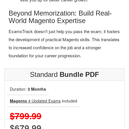
Beyond Memorization: Build Real-
World Magento Expertise
ExamsTrack doesn't just help you pass the exam; it fosters
the development of practical Magento skills. This translates
to increased confidence on the job and a stronger
foundation for your career progression.
Standard
Bundle PDF
Duration:
3 Months
Magento
4 Updated Exams
included
$799.99
$679.99