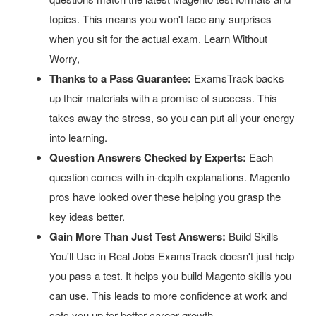
topics. This means you won't face any surprises
when you sit for the actual exam. Learn Without
Worry,
Thanks to a Pass Guarantee:
ExamsTrack backs
up their materials with a promise of success. This
takes away the stress, so you can put all your energy
into learning.
Question Answers Checked by Experts:
Each
question comes with in-depth explanations. Magento
pros have looked over these helping you grasp the
key ideas better.
Gain More Than Just Test Answers:
Build Skills
You'll Use in Real Jobs ExamsTrack doesn't just help
you pass a test. It helps you build Magento skills you
can use. This leads to more confidence at work and
sets you up for better career growth.