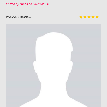
Posted by
on
Lucas
05-Jul-2026
250-586 Review