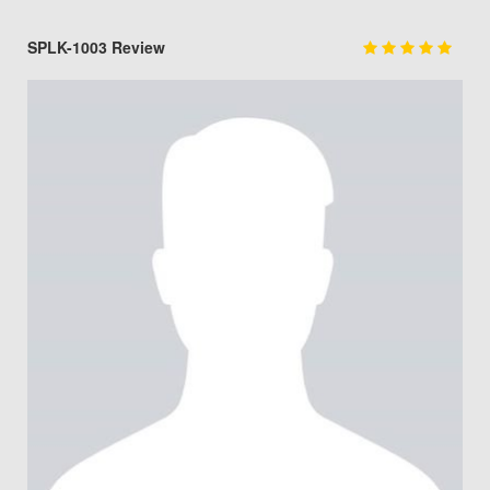
SPLK-1003 Review