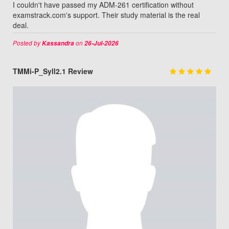
I couldn't have passed my ADM-261 certification without
examstrack.com's support. Their study material is the real
deal.
Posted by
on
Kassandra
26-Jul-2026
TMMi-P_Syll2.1 Review