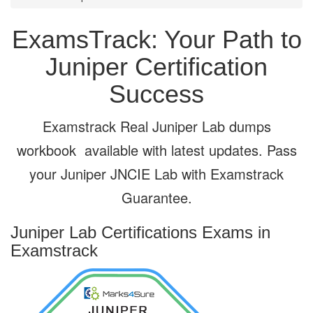
ExamsTrack: Your Path to
Juniper Certification
Success
Examstrack Real Juniper Lab dumps
workbook available with latest updates. Pass
your Juniper JNCIE Lab with Examstrack
Guarantee.
Juniper Lab Certifications Exams
in
Examstrack