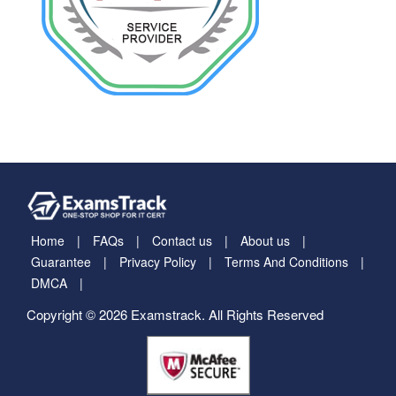
Home
FAQs
Contact us
About us
Guarantee
Privacy Policy
Terms And Conditions
DMCA
Copyright © 2026 Examstrack. All Rights Reserved