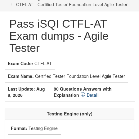
CTFL-AT - Certified Tester Foundation Level Agile Tester
Pass iSQI CTFL-AT
Exam dumps - Agile
Tester
Exam Code:
CTFL-AT
Exam Name:
Certified Tester Foundation Level Agile Tester
Last Update: Aug
80 Questions Answers with
8, 2026
Explanation
Detail
Testing Engine (only)
Format:
Testing Engine