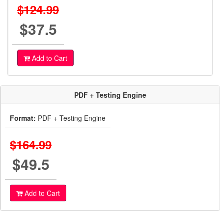
$124.99
$37.5
Add to Cart
PDF + Testing Engine
Format:
PDF + Testing Engine
$164.99
$49.5
Add to Cart