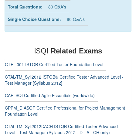
Total Questions:
80 Q&A's
Single Choice Questions:
80 Q&A's
iSQI
Related Exams
CTFL-001 ISTQB Certified Tester Foundation Level
CTAL-TM_Syll2012 ISTQB® Certified Tester Advanced Level -
Test Manager [Syllabus 2012]
CAE iSQI Certified Agile Essentials (worldwide)
CPPM_D ASQF Certified Professional for Project Management
Foundation Level
CTAL-TM_Syll2012DACH ISTQB Certified Tester Advanced
Level - Test Manager (Syllabus 2012 - D - A - CH only)