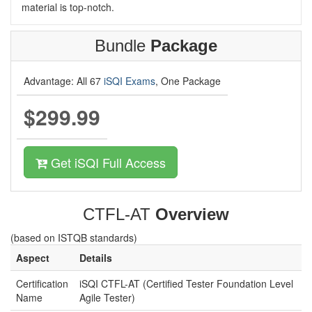
material is top-notch.
Bundle
Package
Advantage: All 67
iSQI Exams
, One Package
$299.99
Get iSQI Full Access
CTFL-AT
Overview
(based on ISTQB standards)
Aspect
Details
Certification
iSQI CTFL-AT (Certified Tester Foundation Level
Name
Agile Tester)