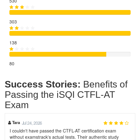
530
303
138
80
Success Stories:
Benefits of
Passing the iSQI CTFL-AT
Exam
Tara
Jul 24, 2026
I couldn't have passed the CTFL-AT certification exam
without examstrack's actual tests. Their authentic study