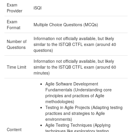
Exam
iSQI
Provider
Exam
Multiple Choice Questions (MCQs)
Format
Information not officially available, but likely
Number of
similar to the ISTQB CTFL exam (around 40
Questions
questions)
Information not officially available, but likely
Time Limit
similar to the ISTQB CTFL exam (around 60
minutes)
Agile Software Development
Fundamentals (Understanding core
principles and practices of Agile
methodologies)
Testing in Agile Projects (Adapting testing
practices and strategies to Agile
environments)
Agile Testing Techniques (Applying
Content
techniques like exploratory testing,