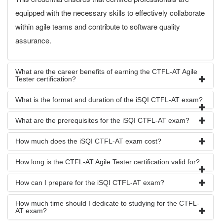
equipped with the necessary skills to effectively collaborate
within agile teams and contribute to software quality
assurance.
What are the career benefits of earning the CTFL-AT Agile
Tester certification?
What is the format and duration of the iSQI CTFL-AT exam?
What are the prerequisites for the iSQI CTFL-AT exam?
How much does the iSQI CTFL-AT exam cost?
How long is the CTFL-AT Agile Tester certification valid for?
How can I prepare for the iSQI CTFL-AT exam?
How much time should I dedicate to studying for the CTFL-
AT exam?