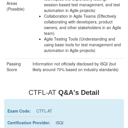
Areas
session-based test management, and test
(Possible)
automation in Agile projects)
Collaboration in Agile Teams (Effectively
collaborating with developers, product
owners, and other stakeholders in an Agile
team)
Agile Testing Tools (Understanding and
using basic tools for test management and
automation in Agile projects)
Passing
Information not officially disclosed by iSQI (but
Score
likely around 70% based on industry standards)
CTFL-AT
Q&A's Detail
Exam Code:
CTFL-AT
Certification Provider:
iSQI