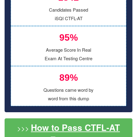
Candidates Passed
iSQI CTFL-AT
95%
Average Score In Real
Exam At Testing Centre
89%
Questions came word by
word from this dump
How to Pass CTFL-AT
>>>