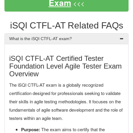
Exam
<<<
iSQI CTFL-AT Related FAQs
What is the iSQI CTFL-AT exam?
iSQI CTFL-AT Certified Tester
Foundation Level Agile Tester Exam
Overview
The iSQI CTFL-AT exam is a globally recognized
certification designed for professionals seeking to validate
their skills in agile testing methodologies. It focuses on the
fundamentals of agile software development and the role of
testers within an agile team.
Purpose:
The exam aims to certify that the