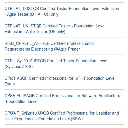
CTFL-AT_D ISTQB Certified Tester Foundation Level Extension
- Agile Tester (D - A - CH only)
CTFL-AT_UK ISTQB Certified Tester - Foundation Level
Extension - Agile Tester (UK only)
IREB_CPREFL_AP IREB Certified Professional for
Requirements Engineering @Agile Primer
CTFL_Syll2018 ISTQB Certified Tester Foundation Level
(Syllabus 2018)
CPIoT ASQF Certified Professional for IoT - Foundation Level
Exam
CPSA-FL ISAQB Certified Professional for Software Architecture
-Foundation Level
CPUX-F_Syll2018 UXQB Certified Professional for Usability and
User Experience - Foundation Level (NEW)