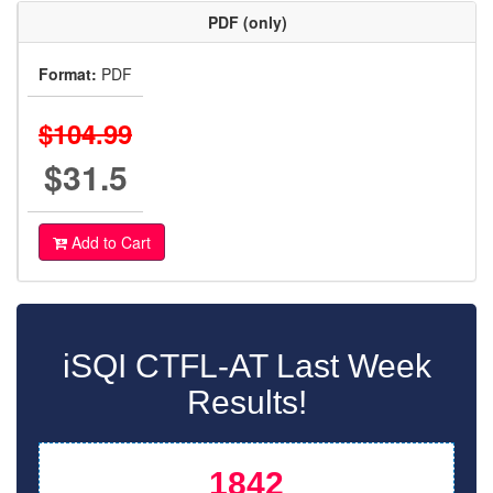
PDF (only)
Format:
PDF
$104.99
$31.5
Add to Cart
iSQI CTFL-AT Last Week
Results!
1842