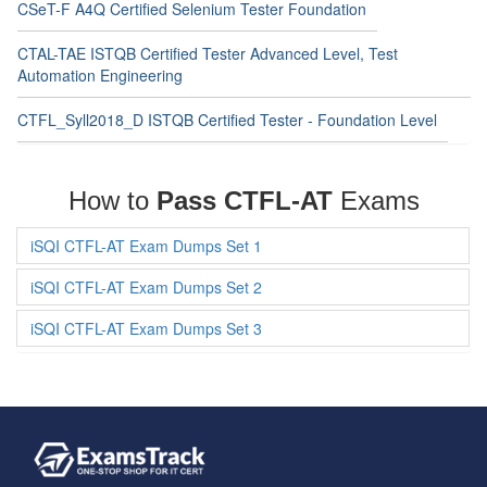
CSeT-F A4Q Certified Selenium Tester Foundation
CTAL-TAE ISTQB Certified Tester Advanced Level, Test
Automation Engineering
CTFL_Syll2018_D ISTQB Certified Tester - Foundation Level
How to
Pass CTFL-AT
Exams
iSQI CTFL-AT Exam Dumps Set 1
iSQI CTFL-AT Exam Dumps Set 2
iSQI CTFL-AT Exam Dumps Set 3