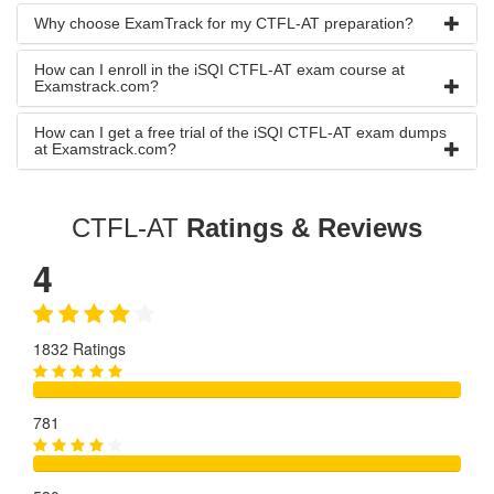
Why choose ExamTrack for my CTFL-AT preparation?
How can I enroll in the iSQI CTFL-AT exam course at
Examstrack.com?
How can I get a free trial of the iSQI CTFL-AT exam dumps
at Examstrack.com?
CTFL-AT
Ratings & Reviews
4
1832 Ratings
781