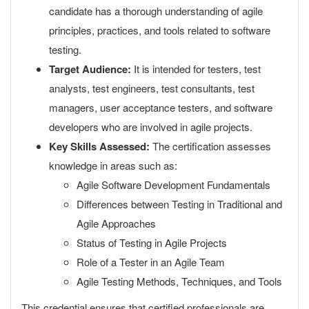
candidate has a thorough understanding of agile
principles, practices, and tools related to software
testing.
Target Audience:
It is intended for testers, test
analysts, test engineers, test consultants, test
managers, user acceptance testers, and software
developers who are involved in agile projects.
Key Skills Assessed:
The certification assesses
knowledge in areas such as:
Agile Software Development Fundamentals
Differences between Testing in Traditional and
Agile Approaches
Status of Testing in Agile Projects
Role of a Tester in an Agile Team
Agile Testing Methods, Techniques, and Tools
This credential ensures that certified professionals are