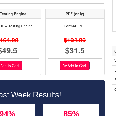
Testing Engine
PDF (only)
F + Testing Engine
Format:
PDF
164.99
$104.99
$49.5
$31.5
Add to Cart
Add to Cart
ast Week Results!
94%
85%