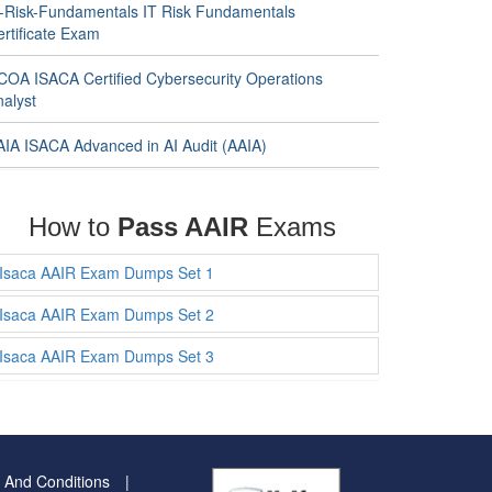
T-Risk-Fundamentals IT Risk Fundamentals
rtificate Exam
COA ISACA Certified Cybersecurity Operations
nalyst
AIA ISACA Advanced in AI Audit (AAIA)
How to
Pass AAIR
Exams
Isaca AAIR Exam Dumps Set 1
Isaca AAIR Exam Dumps Set 2
Isaca AAIR Exam Dumps Set 3
 And Conditions