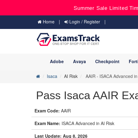
Summer Sale Limited Tim
Home
Login / Register
Adobe
Avaya
Checkpoint
Fort
Isaca
AI Risk
AAIR - ISACA Advanced in 
Pass Isaca AAIR Ex
Exam Code:
AAIR
Exam Name:
ISACA Advanced in AI Risk
Last Update: Aug 8, 2026