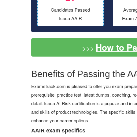
Candidates Passed
Averag
Isaca AAIR
Exam A
How to P
>>>
Benefits of Passing the AA
Examstrack.com is pleased to offer you exam prepara
prerequisite, practice test, latest dumps, coaching
detail. Isaca AI Risk certification is a popular and in
and skills of product technologies. The specific skill
enhance your career options.
AAIR exam specifics