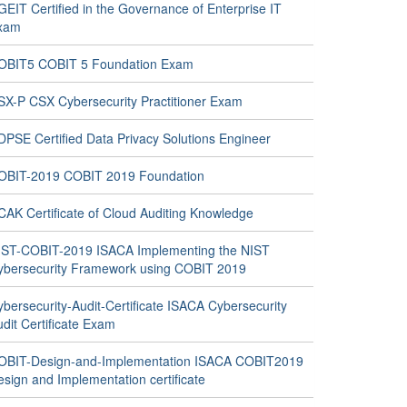
EIT Certified in the Governance of Enterprise IT
xam
OBIT5 COBIT 5 Foundation Exam
SX-P CSX Cybersecurity Practitioner Exam
DPSE Certified Data Privacy Solutions Engineer
OBIT-2019 COBIT 2019 Foundation
CAK Certificate of Cloud Auditing Knowledge
IST-COBIT-2019 ISACA Implementing the NIST
ybersecurity Framework using COBIT 2019
bersecurity-Audit-Certificate ISACA Cybersecurity
dit Certificate Exam
OBIT-Design-and-Implementation ISACA COBIT2019
sign and Implementation certificate