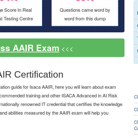
e Score In Real
Questions came word by
t Testing Centre
word from this dump
ass AAIR Exam
<<<
IR Certification
tion guide for Isaca AAIR, here you will learn about exam
, recommended training and other ISACA Advanced in AI Risk
CI
ternationally renowned IT credential that certifies the knowledge
C
s and abilities measured by the AAIR exam will help you
C
C