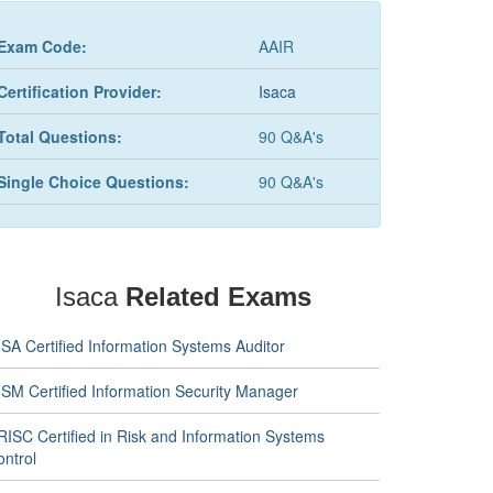
Exam Code:
AAIR
Certification Provider:
Isaca
Total Questions:
90 Q&A's
Single Choice Questions:
90 Q&A's
Isaca
Related Exams
SA Certified Information Systems Auditor
ISM Certified Information Security Manager
RISC Certified in Risk and Information Systems
ontrol