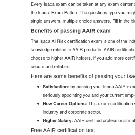
Every Isaca exam can be taken at any exam center or 
the Isaca. Exam Pattern The questions type you migh
single answers, multiple choice answers, Fill in the bl
Benefits of passing AAIR exam
The Isaca AI Risk certification exam is one of the i
knowledge related to AAIR products. AAIR certificati
choose to higher AAIR holders. If you add more certi
secure and reliable.
Here are some benefits of passing your Is
Satisfaction:
by passing your Isaca AAIR exam 
seriously appointing you and your current empl
New Career Options:
This exam certification w
industry and corporate sector.
Higher Salary:
AAIR certified professional ma
Free AAIR certification test