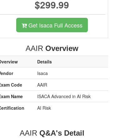
$299.99
Get Isaca Full Access
AAIR
Overview
Overview
Details
Vendor
Isaca
Exam Code
AAIR
Exam Name
ISACA Advanced in AI Risk
Certification
AI Risk
AAIR
Q&A's Detail