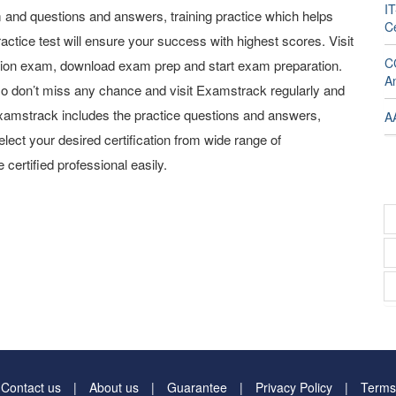
I
and questions and answers, training practice which helps
Ce
actice test will ensure your success with highest scores. Visit
C
tion exam, download exam prep and start exam preparation.
A
o don’t miss any chance and visit Examstrack regularly and
y Examstrack includes the practice questions and answers,
A
elect your desired certification from wide range of
 certified professional easily.
Contact us
About us
Guarantee
Privacy Policy
Terms