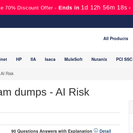
1d 12h 56m 17s
Ends in
-
e 70% Discount Offer -
All Products
inet
HP
IIA
Isaca
MuleSoft
Nutanix
PCI SSC
AI Risk
am dumps - AI Risk
90 Questions Answers with Explanation
Detail