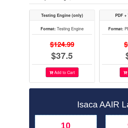
Testing Engine (only)
PDF + 
Format:
Testing Engine
Format:
PD
$124.99
$
$37.5
Add to Cart
Isaca AAIR L
10