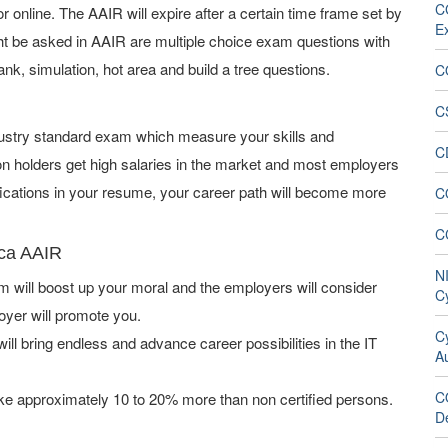
CG
online. The AAIR will expire after a certain time frame set by
E
t be asked in AAIR are multiple choice exam questions with
ank, simulation, hot area and build a tree questions.
C
C
ndustry standard exam which measure your skills and
C
on holders get high salaries in the market and most employers
fications in your resume, your career path will become more
C
C
aca AAIR
N
will boost up your moral and the employers will consider
C
oyer will promote you.
Cy
ill bring endless and advance career possibilities in the IT
Au
C
ke approximately 10 to 20% more than non certified persons.
De