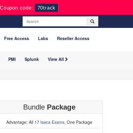
Coupon code:
70track
Free Access
Labs
Reseller Access
PMI
Splunk
View All
Bundle
Package
Advantage: All 17
Isaca Exams
, One Package