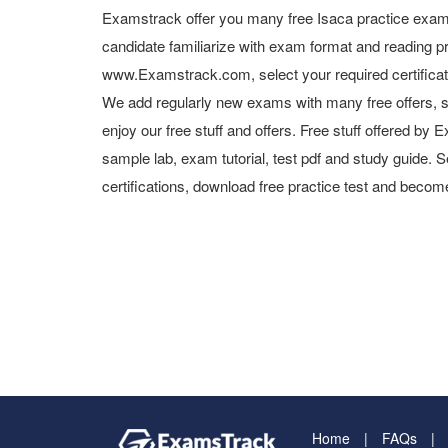
Examstrack offer you many free Isaca practice exam 
candidate familiarize with exam format and reading pr
www.Examstrack.com, select your required certifica
We add regularly new exams with many free offers, s
enjoy our free stuff and offers. Free stuff offered b
sample lab, exam tutorial, test pdf and study guide. S
certifications, download free practice test and become
Home
FAQs