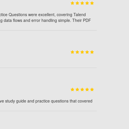
ctice Questions were excellent, covering Talend
g data flows and error handling simple. Their PDF
ve study guide and practice questions that covered