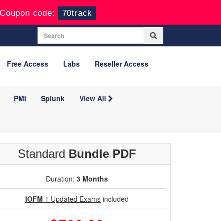
Coupon code:
70track
Free Access
Labs
Reseller Access
PMI
Splunk
View All
Standard
Bundle PDF
Duration:
3 Months
IOFM
1 Updated Exams
included