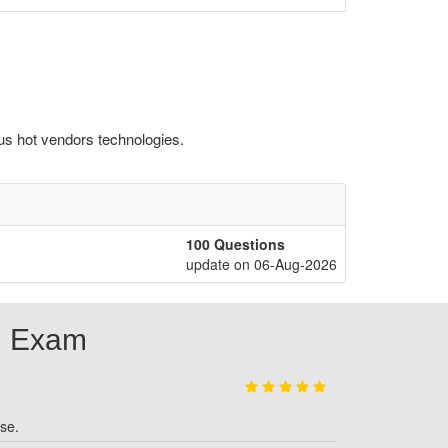
us hot vendors technologies.
100 Questions
update on 06-Aug-2026
M Exam
se.