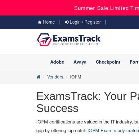
Summer Sale Limited Tim
Home
Login / Register
Adobe
Avaya
Checkpoint
Fort
Vendors
IOFM
ExamsTrack: Your Pa
Success
IOFM certifications are valued in the IT industry,
gap by offering top-notch
IOFM Exam study mater