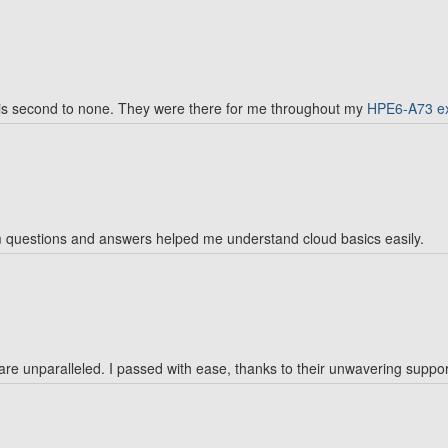
is second to none. They were there for me throughout my
HPE6-A73 e
 questions and answers helped me understand cloud basics easily.
e unparalleled. I passed with ease, thanks to their unwavering suppor