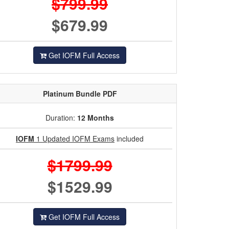
$799.99
$679.99
Get IOFM Full Access
Platinum
Bundle PDF
Duration:
12 Months
IOFM
1 Updated IOFM Exams
included
$1799.99
$1529.99
Get IOFM Full Access