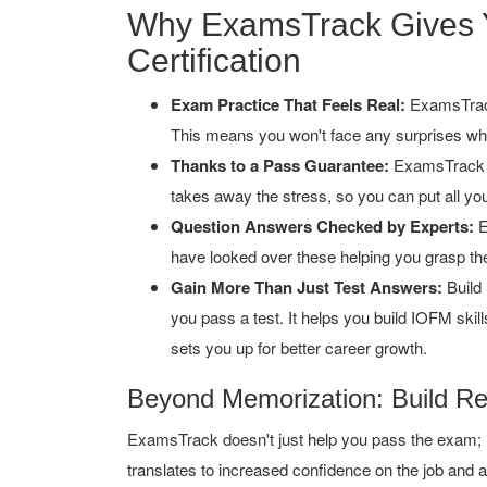
Why ExamsTrack Gives 
Certification
Exam Practice That Feels Real:
ExamsTrack
This means you won't face any surprises whe
Thanks to a Pass Guarantee:
ExamsTrack b
takes away the stress, so you can put all you
Question Answers Checked by Experts:
E
have looked over these helping you grasp the
Gain More Than Just Test Answers:
Build 
you pass a test. It helps you build IOFM ski
sets you up for better career growth.
Beyond Memorization: Build R
ExamsTrack doesn't just help you pass the exam; it
translates to increased confidence on the job and a