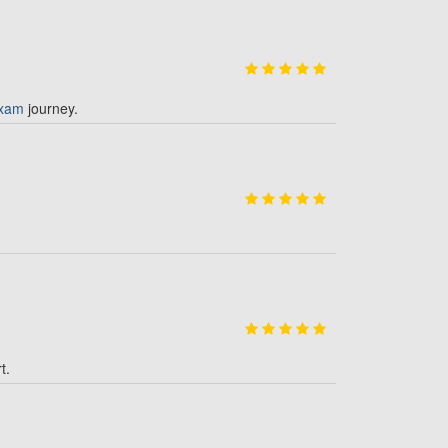
xam
journey.
t.