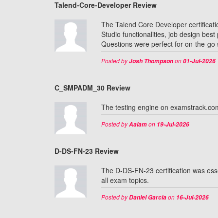
Talend-Core-Developer Review
The Talend Core Developer certificati
Studio functionalities, job design be
Questions were perfect for on-the-go st
Posted by
on
Josh Thompson
01-Jul-2026
C_SMPADM_30 Review
The testing engine on examstrack.c
Posted by
on
Aalam
19-Jul-2026
D-DS-FN-23 Review
The D-DS-FN-23 certification was ess
all exam topics.
Posted by
on
Daniel Garcia
16-Jul-2026