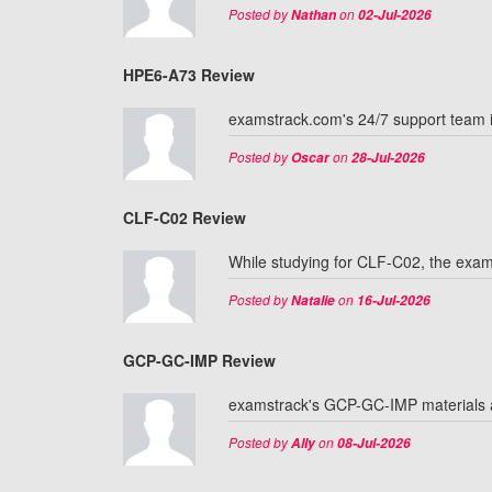
Posted by
on
Nathan
02-Jul-2026
HPE6-A73 Review
examstrack.com's 24/7 support team 
Posted by
on
Oscar
28-Jul-2026
CLF-C02 Review
While studying for CLF-C02, the exam
Posted by
on
Natalie
16-Jul-2026
GCP-GC-IMP Review
examstrack's GCP-GC-IMP materials ar
Posted by
on
Ally
08-Jul-2026