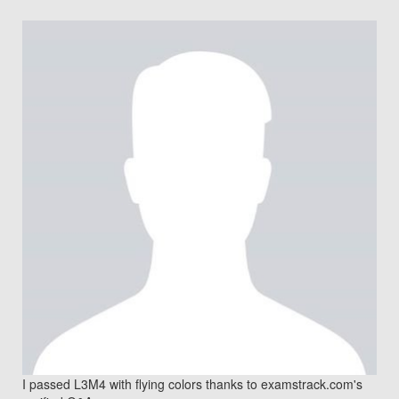
I passed L3M4 with flying colors thanks to examstrack.com's