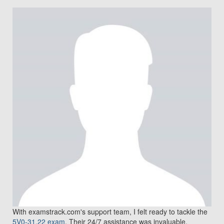
With examstrack.com's support team, I felt ready to tackle the
5V0-31.22 exam
. Their 24/7 assistance was invaluable.