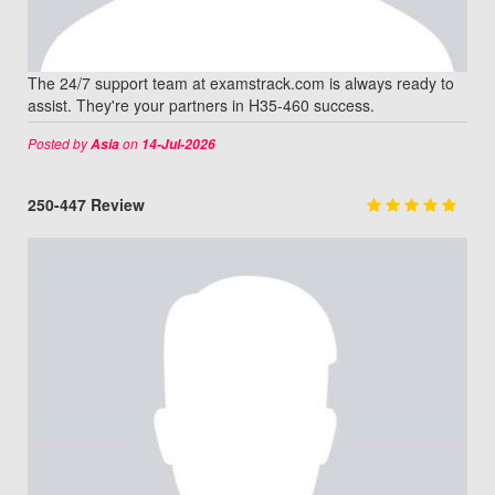
The 24/7 support team at examstrack.com is always ready to
assist. They're your partners in H35-460 success.
Posted by
on
Asia
14-Jul-2026
250-447 Review