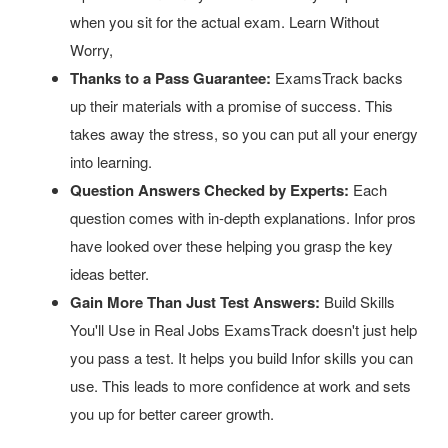
when you sit for the actual exam. Learn Without
Worry,
Thanks to a Pass Guarantee:
ExamsTrack backs
up their materials with a promise of success. This
takes away the stress, so you can put all your energy
into learning.
Question Answers Checked by Experts:
Each
question comes with in-depth explanations. Infor pros
have looked over these helping you grasp the key
ideas better.
Gain More Than Just Test Answers:
Build Skills
You'll Use in Real Jobs ExamsTrack doesn't just help
you pass a test. It helps you build Infor skills you can
use. This leads to more confidence at work and sets
you up for better career growth.