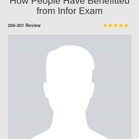
How People Have Benefitted
from Infor Exam
200-301 Review