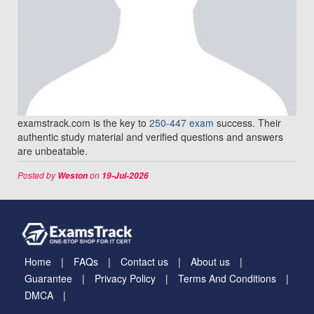
examstrack.com is the key to
250-447 exam
success. Their
authentic study material and verified questions and answers
are unbeatable.
Posted by
on
Weston
19-Jul-2026
Home
FAQs
Contact us
About us
Guarantee
Privacy Policy
Terms And Conditions
DMCA