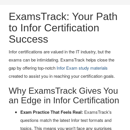
ExamsTrack: Your Path
to Infor Certification
Success
Infor certifications are valued in the IT industry, but the
exams can be intimidating. ExamsTrack helps close the
gap by offering top-notch
Infor Exam study materials
created to assist you in reaching your certification goals.
Why ExamsTrack Gives You
an Edge in Infor Certification
Exam Practice That Feels Real:
ExamsTrack's
questions match the latest Infor test formats and
topics. This means you won't face any surprises