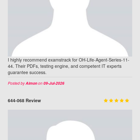
I highly recommend examstrack for OH-Life-Agent-Series-11-
44. Their PDFs, testing engine, and competent IT experts
guarantee success.
Posted by
on
Aimon
09-Jul-2026
644-068 Review