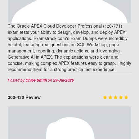
The Oracle APEX Cloud Developer Professional (1z0-771)
exam tests your ability to design, develop, and deploy APEX
applications. Examstrack.com's Exam Dumps were incredibly
helpful, featuring real questions on SQL Workshop, page
management, reporting, dynamic actions, and leveraging
Generative AI in APEX. The explanations were clear and
concise, making complex APEX features easy to grasp. I highly
recommend them for a strong practice test experience.
Posted by
on
Chloe Smith
23-Jul-2026
300-430 Review