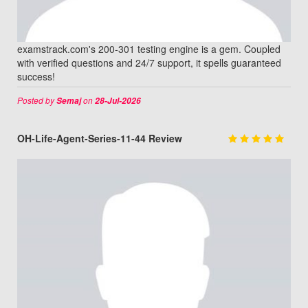
examstrack.com's 200-301 testing engine is a gem. Coupled
with verified questions and 24/7 support, it spells guaranteed
success!
Posted by
on
Semaj
28-Jul-2026
OH-Life-Agent-Series-11-44 Review