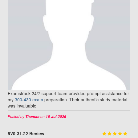
Examstrack 24/7 support team provided prompt assistance for
my
300-430 exam
preparation. Their authentic study material
was invaluable.
Posted by
on
Thomas
16-Jul-2026
5V0-31.22 Review