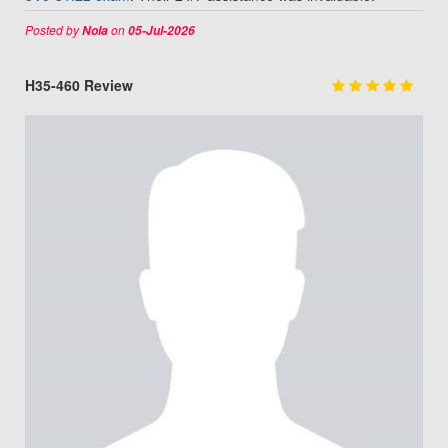
Posted by
on
Nola
05-Jul-2026
H35-460 Review