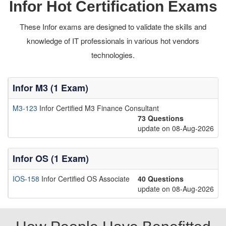
Infor Hot Certification Exams
These Infor exams are designed to validate the skills and
knowledge of IT professionals in various hot vendors
technologies.
Infor M3 (1 Exam)
M3-123
Infor Certified M3 Finance Consultant
73 Questions
update on 08-Aug-2026
Infor OS (1 Exam)
IOS-158
Infor Certified OS Associate
40 Questions
update on 08-Aug-2026