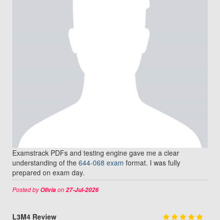
Examstrack PDFs and testing engine gave me a clear
understanding of the
644-068 exam
format. I was fully
prepared on exam day.
Posted by
on
Olivia
27-Jul-2026
L3M4 Review