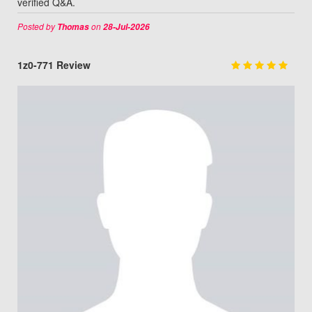
verified Q&A.
Posted by
on
Thomas
28-Jul-2026
1z0-771 Review