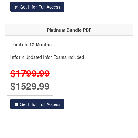
Get Infor Full Access
Platinum
Bundle PDF
Duration:
12 Months
Infor
2 Updated Infor Exams
included
$1799.99
$1529.99
Get Infor Full Access