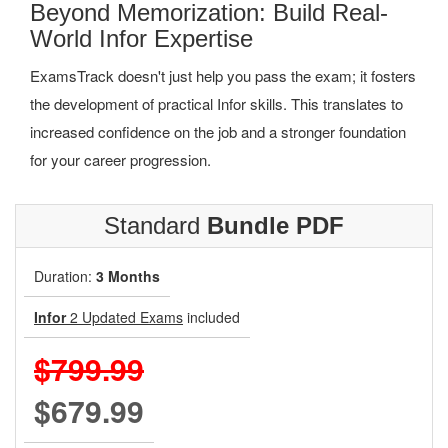
Beyond Memorization: Build Real-
World Infor Expertise
ExamsTrack doesn't just help you pass the exam; it fosters
the development of practical Infor skills. This translates to
increased confidence on the job and a stronger foundation
for your career progression.
Standard
Bundle PDF
Duration:
3 Months
Infor
2 Updated Exams
included
$799.99
$679.99