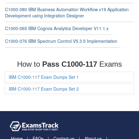
C1000-080 IBM Business Automation Workflow v19 Application
Development using Integration Designer
C1000-065 IBM Cognos Analytics Developer V11.1.x
C1000-076 IBM Spectrum Control V5.3.5 Implementation
How to
Pass C1000-117
Exams
IBM C1000-117 Exam Dumps Set 1
IBM C1000-117 Exam Dumps Set 2
Home
FAQs
Contact us
About us