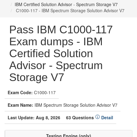
IBM Certified Solution Advisor - Spectrum Storage V7
C1000-117 - IBM Spectrum Storage Solution Advisor V7
Pass IBM C1000-117
Exam dumps - IBM
Certified Solution
Advisor - Spectrum
Storage V7
Exam Code:
C1000-117
Exam Name:
IBM Spectrum Storage Solution Advisor V7
Last Update: Aug 8, 2026
63 Questions
Detail
Testing Engine (only)