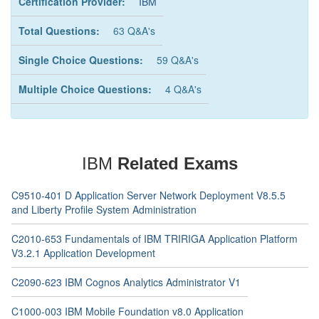
Certification Provider:
IBM
Total Questions:
63 Q&A's
Single Choice Questions:
59 Q&A's
Multiple Choice Questions:
4 Q&A's
IBM
Related Exams
C9510-401 D Application Server Network Deployment V8.5.5
and Liberty Profile System Administration
C2010-653 Fundamentals of IBM TRIRIGA Application Platform
V3.2.1 Application Development
C2090-623 IBM Cognos Analytics Administrator V1
C1000-003 IBM Mobile Foundation v8.0 Application