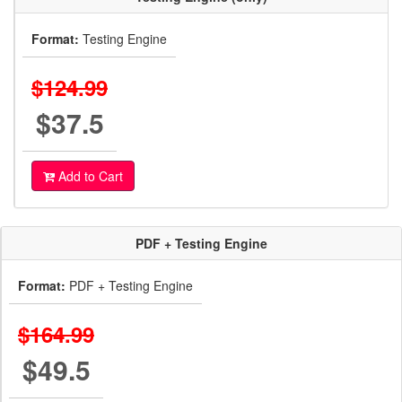
Format:
Testing Engine
$124.99
$37.5
Add to Cart
PDF + Testing Engine
Format:
PDF + Testing Engine
$164.99
$49.5