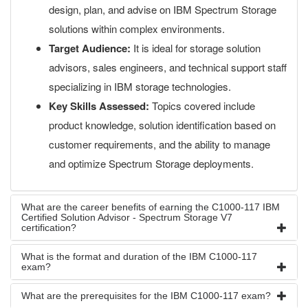
design, plan, and advise on IBM Spectrum Storage
solutions within complex environments.
Target Audience:
It is ideal for storage solution
advisors, sales engineers, and technical support staff
specializing in IBM storage technologies.
Key Skills Assessed:
Topics covered include
product knowledge, solution identification based on
customer requirements, and the ability to manage
and optimize Spectrum Storage deployments.
What are the career benefits of earning the C1000-117 IBM
Certified Solution Advisor - Spectrum Storage V7
certification?
What is the format and duration of the IBM C1000-117
exam?
What are the prerequisites for the IBM C1000-117 exam?