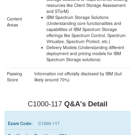
resources like Client Storage Assessment
and STorM)
IBM Spectrum Storage Solutions
Content
(Understanding core functionalities and
Areas
capabilities of IBM Spectrum Storage
offerings like Spectrum Control, Spectrum
Virtualize, Spectrum Protect, etc.)
Delivery Models (Understanding different
deployment and pricing models for IBM
Spectrum Storage solutions)
Passing
Information not officially disclosed by IBM (but
Score
likely around 70%)
C1000-117
Q&A's Detail
Exam Code:
C1000-117