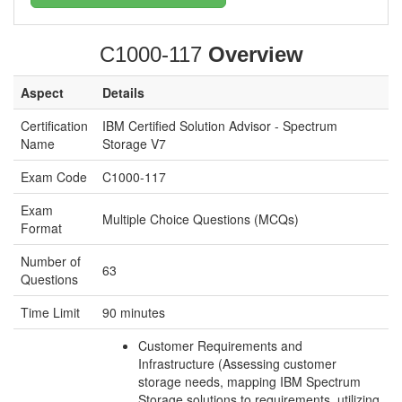
C1000-117
Overview
Aspect
Details
Certification
IBM Certified Solution Advisor - Spectrum
Name
Storage V7
Exam Code
C1000-117
Exam
Multiple Choice Questions (MCQs)
Format
Number of
63
Questions
Time Limit
90 minutes
Customer Requirements and
Infrastructure (Assessing customer
storage needs, mapping IBM Spectrum
Storage solutions to requirements, utilizing