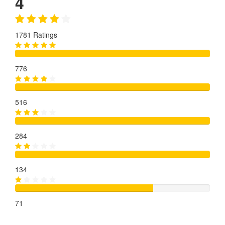
4
1781 Ratings
776
516
284
134
71