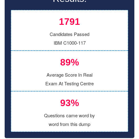
1791
Candidates Passed
IBM C1000-117
89%
Average Score In Real
Exam At Testing Centre
93%
Questions came word by
word from this dump