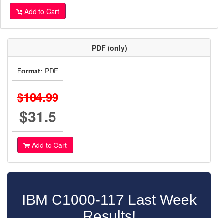
Add to Cart
PDF (only)
Format:
PDF
$104.99
$31.5
Add to Cart
IBM C1000-117 Last Week
Results!