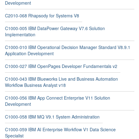
Development
C2010-068 Rhapsody for Systems V8
C1000-005 IBM DataPower Gateway V7.6 Solution
Implementation
C1000-010 IBM Operational Decision Manager Standard V8.9.1
Application Development
C1000-027 IBM OpenPages Developer Fundamentals v2
C1000-043 IBM Blueworks Live and Business Automation
Workflow Business Analyst v18
C1000-056 IBM App Connect Enterprise V11 Solution
Development
C1000-058 IBM MQ V9.1 System Administration
C1000-059 IBM AI Enterprise Workflow V1 Data Science
Specialist