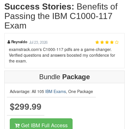
Success Stories:
Benefits of
Passing the IBM C1000-117
Exam
Reynaldo
Jul 23, 2026
examstrack.com's C1000-117 pdfs are a game-changer.
Verified questions and answers boosted my confidence for
the exam.
Bundle
Package
Advantage: All 105
IBM Exams
, One Package
$299.99
Get IBM Full Access