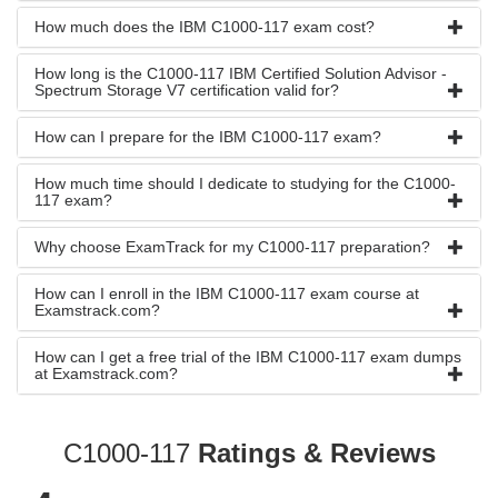
How much does the IBM C1000-117 exam cost?
How long is the C1000-117 IBM Certified Solution Advisor -
Spectrum Storage V7 certification valid for?
How can I prepare for the IBM C1000-117 exam?
How much time should I dedicate to studying for the C1000-
117 exam?
Why choose ExamTrack for my C1000-117 preparation?
How can I enroll in the IBM C1000-117 exam course at
Examstrack.com?
How can I get a free trial of the IBM C1000-117 exam dumps
at Examstrack.com?
C1000-117
Ratings & Reviews