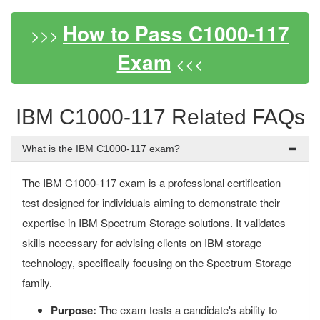
How to Pass C1000-117
>>>
Exam
<<<
IBM C1000-117 Related FAQs
What is the IBM C1000-117 exam?
The IBM C1000-117 exam is a professional certification
test designed for individuals aiming to demonstrate their
expertise in IBM Spectrum Storage solutions. It validates
skills necessary for advising clients on IBM storage
technology, specifically focusing on the Spectrum Storage
family.
Purpose:
The exam tests a candidate's ability to