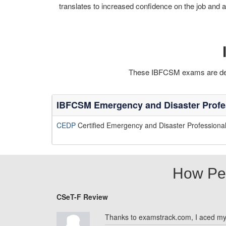
translates to increased confidence on the job and a
These IBFCSM exams are desig
IBFCSM Emergency and Disaster Profe
CEDP
Certified Emergency and Disaster Professiona
How Pe
CSeT-F Review
Thanks to examstrack.com, I aced m