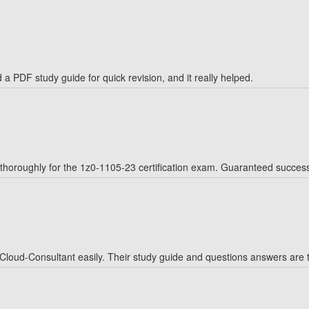
a PDF study guide for quick revision, and it really helped.
horoughly for the 1z0-1105-23 certification exam. Guaranteed succes
oud-Consultant easily. Their study guide and questions answers are to