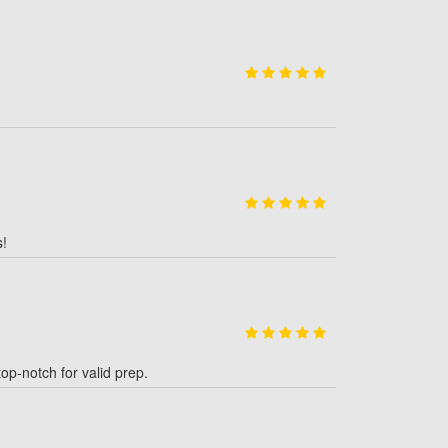
s!
p-notch for valid prep.