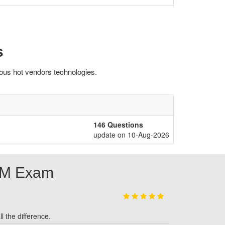
s
ous hot vendors technologies.
146 Questions
update on 10-Aug-2026
SM Exam
l the difference.