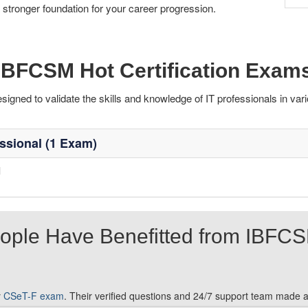
 stronger foundation for your career progression.
IBFCSM Hot Certification Exam
ned to validate the skills and knowledge of IT professionals in vari
ssional (1 Exam)
l
ople Have Benefitted from IBFC
y
CSeT-F exam
. Their verified questions and 24/7 support team made al