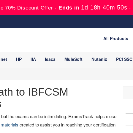
1d 18h 40m 49s
Ends in
-
e 70% Discount Offer -
All Products
inet
HP
IIA
Isaca
MuleSoft
Nutanix
PCI SSC
ath to IBFCSM
s
y, but the exams can be intimidating. ExamsTrack helps close
materials
created to assist you in reaching your certification