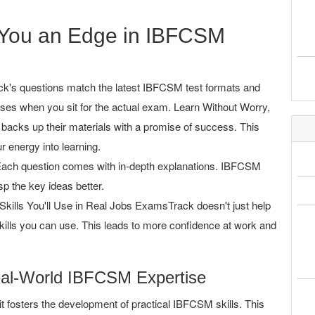
You an Edge in IBFCSM
's questions match the latest IBFCSM test formats and
ises when you sit for the actual exam. Learn Without Worry,
acks up their materials with a promise of success. This
r energy into learning.
ach question comes with in-depth explanations. IBFCSM
p the key ideas better.
Skills You'll Use in Real Jobs ExamsTrack doesn't just help
kills you can use. This leads to more confidence at work and
eal-World IBFCSM Expertise
 fosters the development of practical IBFCSM skills. This