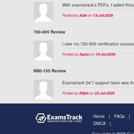
With examstrack's PDFs, I sailed thr
Posted by
on
Abie
13-Jul-2026
700-905 Review
I owe my 700-905 certification succes
Posted by
on
Agost
10-Jul-2026
NS0-155 Review
Examstrack 24/7 support team was th
Posted by
on
Elijah
22-Jul-2026
Home
FAQs
DMCA
Copyright © 2026 Exa