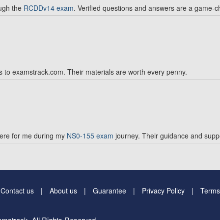
ough the
RCDDv14 exam
. Verified questions and answers are a game-c
s to examstrack.com. Their materials are worth every penny.
ere for me during my
NS0-155 exam
journey. Their guidance and suppo
Contact us
About us
Guarantee
Privacy Policy
Terms
mstrack. All Rights Reserved