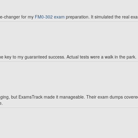
me-changer for my
FM0-302 exam
preparation. It simulated the real ex
e key to my guaranteed success. Actual tests were a walk in the park.
ing, but ExamsTrack made it manageable. Their exam dumps covered al
e.