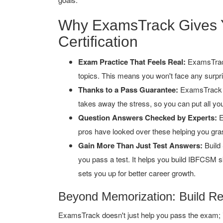
Why ExamsTrack Gives 
Certification
Exam Practice That Feels Real:
ExamsTrack
topics. This means you won't face any surpr
Thanks to a Pass Guarantee:
ExamsTrack b
takes away the stress, so you can put all you
Question Answers Checked by Experts:
E
pros have looked over these helping you gras
Gain More Than Just Test Answers:
Build 
you pass a test. It helps you build IBFCSM s
sets you up for better career growth.
Beyond Memorization: Build R
ExamsTrack doesn't just help you pass the exam; it