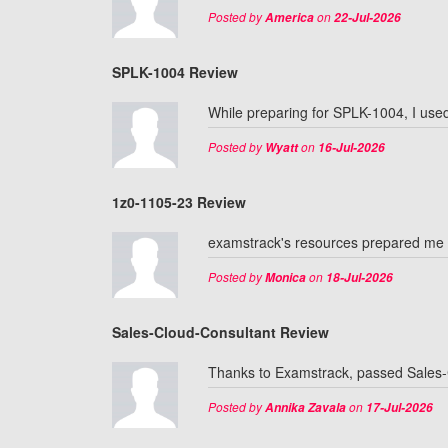
Posted by
on
America
22-Jul-2026
SPLK-1004 Review
While preparing for SPLK-1004, I used 
Posted by
on
Wyatt
16-Jul-2026
1z0-1105-23 Review
examstrack's resources prepared me t
Posted by
on
Monica
18-Jul-2026
Sales-Cloud-Consultant Review
Thanks to Examstrack, passed Sales-Cl
Posted by
on
Annika Zavala
17-Jul-2026