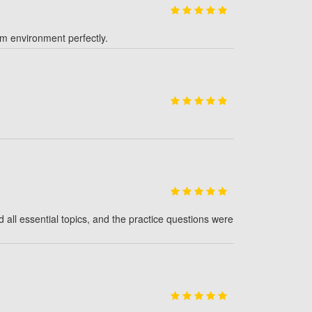
am environment perfectly.
l essential topics, and the practice questions were