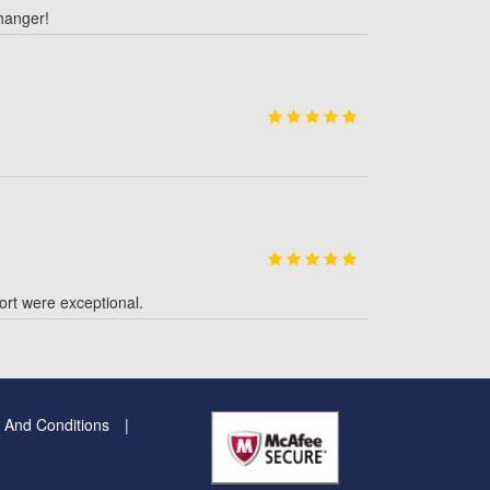
hanger!
rt were exceptional.
 And Conditions