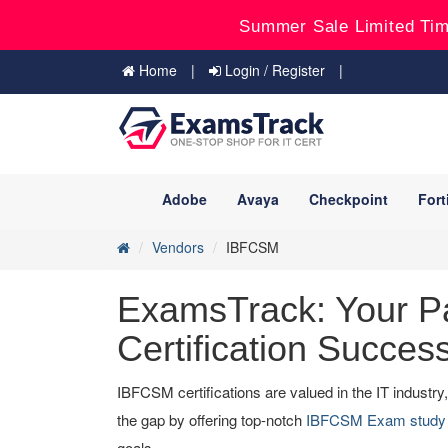
Summer Sale Limited Tim
Home
Login / Register
Adobe
Avaya
Checkpoint
Fort
Vendors
IBFCSM
ExamsTrack: Your P
Certification Succes
IBFCSM certifications are valued in the IT industr
the gap by offering top-notch
IBFCSM Exam study 
goals.