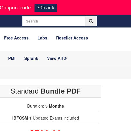
Coupon code:
70track
Free Access
Labs
Reseller Access
PMI
Splunk
View All
Standard
Bundle PDF
Duration:
3 Months
IBFCSM
1 Updated Exams
included