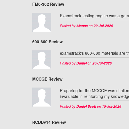
FM0-302 Review
Examstrack testing engine was a ga
Posted by
on
Alanna
20-Jul-2026
600-660 Review
examstrack's 600-660 materials are th
Posted by
on
Daniel
26-Jul-2026
MCCQE Review
Preparing for the MCCQE was challeng
invaluable in reinforcing my knowledg
Posted by
on
Daniel Scott
15-Jul-2026
RCDDv14 Review