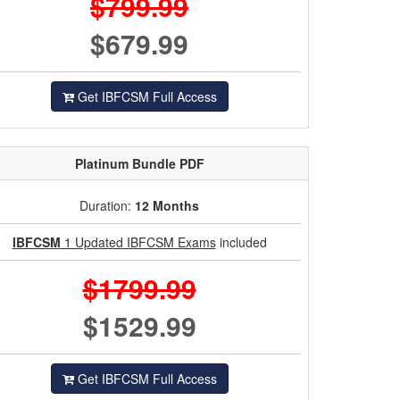
$799.99
$679.99
Get IBFCSM Full Access
Platinum
Bundle PDF
Duration:
12 Months
IBFCSM
1 Updated IBFCSM Exams
included
$1799.99
$1529.99
Get IBFCSM Full Access