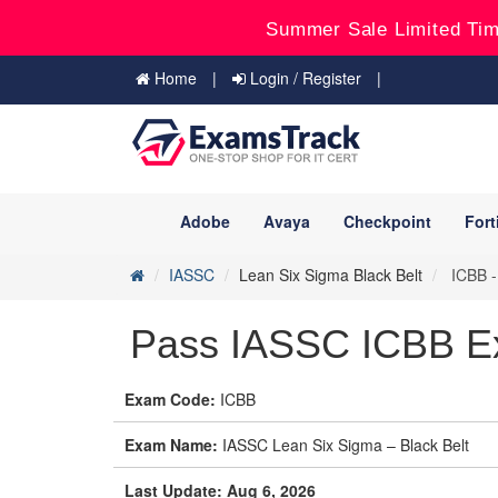
Summer Sale Limited Tim
Home
Login / Register
Adobe
Avaya
Checkpoint
Fort
IASSC
Lean Six Sigma Black Belt
ICBB -
Pass IASSC ICBB Ex
Exam Code:
ICBB
Exam Name:
IASSC Lean Six Sigma – Black Belt
Last Update: Aug 6, 2026