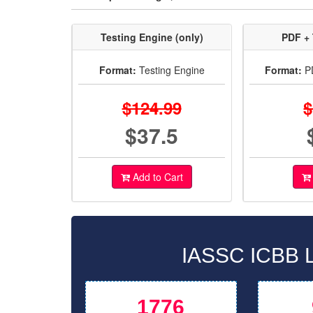
Testing Engine (only)
PDF + 
Format:
Testing Engine
Format:
PD
$124.99
$
$37.5
Add to Cart
IASSC ICBB L
1776