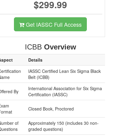
$299.99
Get IASSC Full Access
ICBB
Overview
Aspect
Details
ertification
IASSC Certified Lean Six Sigma Black
Name
Belt (ICBB)
International Association for Six Sigma
Offered By
Certification (IASSC)
Exam
Closed Book, Proctored
Format
Number of
Approximately 150 (includes 30 non-
Questions
graded questions)