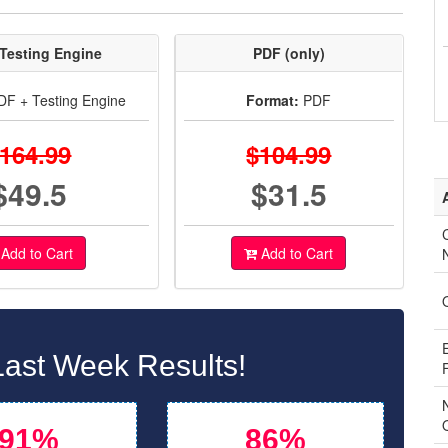
Testing Engine
PDF (only)
F + Testing Engine
Format:
PDF
164.99
$104.99
$49.5
$31.5
C
Add to Cart
Add to Cart
ast Week Results!
91%
86%