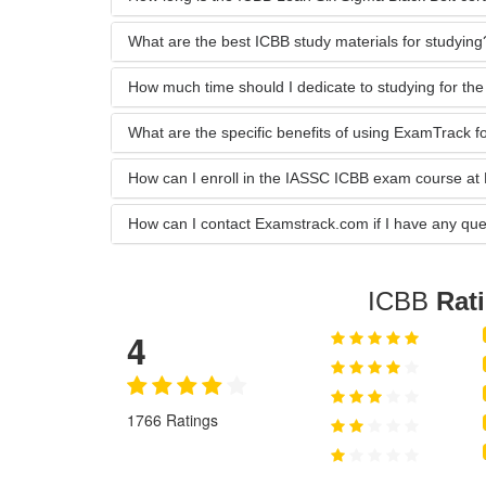
What are the best ICBB study materials for studying
How much time should I dedicate to studying for t
What are the specific benefits of using ExamTrack 
How can I enroll in the IASSC ICBB exam course a
How can I contact Examstrack.com if I have any que
ICBB
Rat
4
1766 Ratings