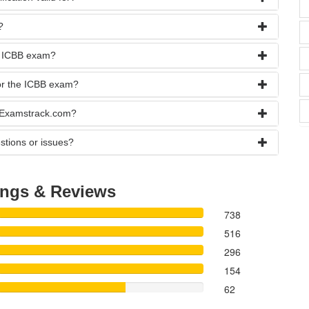
?
he ICBB exam?
for the ICBB exam?
t Examstrack.com?
stions or issues?
ings & Reviews
738
516
296
154
62