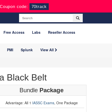
Coupon code:
70track
Free Access
Labs
Reseller Access
PMI
Splunk
View All
 Black Belt
Bundle
Package
Advantage: All 1
IASSC Exams
, One Package