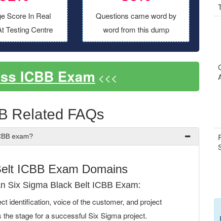
e Score In Real
Questions came word by
t Testing Centre
word from this dump
ass ICBB Exam
<<<
B Related FAQs
ICBB exam?
Belt ICBB Exam Domains
n Six Sigma Black Belt ICBB Exam:
 identification, voice of the customer, and project
s the stage for a successful Six Sigma project.