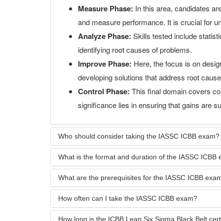
Measure Phase:
In this area, candidates are
and measure performance. It is crucial for u
Analyze Phase:
Skills tested include statis
identifying root causes of problems.
Improve Phase:
Here, the focus is on design
developing solutions that address root causes
Control Phase:
This final domain covers con
significance lies in ensuring that gains are s
Who should consider taking the IASSC ICBB exam?
What is the format and duration of the IASSC ICBB
What are the prerequisites for the IASSC ICBB exa
How often can I take the IASSC ICBB exam?
How long is the ICBB Lean Six Sigma Black Belt certif