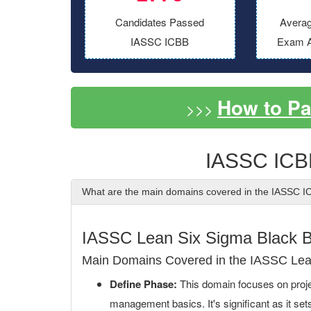
Candidates Passed
Averag
IASSC ICBB
Exam A
How to P
>>>
IASSC ICB
What are the main domains covered in the IASSC 
IASSC Lean Six Sigma Black 
Main Domains Covered in the IASSC Lea
Define Phase:
This domain focuses on project
management basics. It's significant as it set