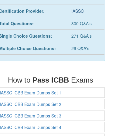
Certification Provider:
IASSC
Total Questions:
300 Q&A's
Single Choice Questions:
271 Q&A's
Multiple Choice Questions:
29 Q&A's
How to
Pass ICBB
Exams
IASSC ICBB Exam Dumps Set 1
IASSC ICBB Exam Dumps Set 2
IASSC ICBB Exam Dumps Set 3
IASSC ICBB Exam Dumps Set 4