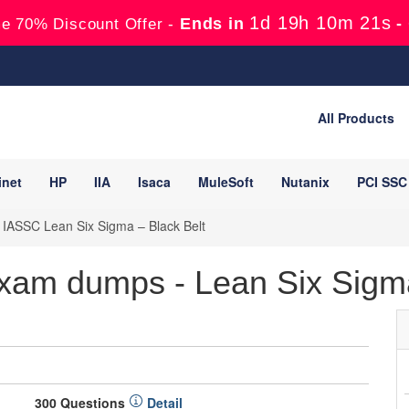
1d 19h 10m 20s
Ends in
-
e 70% Discount Offer -
All Products
inet
HP
IIA
Isaca
MuleSoft
Nutanix
PCI SSC
 IASSC Lean Six Sigma – Black Belt
am dumps - Lean Six Sigma
300 Questions
Detail