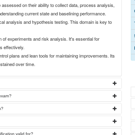
 assessed on their ability to collect data, process analysis,
nderstanding current state and baselining performance.
tical analysis and hypothesis testing. This domain is key to
 of experiments and risk analysis. It's essential for
 effectively.
trol plans and lean tools for maintaining improvements. Its
ustained over time.
 exam?
m?
ication valid for?