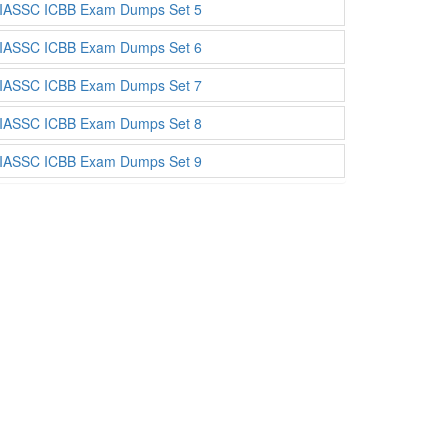
IASSC ICBB Exam Dumps Set 5
IASSC ICBB Exam Dumps Set 6
IASSC ICBB Exam Dumps Set 7
IASSC ICBB Exam Dumps Set 8
IASSC ICBB Exam Dumps Set 9