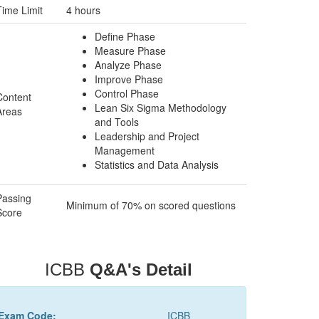
Time Limit
4 hours
Define Phase
Measure Phase
Analyze Phase
Improve Phase
Control Phase
Content
Lean Six Sigma Methodology
Areas
and Tools
Leadership and Project
Management
Statistics and Data Analysis
Passing
Minimum of 70% on scored questions
Score
ICBB
Q&A's Detail
Exam Code:
ICBB