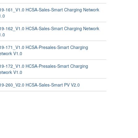
19-161_V1.0 HCSA-Sales-Smart Charging Network
1.0
19-162_V1.0 HCSA-Sales-Smart Charging Network
1.0
19-171_V1.0 HCSA-Presales-Smart Charging
etwork V1.0
19-172_V1.0 HCSA-Presales-Smart Charging
etwork V1.0
19-260_V2.0 HCSA-Sales-Smart PV V2.0