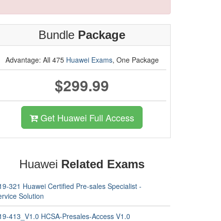
Bundle
Package
Advantage: All 475
Huawei Exams
, One Package
$299.99
Get Huawei Full Access
Huawei
Related Exams
9-321 Huawei Certified Pre-sales Specialist -
rvice Solution
19-413_V1.0 HCSA-Presales-Access V1.0