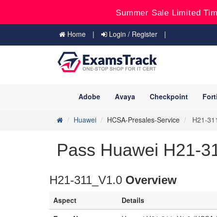
Summer Sale Limited Tim
Home
Login / Register
Adobe
Avaya
Checkpoint
Fort
Huawei
HCSA-Presales-Service
H21-311
Pass Huawei H21-3
H21-311_V1.0
Overview
Aspect
Details