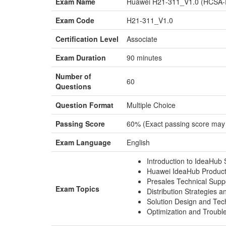
Exam Name
Huawei H21-311_V1.0 (HCSA-Pr
Exam Code
H21-311_V1.0
Certification Level
Associate
Exam Duration
90 minutes
Number of
60
Questions
Question Format
Multiple Choice
Passing Score
60% (Exact passing score may
Exam Language
English
Introduction to IdeaHub 
Huawei IdeaHub Product
Presales Technical Supp
Exam Topics
Distribution Strategies a
Solution Design and Tech
Optimization and Troubl