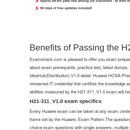
Benefits of Passing the H
Examstrack.com is pleased to offer you exam prepara
about exam prerequisite, practice test, latest dump
IdeaHub(Distribution) V1.0 detail. Huawei HCSA-Presal
renowned IT credential that certifies the knowledge an
abilities measured by the H21-311_V1.0 exam will he
H21-311_V1.0 exam specifics
Every Huawei exam can be taken at any exam center o
frame set by the Huawei. Exam Pattern The question
choice exam questions with single answers, multiple ch