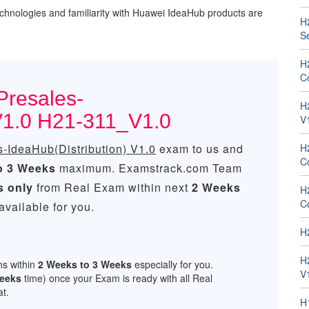
chnologies and familiarity with Huawei IdeaHub products are
H
Se
H
Co
Presales-
H
 V1.0 H21-311_V1.0
V
IdeaHub(Distribution) V1.0
exam to us and
H
C
o 3 Weeks
maximum. Examstrack.com Team
s only
from Real Exam within next
2 Weeks
H
C
vailable for you.
H
H
ns within
2 Weeks to 3 Weeks
especially for you.
V
Weeks
time) once your Exam is ready with all Real
t.
H