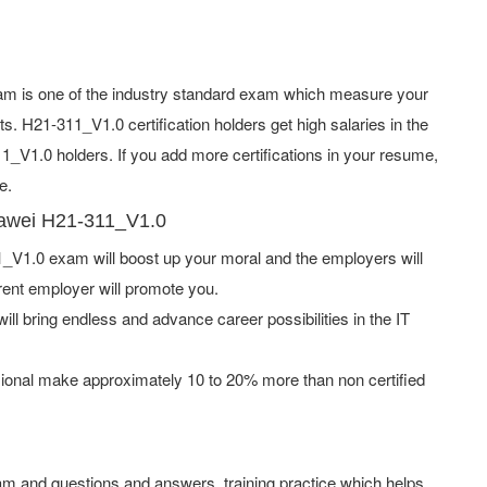
m is one of the industry standard exam which measure your
. H21-311_V1.0 certification holders get high salaries in the
V1.0 holders. If you add more certifications in your resume,
e.
uawei H21-311_V1.0
V1.0 exam will boost up your moral and the employers will
rent employer will promote you.
ill bring endless and advance career possibilities in the IT
ional make approximately 10 to 20% more than non certified
m and questions and answers, training practice which helps