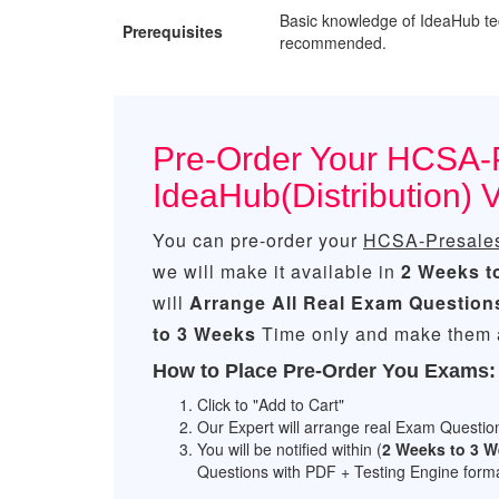
Basic knowledge of IdeaHub te
Prerequisites
recommended.
Pre-Order Your HCSA-
IdeaHub(Distribution)
You can pre-order your
HCSA-Presales-
we will make it available in
2 Weeks t
will
Arrange All
Real
Exam Question
to 3 Weeks
Time only and make them a
How to Place Pre-Order You Exams:
Click to "Add to Cart"
Our Expert will arrange real Exam Questio
You will be notified within (
2 Weeks to 3 
Questions with PDF + Testing Engine forma