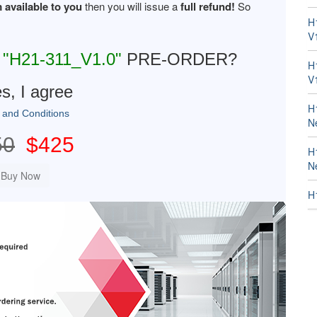
 available to you
then you will issue a
full refund!
So
H
V
R
"H21-311_V1.0"
PRE-ORDER?
H
V
s, I agree
H
 and Conditions
N
50
$425
H
N
H