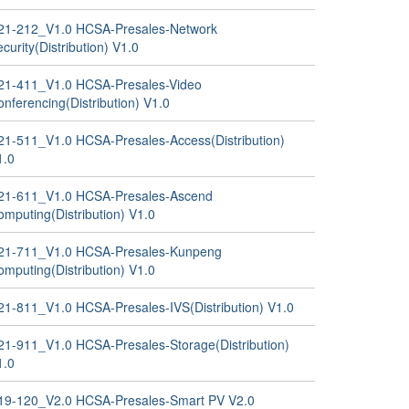
21-212_V1.0 HCSA-Presales-Network
curity(Distribution) V1.0
21-411_V1.0 HCSA-Presales-Video
nferencing(Distribution) V1.0
21-511_V1.0 HCSA-Presales-Access(Distribution)
1.0
21-611_V1.0 HCSA-Presales-Ascend
omputing(Distribution) V1.0
21-711_V1.0 HCSA-Presales-Kunpeng
omputing(Distribution) V1.0
21-811_V1.0 HCSA-Presales-IVS(Distribution) V1.0
21-911_V1.0 HCSA-Presales-Storage(Distribution)
1.0
19-120_V2.0 HCSA-Presales-Smart PV V2.0