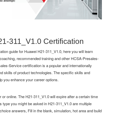
21-311_V1.0 Certification
tion guide for Huawei H21-311_V1.0, here you will learn
s, coaching, recommended training and other HCSA-Presales-
es-Service certification is a popular and internationally
d skills of product technologies. The specific skills and
lp you enhance your career options.
r online. The H21-311_V1.0 will expire after a certain time
s type you might be asked in H21-311_V1.0 are multiple
oice answers, Fill in the blank, simulation, hot area and build