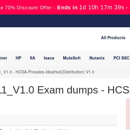
1d 10h 17m 38s
Ends in
-
e 70% Discount Offer -
All Products
inet
HP
IIA
Isaca
MuleSoft
Nutanix
PCI SSC
_V1.0 - HCSA-Presales-IdeaHub(Distribution) V1.0
11_V1.0 Exam dumps - HCSA