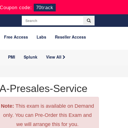
Coupon code:
70track
Free Access
Labs
Reseller Access
PMI
Splunk
View All
-Presales-Service
Note:
This exam is available on Demand
only. You can Pre-Order this Exam and
we will arrange this for you.