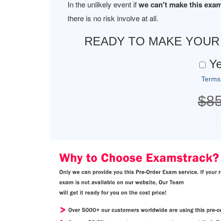
In the unlikely event if
we can't make this exam
there is no risk involve at all.
READY TO MAKE YOU
Ye
Terms
$8