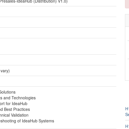
esales-IdeaHub (Distribution) V1.0)
 vary)
Solutions
s and Technologies
ort for IdeaHub
H1
nd Best Practices
Se
nical Validation
eshooting of IdeaHub Systems
H