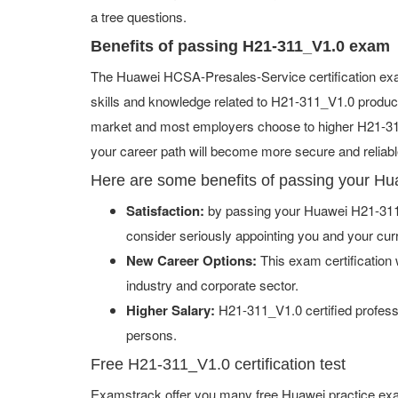
a tree questions.
Benefits of passing H21-311_V1.0 exam
The Huawei HCSA-Presales-Service certification exa
skills and knowledge related to H21-311_V1.0 products
market and most employers choose to higher H21-311_
your career path will become more secure and reliabl
Here are some benefits of passing your H
Satisfaction:
by passing your Huawei H21-311_
consider seriously appointing you and your cur
New Career Options:
This exam certification w
industry and corporate sector.
Higher Salary:
H21-311_V1.0 certified profess
persons.
Free H21-311_V1.0 certification test
Examstrack offer you many free Huawei practice exa